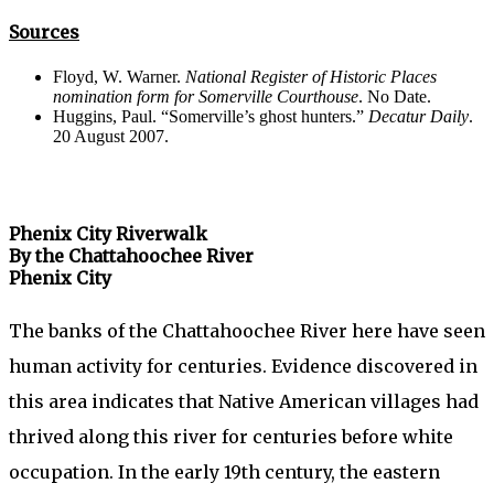
Sources
Floyd, W. Warner.
National Register of Historic Places
nomination form for Somerville Courthouse
. No Date.
Huggins, Paul. “Somerville’s ghost hunters.”
Decatur Daily
.
20 August 2007.
Phenix City Riverwalk
By the Chattahoochee River
Phenix City
The banks of the Chattahoochee River here have seen
human activity for centuries. Evidence discovered in
this area indicates that Native American villages had
thrived along this river for centuries before white
occupation. In the early 19th century, the eastern