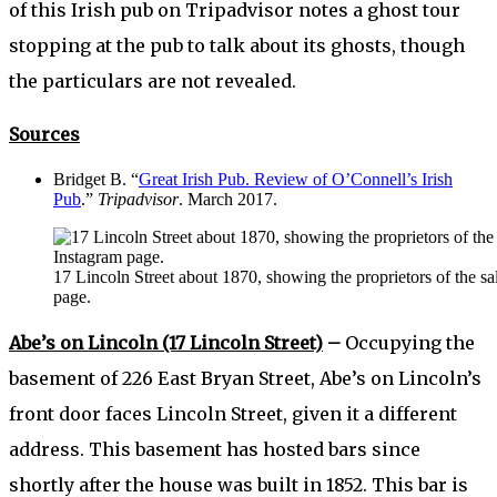
of this Irish pub on Tripadvisor notes a ghost tour
stopping at the pub to talk about its ghosts, though
the particulars are not revealed.
Sources
Bridget B. “
Great Irish Pub. Review of O’Connell’s Irish
Pub
.”
Tripadvisor
. March 2017.
17 Lincoln Street about 1870, showing the proprietors of the 
page.
Abe’s on Lincoln (17 Lincoln Street)
–
Occupying the
basement of 226 East Bryan Street, Abe’s on Lincoln’s
front door faces Lincoln Street, given it a different
address. This basement has hosted bars since
shortly after the house was built in 1852. This bar is