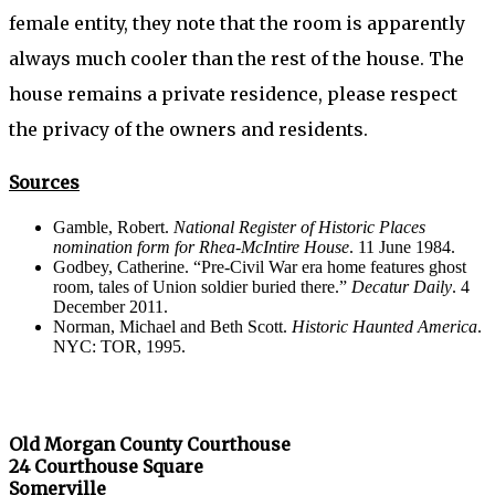
female entity, they note that the room is apparently
always much cooler than the rest of the house. The
house remains a private residence, please respect
the privacy of the owners and residents.
Sources
Gamble, Robert.
National Register of Historic Places
nomination form for Rhea-McIntire House
. 11 June 1984.
Godbey, Catherine. “Pre-Civil War era home features ghost
room, tales of Union soldier buried there.”
Decatur Daily
. 4
December 2011.
Norman, Michael and Beth Scott.
Historic Haunted America
.
NYC: TOR, 1995.
Old Morgan County Courthouse
24 Courthouse Square
Somerville