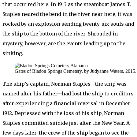
that occurred here. In 1913 as the steamboat James T.
Staples neared the bend in the river near here, it was
rocked by an explosion sending twenty-six souls and
the ship to the bottom of the river. Shrouded in
mystery, however, are the events leading up to the
sinking.
Gates of Bladon Springs Cemetery, by Judyanne Waters, 2015.
The ship’s captain, Norman Staples—the ship was
named after his father—had lost the ship to creditors
after experiencing a financial reversal in December
1912. Depressed with the loss of his ship, Norman
Staples committed suicide just after the New Year. A
few days later, the crew of the ship began to see the