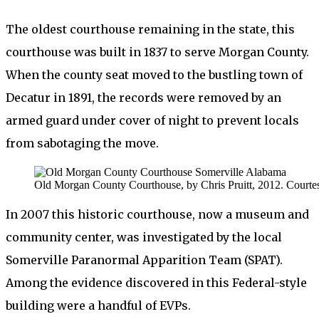
The oldest courthouse remaining in the state, this
courthouse was built in 1837 to serve Morgan County.
When the county seat moved to the bustling town of
Decatur in 1891, the records were removed by an
armed guard under cover of night to prevent locals
from sabotaging the move.
Old Morgan County Courthouse, by Chris Pruitt, 2012. Courtes
In 2007 this historic courthouse, now a museum and
community center, was investigated by the local
Somerville Paranormal Apparition Team (SPAT).
Among the evidence discovered in this Federal-style
building were a handful of EVPs.