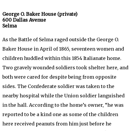
George O. Baker House (private)
600 Dallas Avenue
Selma
As the Battle of Selma raged outside the George O.
Baker House in April of 1865, seventeen women and
children huddled within this 1854 Italianate home.
Two gravely wounded soldiers took shelter here, and
both were cared for despite being from opposite
sides. The Confederate soldier was taken to the
nearby hospital while the Union soldier languished
in the hall. According to the home’s owner, “he was
reported to be a kind one as some of the children
here received peanuts from him just before he