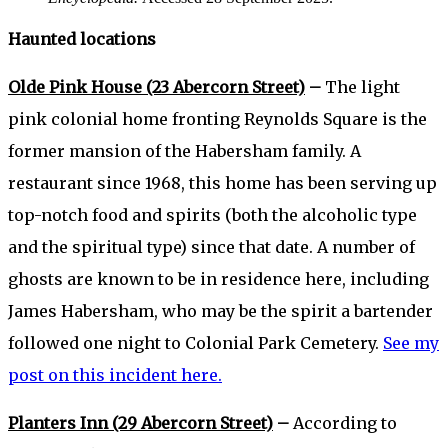
Haunted locations
Olde Pink House (23 Abercorn Street)
–
The light
pink colonial home fronting Reynolds Square is the
former mansion of the Habersham family. A
restaurant since 1968, this home has been serving up
top-notch food and spirits (both the alcoholic type
and the spiritual type) since that date. A number of
ghosts are known to be in residence here, including
James Habersham, who may be the spirit a bartender
followed one night to Colonial Park Cemetery.
See my
post on this incident here.
Planters Inn (29 Abercorn Street)
–
According to