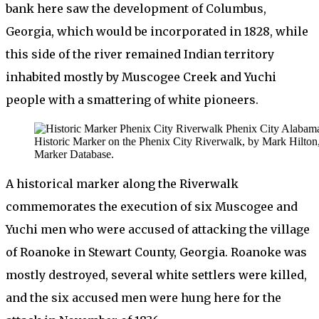
bank here saw the development of Columbus,
Georgia, which would be incorporated in 1828, while
this side of the river remained Indian territory
inhabited mostly by Muscogee Creek and Yuchi
people with a smattering of white pioneers.
Historic Marker on the Phenix City Riverwalk, by Mark Hilton,
Marker Database.
A historical marker along the Riverwalk
commemorates the execution of six Muscogee and
Yuchi men who were accused of attacking the village
of Roanoke in Stewart County, Georgia. Roanoke was
mostly destroyed, several white settlers were killed,
and the six accused men were hung here for the