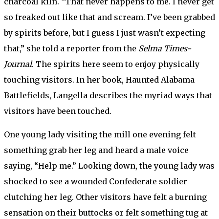
charcoal kiln. “That never happens to me. I never get
so freaked out like that and scream. I’ve been grabbed
by spirits before, but I guess I just wasn’t expecting
that,” she told a reporter from the
Selma Times-
Journal
. The spirits here seem to enjoy physically
touching visitors. In her book, Haunted Alabama
Battlefields, Langella describes the myriad ways that
visitors have been touched.
One young lady visiting the mill one evening felt
something grab her leg and heard a male voice
saying, “Help me.” Looking down, the young lady was
shocked to see a wounded Confederate soldier
clutching her leg. Other visitors have felt a burning
sensation on their buttocks or felt something tug at