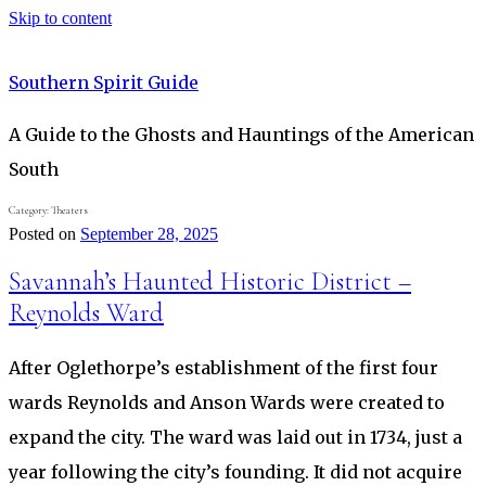
Skip to content
Southern Spirit Guide
A Guide to the Ghosts and Hauntings of the American
South
Category:
Theaters
Posted on
September 28, 2025
Savannah’s Haunted Historic District –
Reynolds Ward
After Oglethorpe’s establishment of the first four
wards Reynolds and Anson Wards were created to
expand the city. The ward was laid out in 1734, just a
year following the city’s founding. It did not acquire