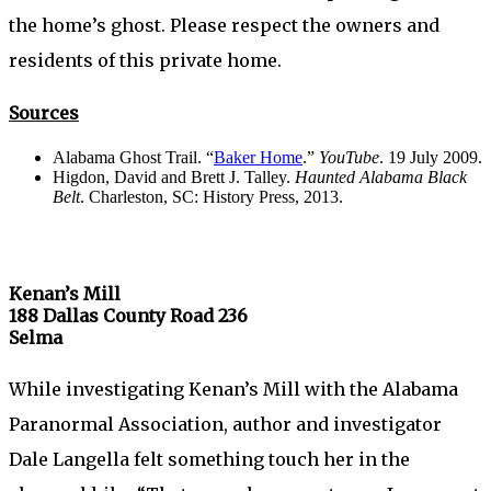
the home’s ghost. Please respect the owners and
residents of this private home.
Sources
Alabama Ghost Trail. “
Baker Home
.”
YouTube
. 19 July 2009.
Higdon, David and Brett J. Talley.
Haunted Alabama Black
Belt
. Charleston, SC: History Press, 2013.
Kenan’s Mill
188 Dallas County Road 236
Selma
While investigating Kenan’s Mill with the Alabama
Paranormal Association, author and investigator
Dale Langella felt something touch her in the