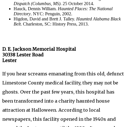
Dispatch (Columbus, MS)
. 25 October 2014.
Hauck, Dennis William.
Haunted Places: The National
Directory
. NYC: Penguin, 2002.
Higdon, David and Brett J. Talley.
Haunted Alabama Black
Belt
. Charleston, SC: History Press, 2013.
D. E. Jackson Memorial Hospital
30338 Lester Road
Lester
If you hear screams emanating from this old, defunct
Limestone County medical facility, they may not be
ghosts. Over the past few years, this hospital has
been transformed into a charity haunted house
attraction at Halloween. According to local
newspapers, this facility opened in the 1940s and