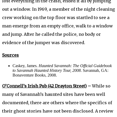
lost everything in the crash, ended it all by jumping
out a window. In 1969, a member of the night cleaning
crew working on the top floor was startled to see a
man emerge from an empty office, walk to a window
and jump. After he called the police, no body or
evidence of the jumper was discovered.
Sources
Caskey, James.
Haunted Savannah: The Official Guidebook
to Savannah Haunted History Tour, 2008
. Savannah, GA:
Bonaventure Books, 2008.
O’Connell’s Irish Pub (42 Drayton Street)
–
While so
many of Savannah’s haunted sites have been well
documented, there are others where the specifics of
their ghost stories have not been disclosed. A review