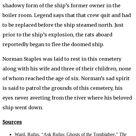
shadowy form of the ship’s former owner in the
boiler room. Legend says that that crew quit and had
to be replaced before the ship steamed north. Just
prior to the ship’s explosion, the rats aboard
reportedly began to flee the doomed ship.
Norman Staples was laid to rest in this cemetery
along with his wife and three of their children, none
of whom reached the age of six. Norman’s sad spirit
is said to patrol the grounds of this cemetery, his
eyes never averting from the river where his beloved
ship went down.
Sources
Ward, Rufus. “Ask Rufus: Ghosts of the Tombigbee.”
The