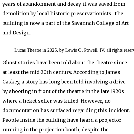
years of abandonment and decay, it was saved from
demolition by local historic preservationists. The
building is now a part of the Savannah College of Art
and Design.
Lucas Theatre in 2025, by Lewis O. Powell, IV, all rights reser
Ghost stories have been told about the theatre since
at least the mid-20th century. According to James
Caskey, a story has long been told involving a drive-
by shooting in front of the theatre in the late 1920s
where a ticket seller was killed. However, no
documentation has surfaced regarding this incident.
People inside the building have heard a projector
running in the projection booth, despite the