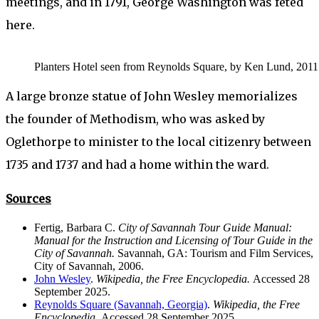
meetings, and in 1791, George Washington was fêted
here.
Planters Hotel seen from Reynolds Square, by Ken Lund, 2011.
A large bronze statue of John Wesley memorializes
the founder of Methodism, who was asked by
Oglethorpe to minister to the local citizenry between
1735 and 1737 and had a home within the ward.
Sources
Fertig, Barbara C.
City of Savannah Tour Guide Manual:
Manual for the Instruction and Licensing of Tour Guide in the
City of Savannah.
Savannah, GA: Tourism and Film Services,
City of Savannah, 2006.
John Wesley
.
Wikipedia, the Free Encyclopedia.
Accessed 28
September 2025.
Reynolds Square (Savannah, Georgia)
.
Wikipedia, the Free
Encyclopedia.
Accessed 28 September 2025.