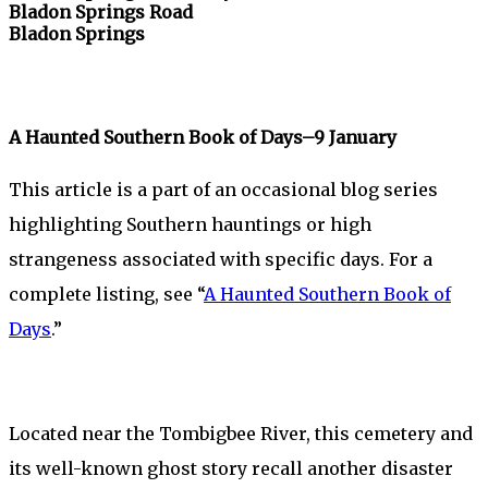
Bladon Springs Road
Bladon Springs
A Haunted Southern Book of Days–9 January
This article is a part of an occasional blog series
highlighting Southern hauntings or high
strangeness associated with specific days. For a
complete listing, see “
A Haunted Southern Book of
Days
.”
Located near the Tombigbee River, this cemetery and
its well-known ghost story recall another disaster