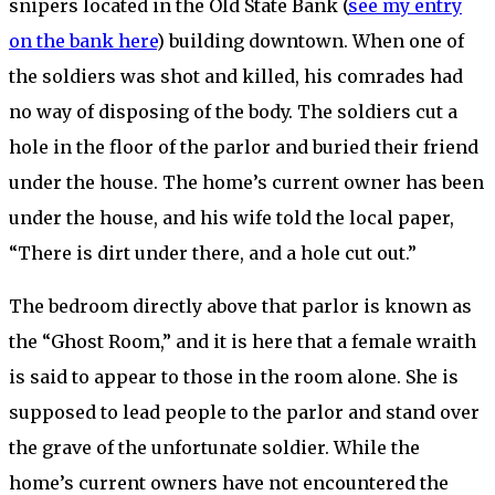
snipers located in the Old State Bank (
see my entry
on the bank here
) building downtown. When one of
the soldiers was shot and killed, his comrades had
no way of disposing of the body. The soldiers cut a
hole in the floor of the parlor and buried their friend
under the house. The home’s current owner has been
under the house, and his wife told the local paper,
“There is dirt under there, and a hole cut out.”
The bedroom directly above that parlor is known as
the “Ghost Room,” and it is here that a female wraith
is said to appear to those in the room alone. She is
supposed to lead people to the parlor and stand over
the grave of the unfortunate soldier. While the
home’s current owners have not encountered the