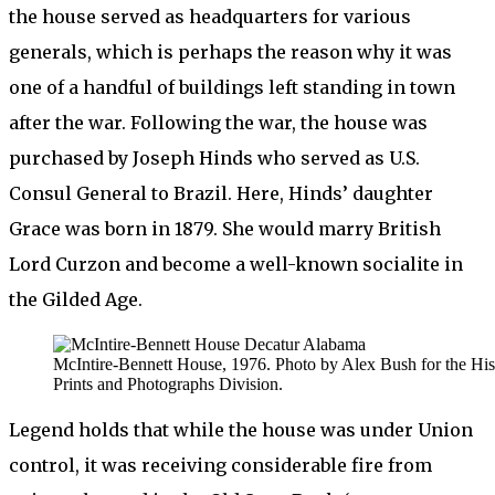
the house served as headquarters for various
generals, which is perhaps the reason why it was
one of a handful of buildings left standing in town
after the war. Following the war, the house was
purchased by Joseph Hinds who served as U.S.
Consul General to Brazil. Here, Hinds’ daughter
Grace was born in 1879. She would marry British
Lord Curzon and become a well-known socialite in
the Gilded Age.
McIntire-Bennett House, 1976. Photo by Alex Bush for the His
Prints and Photographs Division.
Legend holds that while the house was under Union
control, it was receiving considerable fire from