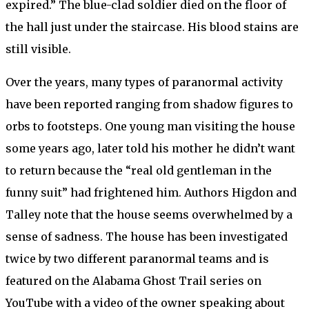
expired.” The blue-clad soldier died on the floor of
the hall just under the staircase. His blood stains are
still visible.
Over the years, many types of paranormal activity
have been reported ranging from shadow figures to
orbs to footsteps. One young man visiting the house
some years ago, later told his mother he didn’t want
to return because the “real old gentleman in the
funny suit” had frightened him. Authors Higdon and
Talley note that the house seems overwhelmed by a
sense of sadness. The house has been investigated
twice by two different paranormal teams and is
featured on the Alabama Ghost Trail series on
YouTube with a video of the owner speaking about