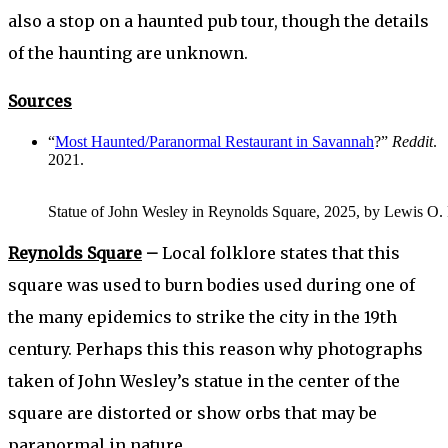
also a stop on a haunted pub tour, though the details
of the haunting are unknown.
Sources
“
Most Haunted/Paranormal Restaurant in Savannah
?”
Reddit
.
2021.
Statue of John Wesley in Reynolds Square, 2025, by Lewis O. Po
Reynolds Square
–
Local folklore states that this
square was used to burn bodies used during one of
the many epidemics to strike the city in the 19th
century. Perhaps this this reason why photographs
taken of John Wesley’s statue in the center of the
square are distorted or show orbs that may be
paranormal in nature.