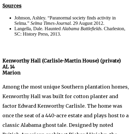
Sources
Johnson, Ashley. “Paranormal society finds activity in
Selma.”
Selma Times-Journal.
29 August 2012.
Langella, Dale. Haunted
Alabama Battlefields
. Charleston,
SC: History Press, 2013.
Kenworthy Hall (Carlisle-Martin House) (private)
AL 14
Marion
Among the most unique Southern plantation homes,
Kenworthy Hall was built for cotton planter and
factor Edward Kenworthy Carlisle. The home was
once the seat of a 440-acre estate and plays host to a
classic Alabama ghost tale. Designed by noted