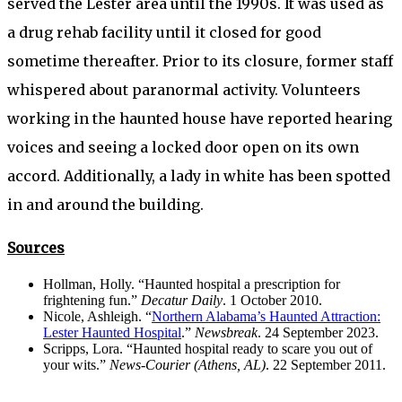
served the Lester area until the 1990s. It was used as
a drug rehab facility until it closed for good
sometime thereafter. Prior to its closure, former staff
whispered about paranormal activity. Volunteers
working in the haunted house have reported hearing
voices and seeing a locked door open on its own
accord. Additionally, a lady in white has been spotted
in and around the building.
Sources
Hollman, Holly. “Haunted hospital a prescription for
frightening fun.”
Decatur Daily
. 1 October 2010.
Nicole, Ashleigh. “
Northern Alabama’s Haunted Attraction:
Lester Haunted Hospital
.”
Newsbreak
. 24 September 2023.
Scripps, Lora. “Haunted hospital ready to scare you out of
your wits.”
News-Courier (Athens, AL)
. 22 September 2011.