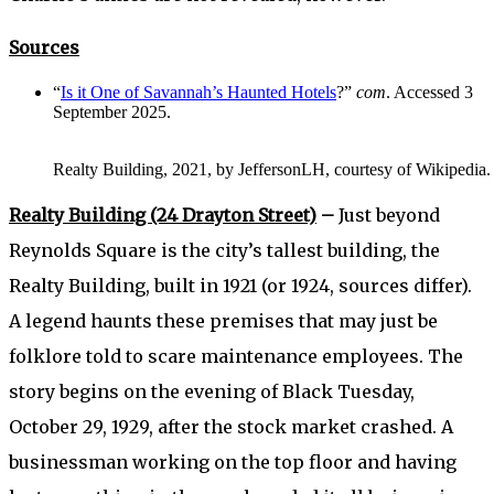
Sources
“
Is it One of Savannah’s Haunted Hotels
?”
com
. Accessed 3
September 2025.
Realty Building, 2021, by JeffersonLH, courtesy of Wikipedia.
Realty Building (24 Drayton Street)
–
Just beyond
Reynolds Square is the city’s tallest building, the
Realty Building, built in 1921 (or 1924, sources differ).
A legend haunts these premises that may just be
folklore told to scare maintenance employees. The
story begins on the evening of Black Tuesday,
October 29, 1929, after the stock market crashed. A
businessman working on the top floor and having