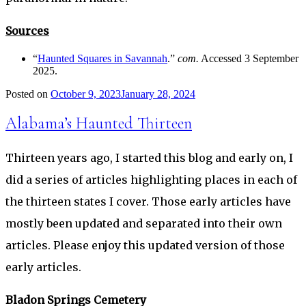
Sources
“
Haunted Squares in Savannah
.”
com.
Accessed 3 September
2025.
Posted on
October 9, 2023
January 28, 2024
Alabama’s Haunted Thirteen
Thirteen years ago, I started this blog and early on, I
did a series of articles highlighting places in each of
the thirteen states I cover. Those early articles have
mostly been updated and separated into their own
articles. Please enjoy this updated version of those
early articles.
Bladon Springs Cemetery