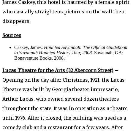
James Caskey, this hotel is haunted by a female spirit
who casually straightens pictures on the wall then
disappears.
Sources
Caskey, James.
Haunted Savannah: The Official Guidebook
to Savannah Haunted History Tour, 2008
. Savannah, GA:
Bonaventure Books, 2008.
Lucas Theatre for the Arts (32 Abercorn Street)
–
Opening on the day after Christmas, 1921, the Lucas
Theatre was built by Georgia theater impresario,
Arthur Lucas, who owned several dozen theaters
throughout the state. It was in operation as a theatre
until 1976. After it closed, the building was used as a
comedy club and a restaurant for a few years. After