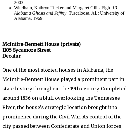
2003.
Windham, Kathryn Tucker and Margaret Gillis Figh.
13
Alabama Ghosts and Jeffrey
. Tuscaloosa, AL: University of
Alabama, 1969.
McIntire-Bennett House (private)
1105 Sycamore Street
Decatur
One of the most storied houses in Alabama, the
McIntire-Bennett House played a prominent part in
state history throughout the 19th century. Completed
around 1836 on a bluff overlooking the Tennessee
River, the house’s strategic location brought it to
prominence during the Civil War. As control of the
city passed between Confederate and Union forces,