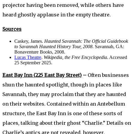
projector having been removed, while others have
heard ghostly applause in the empty theatre.
Sources
Caskey, James.
Haunted Savannah: The Official Guidebook
to Savannah Haunted History Tour, 2008
. Savannah, GA:
Bonaventure Books, 2008.
Lucas Theatre
.
Wikipedia, the Free Encyclopedia
. Accessed
25 September 2025.
East Bay Inn (225 East Bay Street)
–
Often businesses
shun the haunted spotlight, though in places like
Savannah, they may proclaim that they are haunted
on their websites. Contained within an Antebellum
structure, the East Bay Inn is one of these sorts of
places, talking about their ghost “Charlie.” Details on
Charlie’s antics are not revealed, however.