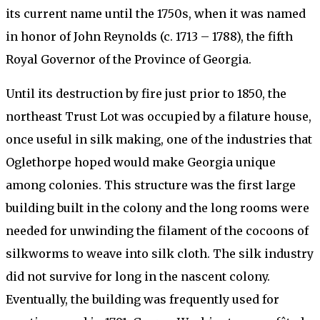
its current name until the 1750s, when it was named
in honor of John Reynolds (c. 1713 – 1788), the fifth
Royal Governor of the Province of Georgia.
Until its destruction by fire just prior to 1850, the
northeast Trust Lot was occupied by a filature house,
once useful in silk making, one of the industries that
Oglethorpe hoped would make Georgia unique
among colonies. This structure was the first large
building built in the colony and the long rooms were
needed for unwinding the filament of the cocoons of
silkworms to weave into silk cloth. The silk industry
did not survive for long in the nascent colony.
Eventually, the building was frequently used for