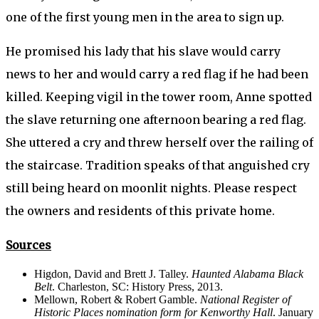
one of the first young men in the area to sign up.
He promised his lady that his slave would carry
news to her and would carry a red flag if he had been
killed. Keeping vigil in the tower room, Anne spotted
the slave returning one afternoon bearing a red flag.
She uttered a cry and threw herself over the railing of
the staircase. Tradition speaks of that anguished cry
still being heard on moonlit nights. Please respect
the owners and residents of this private home.
Sources
Higdon, David and Brett J. Talley.
Haunted Alabama Black
Belt
. Charleston, SC: History Press, 2013.
Mellown, Robert & Robert Gamble.
National Register of
Historic Places nomination form for Kenworthy Hall
. January