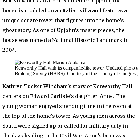
British-American architect Richard Upjohn, the
house is modeled on an Italian villa and features a
unique square tower that figures into the home’s
ghost story. As one of Upjohn’s masterpieces, the
house was named a National Historic Landmark in
2004.
Kenworthy Hall with its campanile-like tower. Undated photo t
Building Survey (HABS). Courtesy of the Library of Congress,
Kathryn Tucker Windham’s story of Kenworthy Hall
centers on Edward Carlisle’s daughter, Anne. The
young woman enjoyed spending time in the room at
the top of the home’s tower. As young men across the
South were signed up or called for military duty in
the days leading to the Civil War, Anne’s beau was