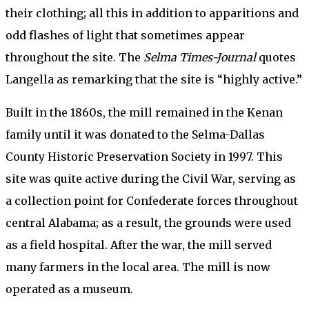
their clothing; all this in addition to apparitions and
odd flashes of light that sometimes appear
throughout the site. The
Selma Times-Journal
quotes
Langella as remarking that the site is “highly active.”
Built in the 1860s, the mill remained in the Kenan
family until it was donated to the Selma-Dallas
County Historic Preservation Society in 1997. This
site was quite active during the Civil War, serving as
a collection point for Confederate forces throughout
central Alabama; as a result, the grounds were used
as a field hospital. After the war, the mill served
many farmers in the local area. The mill is now
operated as a museum.