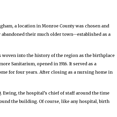
gham, a location in Monroe County was chosen and
ly abandoned their much older town—established as a
woven into the history of the region as the birthplace
more Sanitarium, opened in 1916. It served as a
home for four years. After closing as a nursing home in
. Ewing, the hospital’s chief of staff around the time
und the building. Of course, like any hospital, birth