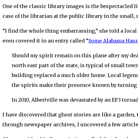
One of the classic library images is the bespectacled
case of the librarian at the public library in the small
“I find the whole thing embarrassing,” she told a local 
even covered it in an entry called “
Some Alabama Haunt
Should my spirit remain on this plane after my death
north east part of the state, is typical of small tow
building replaced a much older home. Local legend
the spirits make their presence known by turning f
In 2010, Albertville was devastated by an EF3 torna
I have discovered that ghost stories are like a garden
through newspaper archives, I uncovered a few articles