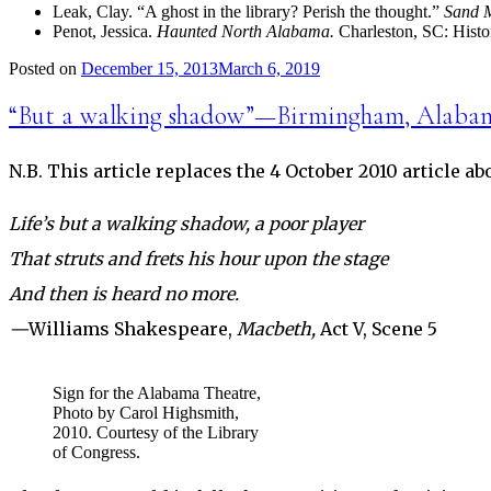
Leak, Clay. “A ghost in the library? Perish the thought.”
Sand M
Penot, Jessica.
Haunted North Alabama.
Charleston, SC: Histo
Posted on
December 15, 2013
March 6, 2019
“But a walking shadow”—Birmingham, Alaba
N.B. This article replaces the 4 October 2010 article a
Life’s but a walking shadow, a poor player
That struts and frets his hour upon the stage
And then is heard no more.
—
Williams Shakespeare,
Macbeth,
Act V, Scene 5
Sign for the Alabama Theatre,
Photo by Carol Highsmith,
2010. Courtesy of the Library
of Congress.