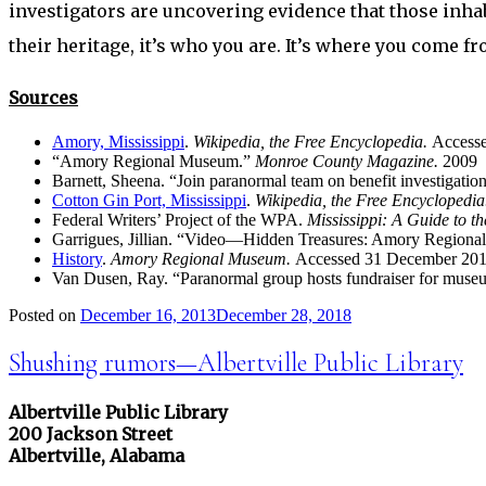
investigators are uncovering evidence that those inhabi
their heritage, it’s who you are. It’s where you come fr
Sources
Amory, Mississippi
.
Wikipedia, the Free Encyclopedia.
Access
“Amory Regional Museum.”
Monroe County Magazine.
2009
Barnett, Sheena. “Join paranormal team on benefit investigatio
Cotton Gin Port, Mississippi
.
Wikipedia, the Free Encyclopedi
Federal Writers’ Project of the WPA.
Mississippi: A Guide to t
Garrigues, Jillian. “Video—Hidden Treasures: Amory Region
History
.
Amory Regional Museum.
Accessed 31 December 201
Van Dusen, Ray. “Paranormal group hosts fundraiser for mus
Posted on
December 16, 2013
December 28, 2018
Shushing rumors—Albertville Public Library
Albertville Public Library
200 Jackson Street
Albertville, Alabama