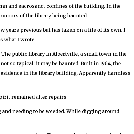
mn and sacrosanct confines of the building. In the
h rumors of the library being haunted.
ew years previous but has taken on a life of its own. I
is what I wrote:
The public library in Albertville, a small town in the
not so typical: it may be haunted. Built in 1964, the
esidence in the library building. Apparently harmless,
pirit remained after repairs.
ng and needing to be weeded. While digging around