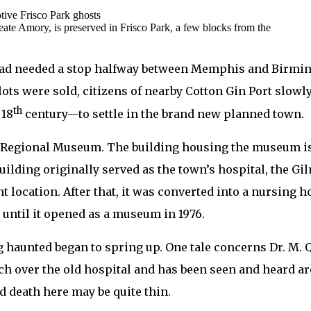
eate Amory, is preserved in Frisco Park, a few blocks from the
ad needed a stop halfway between Memphis and Birmin
ots were sold, citizens of nearby Cotton Gin Port slow
th
 18
century—to settle in the brand new planned town.
y Regional Museum. The building housing the museum is 
ilding originally served as the town’s hospital, the Gil
t location. After that, it was converted into a nursing 
y until it opened as a museum in 1976.
ng haunted began to spring up. One tale concerns Dr. M. Q
ch over the old hospital and has been seen and heard aro
d death here may be quite thin.