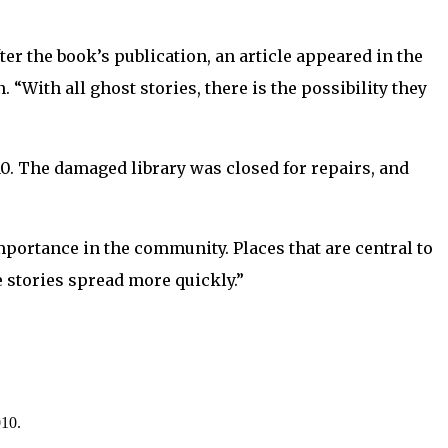
after the book’s publication, an article appeared in the
 “With all ghost stories, there is the possibility they
10. The damaged library was closed for repairs, and
importance in the community. Places that are central to
e stories spread more quickly.”
010.