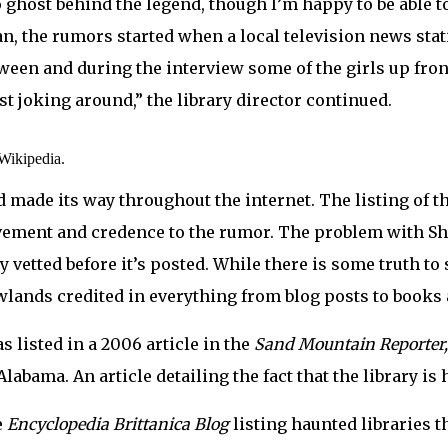
no ghost behind the legend, though I’m happy to be able t
an, the rumors started when a local television news stat
een and during the interview some of the girls up front
ust joking around,” the library director continued.
 Wikipedia.
d made its way throughout the internet. The listing of t
ement and credence to the rumor. The problem with Shad
 vetted before it’s posted. While there is some truth to
adowlands credited in everything from blog posts to books
 listed in a 2006 article in the
Sand Mountain Reporter
labama. An article detailing the fact that the library i
e
Encyclopedia Brittanica Blog
listing haunted libraries 