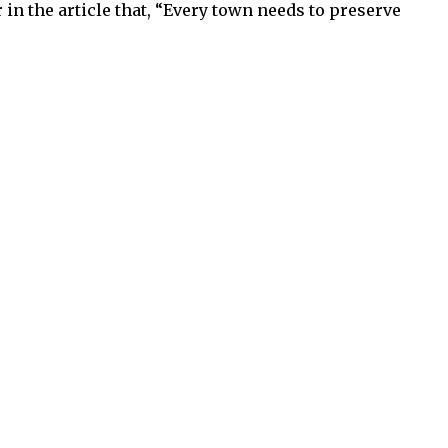
 in the article that, “Every town needs to preserve