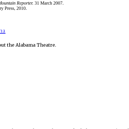
ountain Reporter.
31 March 2007.
ry Press, 2010.
ma
bout the Alabama Theatre.