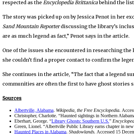
respected as the
Encyclopedia Brittanica
behind the list
The story was picked up on by Jessica Penot in her ex
Sand Mountain Reporter
discussing the library’s inclus
are as much legend as fact,” Penot says in the article.
One of the issues she encountered in researching the l
she couldn’t find a proper contact to confirm the lege
She continues in the article, “The fact that a legend s
communities are often the first to have ghost stories 
Sources
Albertville, Alabama
.
Wikipedia, the Free Encyclopedia.
Acces
Christopher, Charlotte. “Haunted sightings in Northern Alaba
Eberhart, George. “
Library Ghosts: Southern U.S.
”
Encycloped
Green, Lionel. “Albertville Public Library earns chapter in ne
Haunted Places in Alabama
.
Shadowlands.
Accessed 15 Decem