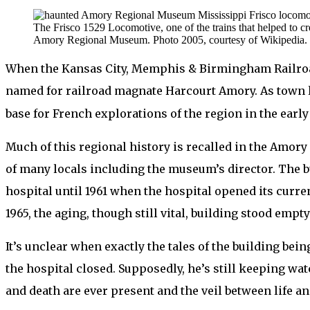
The Frisco 1529 Locomotive, one of the trains that helped to cr
Amory Regional Museum. Photo 2005, courtesy of Wikipedia.
When the Kansas City, Memphis & Birmingham Railro
named for railroad magnate Harcourt Amory. As town l
base for French explorations of the region in the early
Much of this regional history is recalled in the Amor
of many locals including the museum’s director. The bu
hospital until 1961 when the hospital opened its curren
1965, the aging, though still vital, building stood empt
It’s unclear when exactly the tales of the building bei
the hospital closed. Supposedly, he’s still keeping wat
and death are ever present and the veil between life an