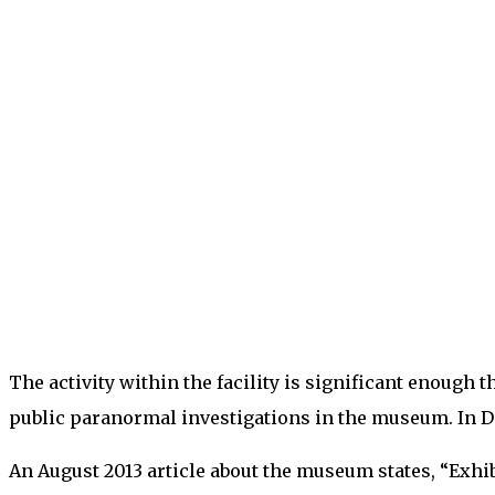
The activity within the facility is significant enoug
public paranormal investigations in the museum. In Dec
An August 2013 article about the museum states, “Exhi