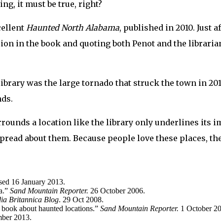
ing, it must be true, right?
cellent
Haunted North Alabama
, published in 2010. Just 
ion in the book and quoting both Penot and the librarian.
ibrary was the large tornado that struck the town in 20
nds.
urrounds a location like the library only underlines its 
spread about them. Because people love these places, th
sed 16 January 2013.
ma.”
Sand Mountain Reporter.
26 October 2006.
ia Britannica Blog
. 29 Oct 2008.
w book about haunted locations.”
Sand Mountain Reporter.
1 October 2
ber 2013.