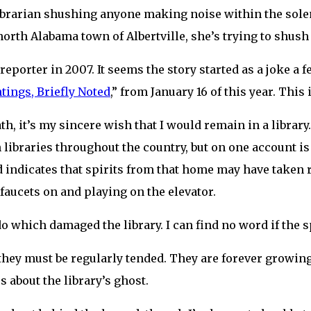
 librarian shushing anyone making noise within the sole
, north Alabama town of Albertville, she’s trying to shus
reporter in 2007. It seems the story started as a joke a f
ings, Briefly Noted
,” from January 16 of this year. This 
, it’s my sincere wish that I would remain in a library. 
n libraries throughout the country, but on one account is 
 indicates that spirits from that home may have taken r
aucets on and playing on the elevator.
do which damaged the library. I can find no word if the s
, they must be regularly tended. They are forever growi
 about the library’s ghost.