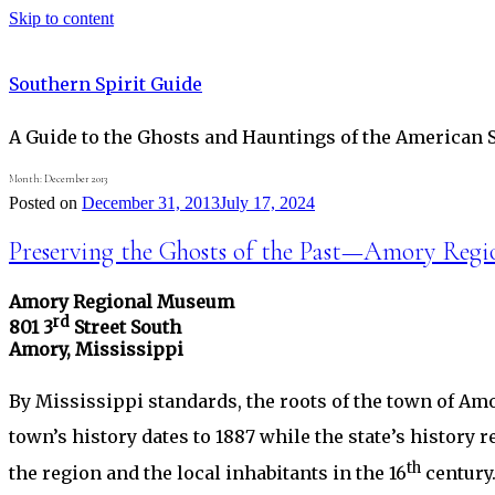
Skip to content
Southern Spirit Guide
A Guide to the Ghosts and Hauntings of the American 
Month:
December 2013
Posted on
December 31, 2013
July 17, 2024
Preserving the Ghosts of the Past—Amory Reg
Amory Regional Museum
rd
801 3
Street South
Amory, Mississippi
By Mississippi standards, the roots of the town of Amo
town’s history dates to 1887 while the state’s histor
th
the region and the local inhabitants in the 16
century.