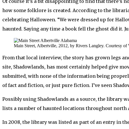
Of course it’s a bit disappointing to find that there’s 
how some folklore is created. According to the librari
celebrating Halloween. “We were dressed up for Hallow
haunted. Saying any time a book fell the ghost did it. J
Main Street, Albertville, 2012, by Rivers Langley. Courtesy of
From that local interview, the story has grown legs an
site, Shadowlands, has most certainly helped give mov
submitted, with none of the information being properly
of fact and fiction, or just pure fiction. I’ve seen Sh
Possibly using Shadowlands as a source, the library was
lists a number of haunted locations throughout north A
In 2008, the library was listed as part of an entry in th