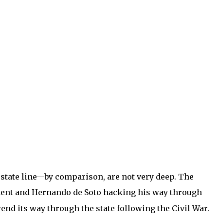
 state line—by comparison, are not very deep. The
lement and Hernando de Soto hacking his way through
wend its way through the state following the Civil War.