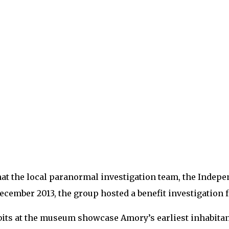
h that the local paranormal investigation team, the Ind
ember 2013, the group hosted a benefit investigation for
bits at the museum showcase Amory’s earliest inhabitant