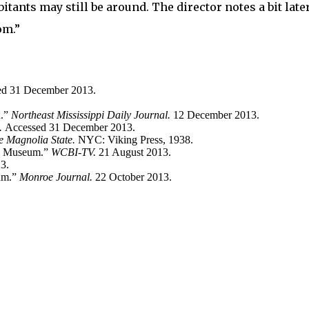
tants may still be around. The director notes a bit later
om.”
ed 31 December 2013.
n.”
Northeast Mississippi Daily Journal.
12 December 2013.
a.
Accessed 31 December 2013.
he Magnolia State.
NYC: Viking Press, 1938.
al Museum.”
WCBI-TV.
21 August 2013.
3.
eum.”
Monroe Journal.
22 October 2013.