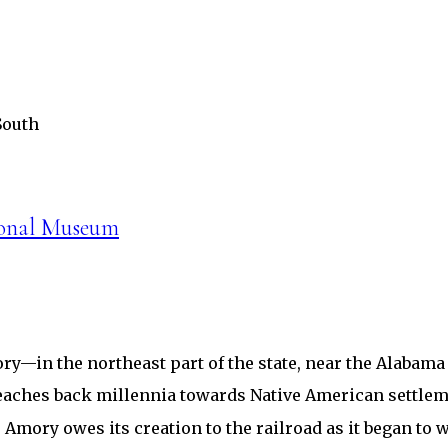
South
ional Museum
ry—in the northeast part of the state, near the Alabama
y reaches back millennia towards Native American sett
 Amory owes its creation to the railroad as it began to 