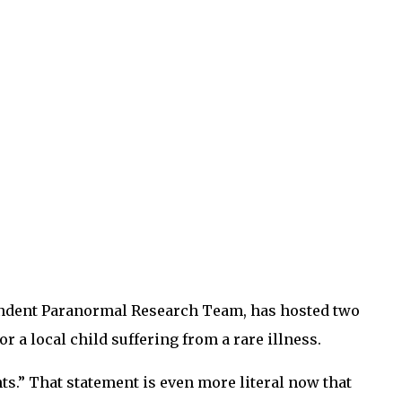
ependent Paranormal Research Team, has hosted two
 a local child suffering from a rare illness.
s.” That statement is even more literal now that