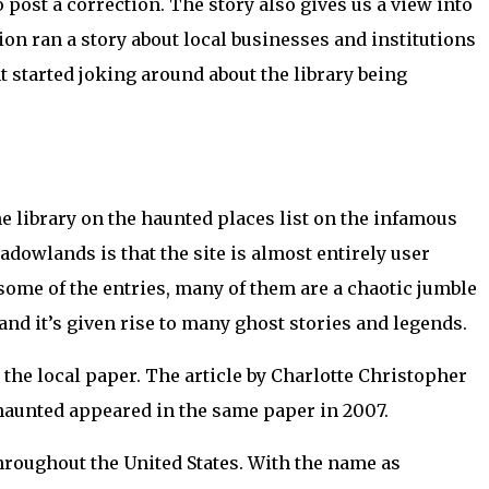
o post a correction. The story also gives us a view into
ion ran a story about local businesses and institutions
 started joking around about the library being
he library on the haunted places list on the infamous
owlands is that the site is almost entirely user
 some of the entries, many of them are a chaotic jumble
 and it’s given rise to many ghost stories and legends.
,
the local paper. The article by Charlotte Christopher
s haunted appeared in the same paper in 2007.
throughout the United States. With the name as