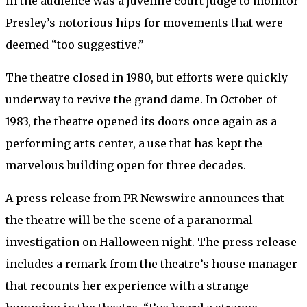
in the audience was a juvenile court judge to monitor
Presley’s notorious hips for movements that were
deemed “too suggestive.”
The theatre closed in 1980, but efforts were quickly
underway to revive the grand dame. In October of
1983, the theatre opened its doors once again as a
performing arts center, a use that has kept the
marvelous building open for three decades.
A press release from PR Newswire announces that
the theatre will be the scene of a paranormal
investigation on Halloween night. The press release
includes a remark from the theatre’s house manager
that recounts her experience with a strange