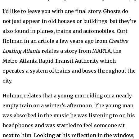
I’d like to leave you with one final story. Ghosts do
not just appear in old houses or buildings, but they’re
also found in planes, trains and automobiles. Curt
Holman in an article a few years ago from
Creative
Loafing Atlanta
relates a story from MARTA, the
Metro-Atlanta Rapid Transit Authority which
operates a system of trains and buses throughout the
city.
Holman relates that a young man riding on a nearly
empty train on a winter’s afternoon. The young man
was absorbed in the music he was listening to on his
headphones and was startled to feel someone sit
next to him. Looking at his reflection in the window,