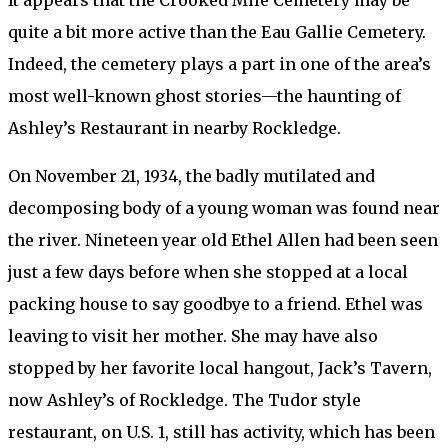
It appears that the Crooked Mile Cemetery may be
quite a bit more active than the Eau Gallie Cemetery.
Indeed, the cemetery plays a part in one of the area’s
most well-known ghost stories—the haunting of
Ashley’s Restaurant in nearby Rockledge.
On November 21, 1934, the badly mutilated and
decomposing body of a young woman was found near
the river. Nineteen year old Ethel Allen had been seen
just a few days before when she stopped at a local
packing house to say goodbye to a friend. Ethel was
leaving to visit her mother. She may have also
stopped by her favorite local hangout, Jack’s Tavern,
now Ashley’s of Rockledge. The Tudor style
restaurant, on U.S. 1, still has activity, which has been