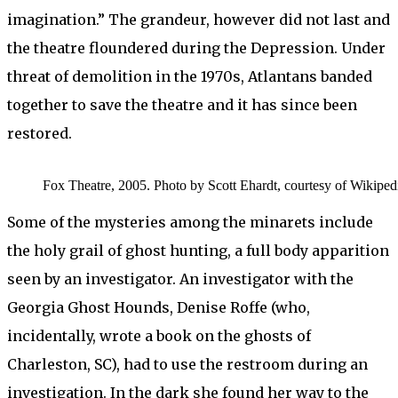
imagination.” The grandeur, however did not last and
the theatre floundered during the Depression. Under
threat of demolition in the 1970s, Atlantans banded
together to save the theatre and it has since been
restored.
Fox Theatre, 2005. Photo by Scott Ehardt, courtesy of Wikiped
Some of the mysteries among the minarets include
the holy grail of ghost hunting, a full body apparition
seen by an investigator. An investigator with the
Georgia Ghost Hounds, Denise Roffe (who,
incidentally, wrote a book on the ghosts of
Charleston, SC), had to use the restroom during an
investigation. In the dark she found her way to the