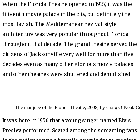
When the Florida Theatre opened in 1927, it was the
fifteenth movie palace in the city, but definitely the
most lavish. The Mediterranean revival-style
architecture was very popular throughout Florida
throughout that decade. The grand theatre served the
citizens of Jacksonville very well for more than five
decades even as many other glorious movie palaces
and other theatres were shuttered and demolished.
The marquee of the Florida Theatre, 2008, by Craig O’Neal. C
It was here in 1956 that a young singer named Elvis
Presley performed. Seated among the screaming fans