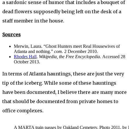
a sardonic sense of humor that includes a bouquet of
dead flowers supposedly being left on the desk of a
staff member in the house.
Sources
Merwin, Laura. “Ghost Hunters meet Real Housewives of
Atlanta and nothing.”
com.
2 December 2010.
Rhodes Hall
.
Wikipedia, the Free Encyclopedia.
Accessed 28
October 2013.
In terms of Atlanta hauntings, these are just the very
tip of the iceberg. While some of these hauntings
have been documented, I believe there are many more
that should be documented from private homes to
office complexes.
A MARTA train passes by Oakland Cemetery. Photo 2011, by Lew