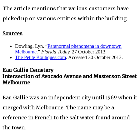
The article mentions that various customers have
picked up on various entities within the building.
Sources
Dowling, Lyn. “
Paranormal phenomena in downtown
Melbourne
.”
Florida Today.
27 October 2013.
The Petite Boutiques.com
. Accessed 30 October 2013.
Eau Gallie Cemetery
Intersection of Avocado Avenue and Masterson Street
Melbourne
Eau Gallie was an independent city until 1969 when it
merged with Melbourne. The name may be a
reference in French to the salt water found around
the town.