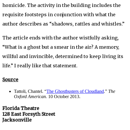
homicide. The activity in the building includes the
requisite footsteps in conjunction with what the
author describes as “shadows, rattles and whistles.”
The article ends with the author wistfully asking,
“What is a ghost but a smear in the air? A memory,
willful and invincible, determined to keep living its
life.” I really like that statement.
Source
Tattoli, Chantel. “
The Ghostbusters of Cloudland
.”
The
Oxford American.
10 October 2013.
Florida Theatre
128 East Forsyth Street
Jacksonville