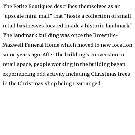
The Petite Boutiques describes themselves as an
“upscale mini-mall” that “hosts a collection of small
retail businesses located inside a historic landmark.”
The landmark building was once the Brownlie-
Maxwell Funeral Home which moved to new location
some years ago. After the building’s conversion to
retail space, people working in the building began
experiencing odd activity including Christmas trees
in the Christmas shop being rearranged.