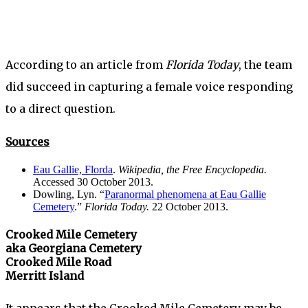
According to an article from
Florida Today
, the team
did succeed in capturing a female voice responding
to a direct question.
Sources
Eau Gallie, Florda
.
Wikipedia, the Free Encyclopedia.
Accessed 30 October 2013.
Dowling, Lyn. “
Paranormal phenomena at Eau Gallie
Cemetery
.”
Florida Today.
22 October 2013.
Crooked Mile Cemetery
aka Georgiana Cemetery
Crooked Mile Road
Merritt Island