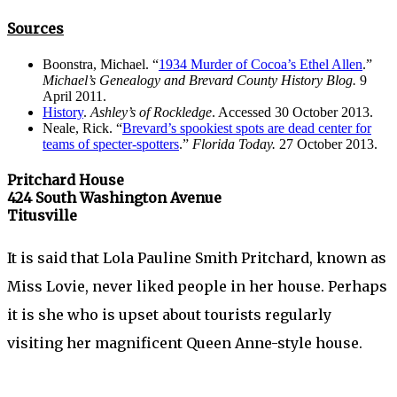
Sources
Boonstra, Michael. “
1934 Murder of Cocoa’s Ethel Allen
.”
Michael’s Genealogy and Brevard County History Blog.
9
April 2011.
History
.
Ashley’s of Rockledge
. Accessed 30 October 2013.
Neale, Rick. “
Brevard’s spookiest spots are dead center for
teams of specter-spotters
.”
Florida Today.
27 October 2013.
Pritchard House
424 South Washington Avenue
Titusville
It is said that Lola Pauline Smith Pritchard, known as
Miss Lovie, never liked people in her house. Perhaps
it is she who is upset about tourists regularly
visiting her magnificent Queen Anne-style house.