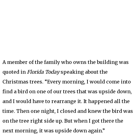
A member of the family who owns the building was
quoted in
Florida Today
speaking about the
Christmas trees. “Every morning, I would come into
find
a bird on one of our trees that was upside down,
and I would have to rearrange it. It happened all the
time. Then one night, I closed and knew the bird was
on the tree right side up. But when I got there the
next morning, it was upside down again.”