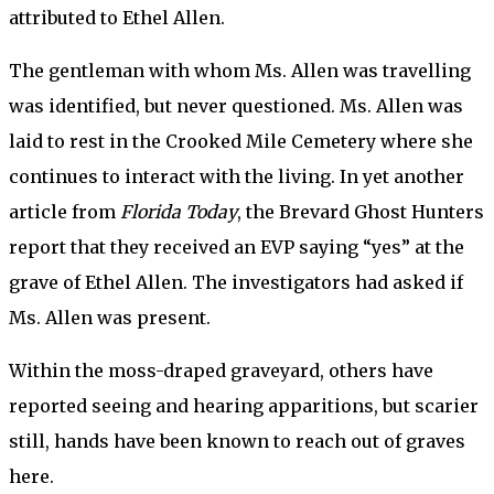
attributed to Ethel Allen.
The gentleman with whom Ms. Allen was travelling
was identified, but never questioned. Ms. Allen was
laid to rest in the Crooked Mile Cemetery where she
continues to interact with the living. In yet another
article from
Florida Today
, the Brevard Ghost Hunters
report that they received an EVP saying “yes” at the
grave of Ethel Allen. The investigators had asked if
Ms. Allen was present.
Within the moss-draped graveyard, others have
reported seeing and hearing apparitions, but scarier
still, hands have been known to reach out of graves
here.