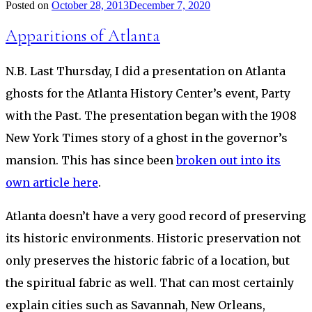
Posted on
October 28, 2013
December 7, 2020
Apparitions of Atlanta
N.B. Last Thursday, I did a presentation on Atlanta
ghosts for the Atlanta History Center’s event, Party
with the Past. The presentation began with the 1908
New York Times story of a ghost in the governor’s
mansion. This has since been
broken out into its
own article here
.
Atlanta doesn’t have a very good record of preserving
its historic environments. Historic preservation not
only preserves the historic fabric of a location, but
the spiritual fabric as well. That can most certainly
explain cities such as Savannah, New Orleans,