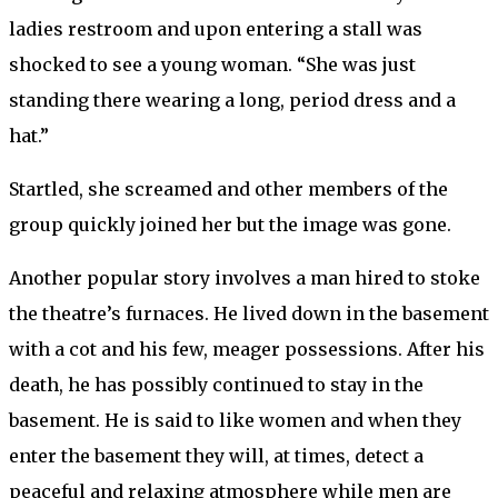
ladies restroom and upon entering a stall was
shocked to see a young woman. “She was just
standing there wearing a long, period dress and a
hat.”
Startled, she screamed and other members of the
group quickly joined her but the image was gone.
Another popular story involves a man hired to stoke
the theatre’s furnaces. He lived down in the basement
with a cot and his few, meager possessions. After his
death, he has possibly continued to stay in the
basement. He is said to like women and when they
enter the basement they will, at times, detect a
peaceful and relaxing atmosphere while men are