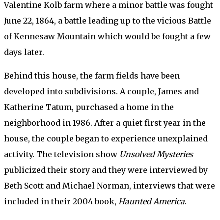
Valentine Kolb farm where a minor battle was fought
June 22, 1864, a battle leading up to the vicious Battle
of Kennesaw Mountain which would be fought a few
days later.
Behind this house, the farm fields have been
developed into subdivisions. A couple, James and
Katherine Tatum, purchased a home in the
neighborhood in 1986. After a quiet first year in the
house, the couple began to experience unexplained
activity. The television show
Unsolved Mysteries
publicized their story and they were interviewed by
Beth Scott and Michael Norman, interviews that were
included in their 2004 book,
Haunted America
.