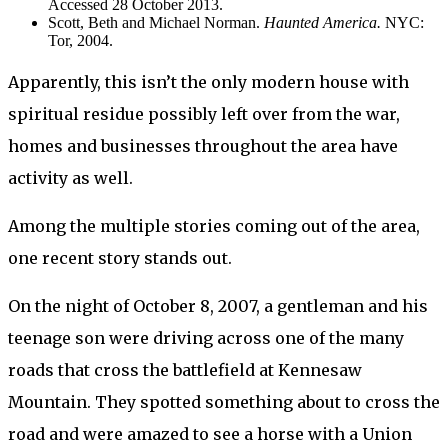
Accessed 28 October 2013.
Scott, Beth and Michael Norman.
Haunted America.
NYC:
Tor, 2004.
Apparently, this isn’t the only modern house with
spiritual residue possibly left over from the war,
homes and businesses throughout the area have
activity as well.
Among the multiple stories coming out of the area,
one recent story stands out.
On the night of October 8, 2007, a gentleman and his
teenage son were driving across one of the many
roads that cross the battlefield at Kennesaw
Mountain. They spotted something about to cross the
road and were amazed to see a horse with a Union