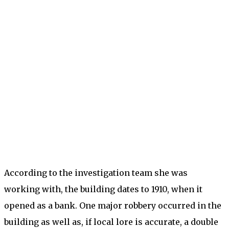
According to the investigation team she was
working with, the building dates to 1910, when it
opened as a bank. One major robbery occurred in the
building as well as, if local lore is accurate, a double