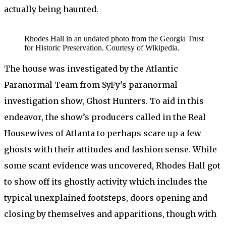
actually being haunted.
Rhodes Hall in an undated photo from the Georgia Trust
for Historic Preservation. Courtesy of Wikipedia.
The house was investigated by the Atlantic
Paranormal Team from SyFy’s paranormal
investigation show, Ghost Hunters. To aid in this
endeavor, the show’s producers called in the Real
Housewives of Atlanta to perhaps scare up a few
ghosts with their attitudes and fashion sense. While
some scant evidence was uncovered, Rhodes Hall got
to show off its ghostly activity which includes the
typical unexplained footsteps, doors opening and
closing by themselves and apparitions, though with