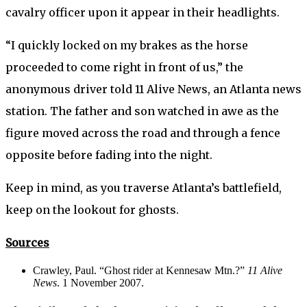
cavalry officer upon it appear in their headlights.
“I quickly locked on my brakes as the horse
proceeded to come right in front of us,” the
anonymous driver told 11 Alive News, an Atlanta news
station. The father and son watched in awe as the
figure moved across the road and through a fence
opposite before fading into the night.
Keep in mind, as you traverse Atlanta’s battlefield,
keep on the lookout for ghosts.
Sources
Crawley, Paul. “Ghost rider at Kennesaw Mtn.?”
11 Alive
News
. 1 November 2007.