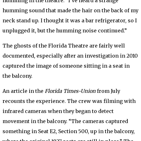
humming in the theatre. “I’ve heard a strange
humming sound that made the hair on the back of my
neck stand up. I thought it was a bar refrigerator, so I
unplugged it, but the humming noise continued.”
The ghosts of the Florida Theatre are fairly well
documented, especially after an investigation in 2010
captured the image of someone sitting in a seat in
the balcony.
An article in the
Florida Times-Union
from July
recounts the experience. The crew was filming with
infrared cameras when they began to detect
movement in the balcony. “The cameras captured
something in Seat E2, Section 500, up in the balcony,