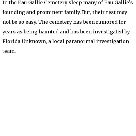
In the Eau Gallie Cemetery sleep many of Eau Gallie’s
founding and prominent family. But, their rest may
not be so easy. The cemetery has been rumored for
years as being haunted and has been investigated by
Florida Unknown, a local paranormal investigation
team.