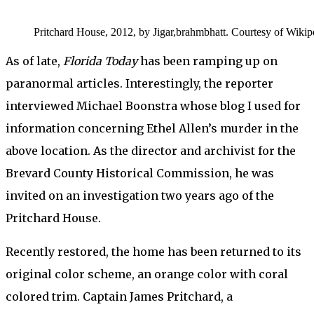
Pritchard House, 2012, by Jigar,brahmbhatt. Courtesy of Wikip
As of late,
Florida Today
has been ramping up on
paranormal articles. Interestingly, the reporter
interviewed Michael Boonstra whose blog I used for
information concerning Ethel Allen’s murder in the
above location. As the director and archivist for the
Brevard County Historical Commission, he was
invited on an investigation two years ago of the
Pritchard House.
Recently restored, the home has been returned to its
original color scheme, an orange color with coral
colored trim. Captain James Pritchard, a