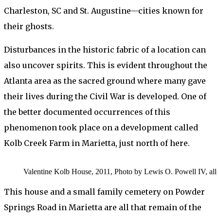
Charleston, SC and St. Augustine—cities known for
their ghosts.
Disturbances in the historic fabric of a location can
also uncover spirits. This is evident throughout the
Atlanta area as the sacred ground where many gave
their lives during the Civil War is developed. One of
the better documented occurrences of this
phenomenon took place on a development called
Kolb Creek Farm in Marietta, just north of here.
Valentine Kolb House, 2011, Photo by Lewis O. Powell IV, all 
This house and a small family cemetery on Powder
Springs Road in Marietta are all that remain of the