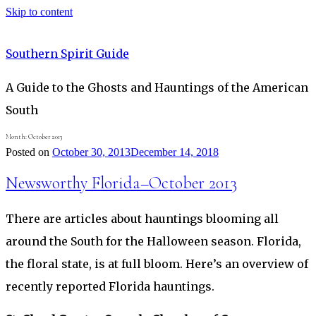
Skip to content
Southern Spirit Guide
A Guide to the Ghosts and Hauntings of the American
South
Month:
October 2013
Posted on
October 30, 2013
December 14, 2018
Newsworthy Florida–October 2013
There are articles about hauntings blooming all
around the South for the Halloween season. Florida,
the floral state, is at full bloom. Here’s an overview of
recently reported Florida hauntings.