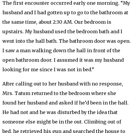
The first encounter occurred early one morning. “My
husband and I had gotten up to go to the bathroom at
the same time, about 2:30 AM. Our bedroom is
upstairs. My husband used the bedroom bath and I
went into the hall bath. The bathroom door was open.
I saw a man walking down the hall in front of the
open bathroom door. I assumed it was my husband
looking for me since I was not in bed.”
After calling out to her husband with no response,
Mrs. Tatum returned to the bedroom where she
found her husband and asked if he’d been in the hall.
He had not and he was disturbed by the idea that
someone else might be in the out. Climbing out of
bed, he retrieved his gun and searched the house to