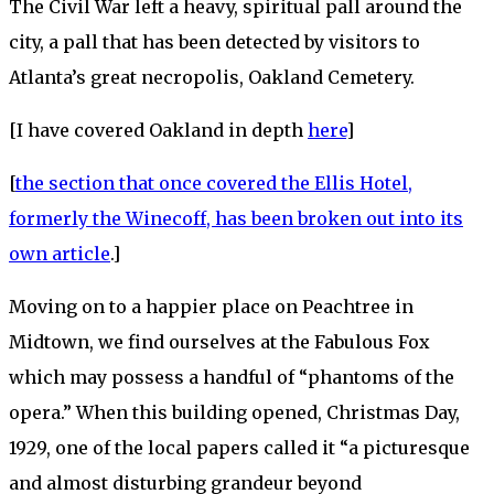
The Civil War left a heavy, spiritual pall around the
city, a pall that has been detected by visitors to
Atlanta’s great necropolis, Oakland Cemetery.
[I have covered Oakland in depth
here
]
[
the section that once covered the Ellis Hotel,
formerly the Winecoff, has been broken out into its
own article
.]
Moving on to a happier place on Peachtree in
Midtown, we find ourselves at the Fabulous Fox
which may possess a handful of “phantoms of the
opera.” When this building opened, Christmas Day,
1929, one of the local papers called it “a picturesque
and almost disturbing grandeur beyond