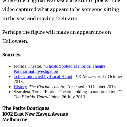
where the original 1927 seats are still in place.” The
video captured what appears to be someone sitting
in the seat and moving their arm.
Perhaps the figure will make an appearance on
Halloween.
Sources
Florida Theatre. “
Ghosts Spotted at Florida Theatre,
Paranormal Investigation
to be Conducted by Local Haunt
”
PR Newswire.
17 October
2013.
History
.
The Florida Theatre
. Accessed 29 October 2013.
Szaroleta, Tom. “Florida Theatre holding ‘paranormal tour.’”
The Florida Times-Union.
26 July 2013.
The Petite Boutiques
1002 East New Haven Avenue
Melbourne