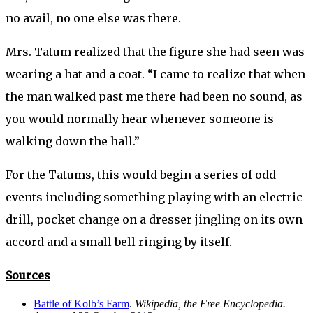
no avail, no one else was there.
Mrs. Tatum realized that the figure she had seen was
wearing a hat and a coat. “I came to realize that when
the man walked past me there had been no sound, as
you would normally hear whenever someone is
walking down the hall.”
For the Tatums, this would begin a series of odd
events including something playing with an electric
drill, pocket change on a dresser jingling on its own
accord and a small bell ringing by itself.
Sources
Battle of Kolb’s Farm
.
Wikipedia, the Free Encyclopedia.