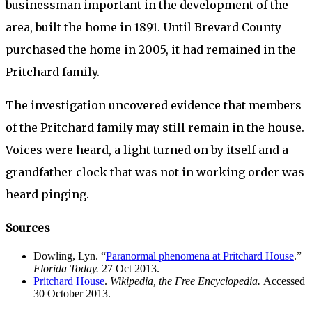
businessman important in the development of the
area, built the home in 1891. Until Brevard County
purchased the home in 2005, it had remained in the
Pritchard family.
The investigation uncovered evidence that members
of the Pritchard family may still remain in the house.
Voices were heard, a light turned on by itself and a
grandfather clock that was not in working order was
heard pinging.
Sources
Dowling, Lyn. “
Paranormal phenomena at Pritchard House
.”
Florida Today.
27 Oct 2013.
Pritchard House
.
Wikipedia, the Free Encyclopedia.
Accessed
30 October 2013.