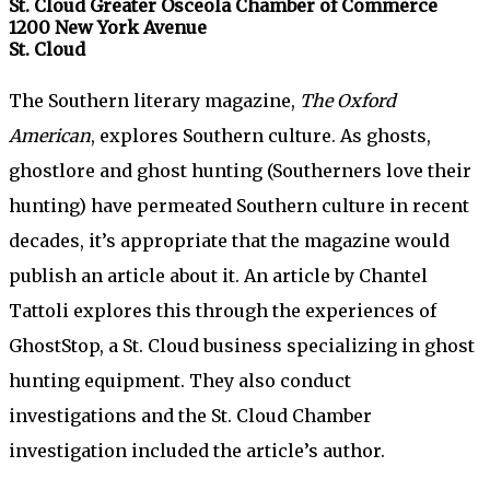
St. Cloud Greater Osceola Chamber of Commerce
1200 New York Avenue
St. Cloud
The Southern literary magazine,
The Oxford
American
, explores Southern culture. As ghosts,
ghostlore and ghost hunting (Southerners love their
hunting) have permeated Southern culture in recent
decades, it’s appropriate that the magazine would
publish an article about it. An article by Chantel
Tattoli explores this through the experiences of
GhostStop, a St. Cloud business specializing in ghost
hunting equipment. They also conduct
investigations and the St. Cloud Chamber
investigation included the article’s author.