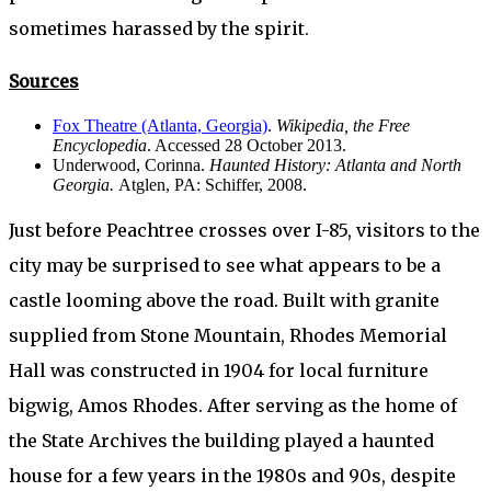
sometimes harassed by the spirit.
Sources
Fox Theatre (Atlanta, Georgia)
.
Wikipedia, the Free
Encyclopedia
. Accessed 28 October 2013.
Underwood, Corinna.
Haunted History: Atlanta and North
Georgia.
Atglen, PA: Schiffer, 2008.
Just before Peachtree crosses over I-85, visitors to the
city may be surprised to see what appears to be a
castle looming above the road. Built with granite
supplied from Stone Mountain, Rhodes Memorial
Hall was constructed in 1904 for local furniture
bigwig, Amos Rhodes. After serving as the home of
the State Archives the building played a haunted
house for a few years in the 1980s and 90s, despite