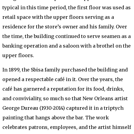
typical in this time period, the first floor was used as
retail space with the upper floors serving as a
residence for the store’s owner and his family. Over
the time, the building continued to serve seamen as a
banking operation and a saloon with a brothel on the
upper floors.
In 1899, the Sbisa family purchased the building and
opened a respectable café in it. Over the years, the
café has garnered a reputation for its food, drinks,
and conviviality, so much so that New Orleans artist
George Dureau (1930-2014) captured it in a triptych
painting that hangs above the bar. The work
celebrates patrons, employees, and the artist himself