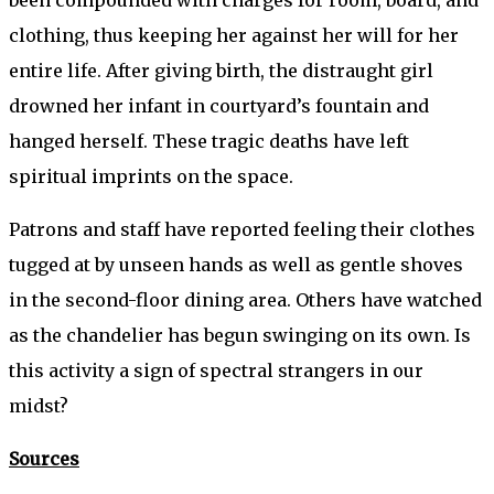
been compounded with charges for room, board, and
clothing, thus keeping her against her will for her
entire life. After giving birth, the distraught girl
drowned her infant in courtyard’s fountain and
hanged herself. These tragic deaths have left
spiritual imprints on the space.
Patrons and staff have reported feeling their clothes
tugged at by unseen hands as well as gentle shoves
in the second-floor dining area. Others have watched
as the chandelier has begun swinging on its own. Is
this activity a sign of spectral strangers in our
midst?
Sources