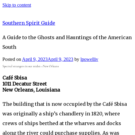
Skip to content
Southern Spirit Guide
A Guide to the Ghosts and Hauntings of the American
South
Posted on
April 9, 2023
April 9, 2023
by
lpowelliv
Spectral strangers in our midst—New Orleans
Café Sbisa
1011 Decatur Street
New Orleans, Louisiana
The building that is now occupied by the Café Sbisa
was originally a ship’s chandlery in 1820, where
crews of ships berthed at the wharves and docks
along the river could purchase supplies. As was