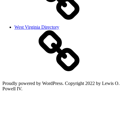
West Virginia Directory
Proudly powered by WordPress. Copyright 2022 by Lewis O.
Powell IV.