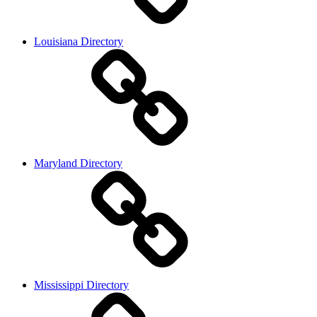
Louisiana Directory
Maryland Directory
Mississippi Directory