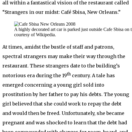
all within a fantastical vision of the restaurant called
“Strangers in our midst: Café Sbisa, New Orleans.”
A highly decorated art car is parked just outside Cafe Sbisa on
courtesy of Wikipedia.
At times, amidst the bustle of staff and patrons,
spectral strangers may make their way through the
restaurant. These strangers date to the building’s
th
notorious era during the 19
century. A tale has
emerged concerning a young girl sold into
prostitution by her father to pay his debts. The young
girl believed that she could work to repay the debt
and would then be freed. Unfortunately, she became
pregnant and was shocked to learn that the debt had