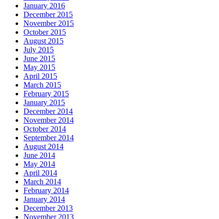
January 2016
December 2015
November 2015
October 2015
August 2015
July 2015
June 2015
May 2015
April 2015
March 2015
February 2015
January 2015
December 2014
November 2014
October 2014
September 2014
August 2014
June 2014
May 2014
April 2014
March 2014
February 2014
January 2014
December 2013
November 2013