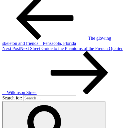
The glowing
skeleton and friends—Pensacola, Florida
Next Post
Next
Street Guide to the Phantoms of the French Quarter
—Wilkinson Street
Search for: