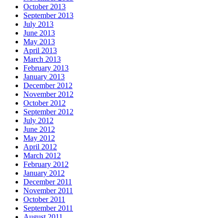
October 2013
September 2013
July 2013
June 2013
May 2013
April 2013
March 2013
February 2013
January 2013
December 2012
November 2012
October 2012
September 2012
July 2012
June 2012
May 2012
April 2012
March 2012
February 2012
January 2012
December 2011
November 2011
October 2011
September 2011
August 2011