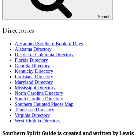
Search
Directories
A Haunted Southern Book of Days
Alabama Directory
District of Columbia Directory
Florida Directory
Georgia Directory
Kentucky Directory
Louisiana Directory
Maryland Directory
Mississippi Directory
North Carolina Directory
South Carolina Directory
Southern Haunted Places Map
Tennessee Directory
Virginia Directory
West Virginia Directory
Southern Spirit Guide is created and written by Lewis