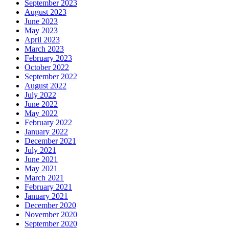
September 2023
August 2023
June 2023
May 2023
April 2023
March 2023
February 2023
October 2022
September 2022
August 2022
July 2022
June 2022
May 2022
February 2022
January 2022
December 2021
July 2021
June 2021
May 2021
March 2021
February 2021
January 2021
December 2020
November 2020
September 2020