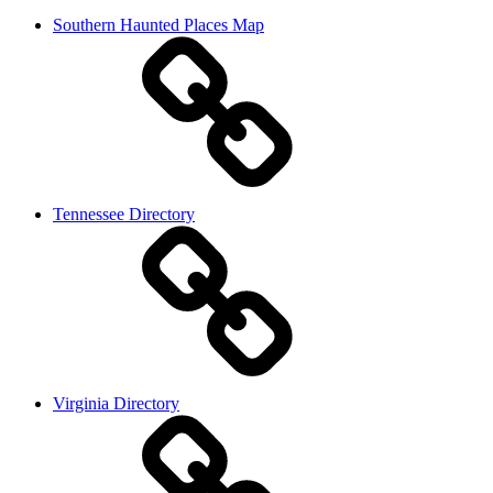
Southern Haunted Places Map
Tennessee Directory
Virginia Directory