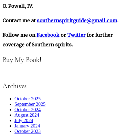
O. Powell, IV.
Contact me at
southernspiritguide@gmail.com
.
Follow me on
Facebook
or
Twitter
for further
coverage of Southern spirits.
Buy My Book!
Archives
October 2025
September 2025
October 2024
August 2024
July 2024
January 2024
October 2023