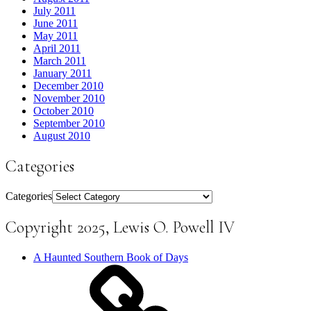
July 2011
June 2011
May 2011
April 2011
March 2011
January 2011
December 2010
November 2010
October 2010
September 2010
August 2010
Categories
Categories
Copyright 2025, Lewis O. Powell IV
A Haunted Southern Book of Days