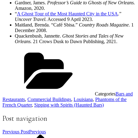
Gardner, James.
Professor’s Guide to Ghosts of New Orleans.
Amazon, 2020.
“
A Ghost Tour of the Most Haunted City in the USA
.”
Uncover Travel
. Accessed 9 April 2023.
Maitland, Brenda. “Café Sbisa.”
Country Roads Magazine.
1
December 2008.
Quackenbush, Jannette.
Ghost Stories and Tales of New
Orleans.
21 Crows Dusk to Dawn Publishing, 2021.
Categories
Bars and
Restaurants
,
Commercial Buildings
,
Louisiana
,
Phantoms of the
French Quarter
,
Sipping with Spirits (Haunted Bars)
Post navigation
Previous Post
Previous