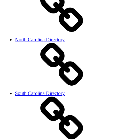
North Carolina Directory
South Carolina Directory