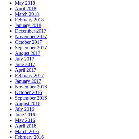
May 2018
April 2018
March 2018
February 2018
January 2018
December 2017
November 2017
October 2017
September 2017
August 2017
July 2017
June 2017
April 2017
February 2017
January 2017
November 2016
October 2016
September 2016
August 2016
July 2016
June 2016
May 2016
April 2016
March 2016
February 2016