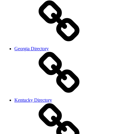
Georgia Directory
Kentucky Directory