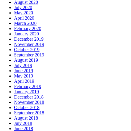
August 2020
July 2020
May 2020
April 2020
March 2020
February 2020
January 2020
December 2019
November 2019
October 2019
September 2019
August 2019
July 2019
June 2019
May 2019
April 2019
February 2019
January 2019
December 2018
November 2018
October 2018
September 2018
August 2018
July 2018
June 2018