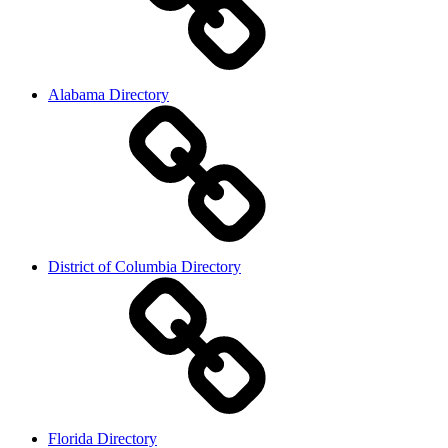
Alabama Directory
District of Columbia Directory
Florida Directory