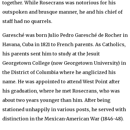
together. While Rosecrans was notorious for his
outspoken and brusque manner, he and his chief of
staff had no quarrels.
Garesché was born Julio Pedro Garesché de Rocher in
Havana, Cuba in 1821 to French parents. As Catholics,
his parents sent him to study at the Jesuit
Georgetown College (now Georgetown University) in
the District of Columbia where he anglicized his
name. He was appointed to attend West Point after
his graduation, where he met Rosecrans, who was
about two years younger than him. After being
stationed unhappily in various posts, he served with
distinction in the Mexican-American War (1846-48).