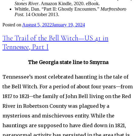
Stones River
. Amazon Kindle, 2020. eBook.
Whittle, Dan. “Part II: Ghostly Encounters.”
Murfreesboro
Post
. 14 October 2013.
Posted on
August 5, 2022
January 19, 2024
The Trail of the Bell Witch—US 41 in
Tennessee, Part I
The Georgia state line to Smyrna
Tennessee’s most celebrated haunting is the tale of
the Bell Witch. For a period of about four years—from
1817 to 1821—the family of John Bell living on the Red
River in Robertson County was plagued by a
mysterious and mischievous entity. While the
hauntings are supposed to have died down in 1821,
paranormal activity has persisted in the area that is