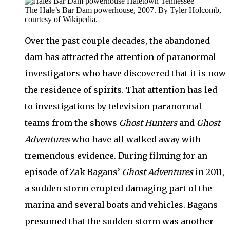
The Hale’s Bar Dam powerhouse, 2007. By Tyler Holcomb,
courtesy of Wikipedia.
Over the past couple decades, the abandoned
dam has attracted the attention of paranormal
investigators who have discovered that it is now
the residence of spirits. That attention has led
to investigations by television paranormal
teams from the shows
Ghost Hunters
and
Ghost
Adventures
who have all walked away with
tremendous evidence. During filming for an
episode of Zak Bagans’
Ghost Adventures
in 2011,
a sudden storm erupted damaging part of the
marina and several boats and vehicles. Bagans
presumed that the sudden storm was another