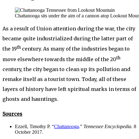
Chattanooga sits under the aim of a cannon atop Lookout Moun
As a result of Union attention during the war, the city
became quite industrialized during the latter part of
th
the 19
century. As many of the industries began to
th
move elsewhere towards the middle of the 20
century, the city began to clean up its pollution and
remake itself as a tourist town. Today, all of these
layers of history have left spiritual marks in terms of
ghosts and hauntings.
Sources
Ezzell, Timothy P. “
Chattanooga
.”
Tennessee Encyclopedia
. 8
October 2017.