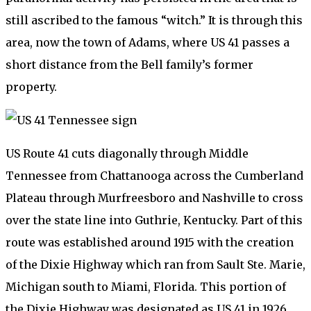
still ascribed to the famous “witch.” It is through this
area, now the town of Adams, where US 41 passes a
short distance from the Bell family’s former
property.
US Route 41 cuts diagonally through Middle
Tennessee from Chattanooga across the Cumberland
Plateau through Murfreesboro and Nashville to cross
over the state line into Guthrie, Kentucky. Part of this
route was established around 1915 with the creation
of the Dixie Highway which ran from Sault Ste. Marie,
Michigan south to Miami, Florida. This portion of
the Dixie Highway was designated as US 41 in 1926,