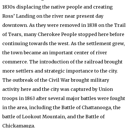
1830s displacing the native people and creating
Ross’ Landing on the river near present day
downtown. As they were removed in 1838 on the Trail
of Tears, many Cherokee People stopped here before
continuing towards the west. As the settlement grew,
the town became an important center of river
commerce. The introduction of the railroad brought
more settlers and strategic importance to the city.
The outbreak of the Civil War brought military
activity here and the city was captured by Union
troops in 1863 after several major battles were fought
in the area, including the Battle of Chattanooga, the
battle of Lookout Mountain, and the Battle of
Chickamauga.