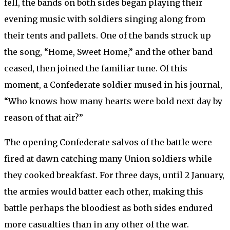
fell, the bands on both sides began playing their
evening music with soldiers singing along from
their tents and pallets. One of the bands struck up
the song, “Home, Sweet Home,” and the other band
ceased, then joined the familiar tune. Of this
moment, a Confederate soldier mused in his journal,
“Who knows how many hearts were bold next day by
reason of that air?”
The opening Confederate salvos of the battle were
fired at dawn catching many Union soldiers while
they cooked breakfast. For three days, until 2 January,
the armies would batter each other, making this
battle perhaps the bloodiest as both sides endured
more casualties than in any other of the war.