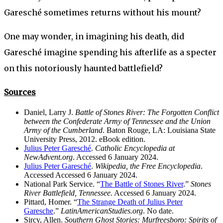
Garesché sometimes returns without his mount?
One may wonder, in imagining his death, did
Garesché imagine spending his afterlife as a specter
on this notoriously haunted battlefield?
Sources
Daniel, Larry J.
Battle of Stones River: The Forgotten Conflict
between the Confederate Army of Tennessee and the Union
Army of the Cumberland
. Baton Rouge, LA: Louisiana State
University Press, 2012. eBook edition.
Julius Peter Garesché
.
Catholic Encyclopedia at
NewAdvent.org
. Accessed 6 January 2024.
Julius Peter Garesché
.
Wikipedia, the Free Encyclopedia
.
Accessed Accessed 6 January 2024.
National Park Service. “
The Battle of Stones River
.”
Stones
River Battlefield, Tennessee.
Accessed 6 January 2024.
Pittard, Homer. “
The Strange Death of Julius Peter
Garesche
.”
LatinAmericanStudies.org
. No date.
Sircy, Allen.
Southern Ghost Stories: Murfreesboro: Spirits of