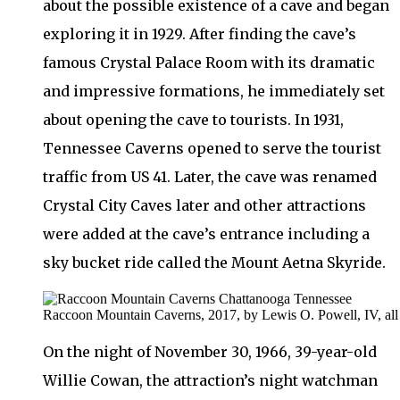
about the possible existence of a cave and began
exploring it in 1929. After finding the cave’s
famous Crystal Palace Room with its dramatic
and impressive formations, he immediately set
about opening the cave to tourists. In 1931,
Tennessee Caverns opened to serve the tourist
traffic from US 41. Later, the cave was renamed
Crystal City Caves later and other attractions
were added at the cave’s entrance including a
sky bucket ride called the Mount Aetna Skyride.
Raccoon Mountain Caverns, 2017, by Lewis O. Powell, IV, all r
On the night of November 30, 1966, 39-year-old
Willie Cowan, the attraction’s night watchman