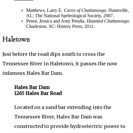
Matthews, Larry E.
Caves of Chattanooga.
Huntsville,
AL: The National Speleological Society, 2007.
Penot, Jessica and Amy Petulla.
Haunted Chattanooga.
Charleston, SC: History Press, 2011.
Haletown
Just before the road dips south to cross the
Tennessee River in Haletown, it passes the now
infamous Hales Bar Dam.
Hales Bar Dam
1265 Hales Bar Road
Located on a sand bar extending into the
Tennessee River, Hales Bar Dam was
constructed to provide hydroelectric power to