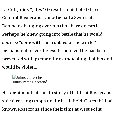
Lt. Col. Julius “Jules” Garesché, chief of staff to
General Rosecrans, knew he had a Sword of
Damocles hanging over his time here on earth.
Perhaps he knew going into battle that he would
soon be “done with the troubles of the world,”
perhaps not, nevertheless he believed he had been
presented with premonitions indicating that his end
would be violent.
Julius Peter Garesché.
He spent much of this first day of battle at Rosecrans’
side directing troops on the battlefield. Garesché had
known Rosecrans since their time at West Point