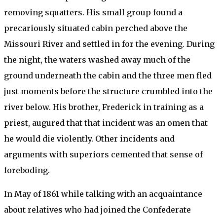
removing squatters. His small group found a
precariously situated cabin perched above the
Missouri River and settled in for the evening. During
the night, the waters washed away much of the
ground underneath the cabin and the three men fled
just moments before the structure crumbled into the
river below. His brother, Frederick in training as a
priest, augured that that incident was an omen that
he would die violently. Other incidents and
arguments with superiors cemented that sense of
foreboding.
In May of 1861 while talking with an acquaintance
about relatives who had joined the Confederate