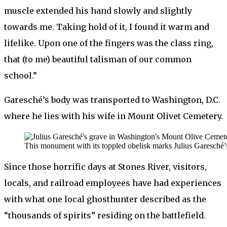
muscle extended his hand slowly and slightly
towards me. Taking hold of it, I found it warm and
lifelike. Upon one of the fingers was the class ring,
that (to me) beautiful talisman of our common
school.”
Garesché’s body was transported to Washington, D.C.
where he lies with his wife in Mount Olivet Cemetery.
This monument with its toppled obelisk marks Julius Garesch
Since those horrific days at Stones River, visitors,
locals, and railroad employees have had experiences
with what one local ghosthunter described as the
“thousands of spirits” residing on the battlefield.