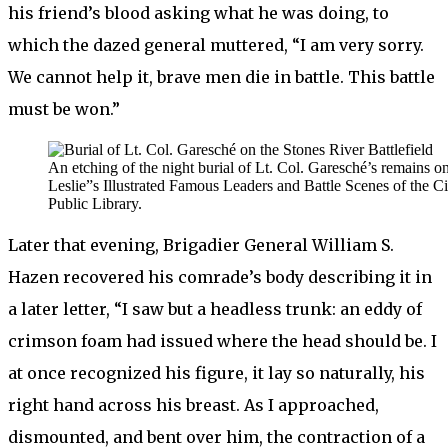
his friend’s blood asking what he was doing, to
which the dazed general muttered, “I am very sorry.
We cannot help it, brave men die in battle. This battle
must be won.”
An etching of the night burial of Lt. Col. Garesché’s remains o
Leslie”s Illustrated Famous Leaders and Battle Scenes of the 
Public Library.
Later that evening, Brigadier General William S.
Hazen recovered his comrade’s body describing it in
a later letter, “I saw but a headless trunk: an eddy of
crimson foam had issued where the head should be. I
at once recognized his figure, it lay so naturally, his
right hand across his breast. As I approached,
dismounted, and bent over him, the contraction of a