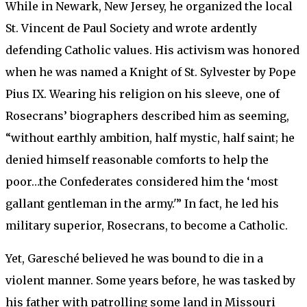
While in Newark, New Jersey, he organized the local
St. Vincent de Paul Society and wrote ardently
defending Catholic values. His activism was honored
when he was named a Knight of St. Sylvester by Pope
Pius IX. Wearing his religion on his sleeve, one of
Rosecrans’ biographers described him as seeming,
“without earthly ambition, half mystic, half saint; he
denied himself reasonable comforts to help the
poor…the Confederates considered him the ‘most
gallant gentleman in the army.'” In fact, he led his
military superior, Rosecrans, to become a Catholic.
Yet, Garesché believed he was bound to die in a
violent manner. Some years before, he was tasked by
his father with patrolling some land in Missouri