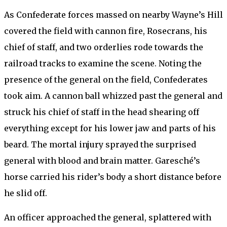
As Confederate forces massed on nearby Wayne’s Hill
covered the field with cannon fire, Rosecrans, his
chief of staff, and two orderlies rode towards the
railroad tracks to examine the scene. Noting the
presence of the general on the field, Confederates
took aim. A cannon ball whizzed past the general and
struck his chief of staff in the head shearing off
everything except for his lower jaw and parts of his
beard. The mortal injury sprayed the surprised
general with blood and brain matter. Garesché’s
horse carried his rider’s body a short distance before
he slid off.
An officer approached the general, splattered with