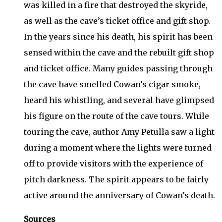
was killed in a fire that destroyed the skyride,
as well as the cave’s ticket office and gift shop.
In the years since his death, his spirit has been
sensed within the cave and the rebuilt gift shop
and ticket office. Many guides passing through
the cave have smelled Cowan’s cigar smoke,
heard his whistling, and several have glimpsed
his figure on the route of the cave tours. While
touring the cave, author Amy Petulla saw a light
during a moment where the lights were turned
off to provide visitors with the experience of
pitch darkness. The spirit appears to be fairly
active around the anniversary of Cowan’s death.
Sources