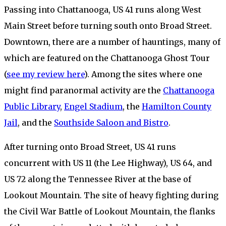
Passing into Chattanooga, US 41 runs along West
Main Street before turning south onto Broad Street.
Downtown, there are a number of hauntings, many of
which are featured on the Chattanooga Ghost Tour
(
see my review here
). Among the sites where one
might find paranormal activity are the
Chattanooga
Public Library
,
Engel Stadium
, the
Hamilton County
Jail
, and the
Southside Saloon and Bistro
.
After turning onto Broad Street, US 41 runs
concurrent with US 11 (the Lee Highway), US 64, and
US 72 along the Tennessee River at the base of
Lookout Mountain. The site of heavy fighting during
the Civil War Battle of Lookout Mountain, the flanks