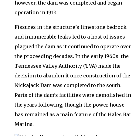
however, the dam was completed and began
operation in 1913.
Fissures in the structure’s limestone bedrock
and innumerable leaks led to a host of issues
plagued the dam as it continued to operate over
the proceeding decades. In the early 1960s, the
Tennessee Valley Authority (TVA) made the
decision to abandon it once construction of the
Nickajack Dam was completed to the south.
Parts of the dam’s facilities were demolished in
the years following, though the power house
has remained as a main feature of the Hales Bar
Marina.