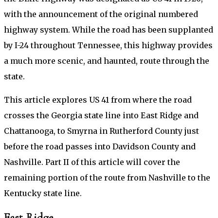
with the announcement of the original numbered
highway system. While the road has been supplanted
by I-24 throughout Tennessee, this highway provides
a much more scenic, and haunted, route through the
state.
This article explores US 41 from where the road
crosses the Georgia state line into East Ridge and
Chattanooga, to Smyrna in Rutherford County just
before the road passes into Davidson County and
Nashville. Part II of this article will cover the
remaining portion of the route from Nashville to the
Kentucky state line.
East Ridge