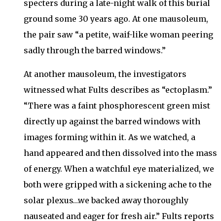
specters during a late-night walk of this burial
ground some 30 years ago. At one mausoleum,
the pair saw “a petite, waif-like woman peering
sadly through the barred windows.”
At another mausoleum, the investigators
witnessed what Fults describes as “ectoplasm.”
“There was a faint phosphorescent green mist
directly up against the barred windows with
images forming within it. As we watched, a
hand appeared and then dissolved into the mass
of energy. When a watchful eye materialized, we
both were gripped with a sickening ache to the
solar plexus…we backed away thoroughly
nauseated and eager for fresh air.” Fults reports