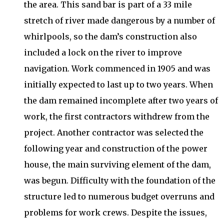
the area. This sand bar is part of a 33 mile
stretch of river made dangerous by a number of
whirlpools, so the dam’s construction also
included a lock on the river to improve
navigation. Work commenced in 1905 and was
initially expected to last up to two years. When
the dam remained incomplete after two years of
work, the first contractors withdrew from the
project. Another contractor was selected the
following year and construction of the power
house, the main surviving element of the dam,
was begun. Difficulty with the foundation of the
structure led to numerous budget overruns and
problems for work crews. Despite the issues,