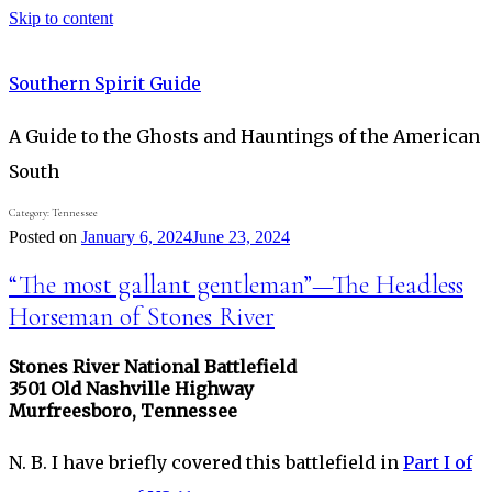
Skip to content
Southern Spirit Guide
A Guide to the Ghosts and Hauntings of the American
South
Category:
Tennessee
Posted on
January 6, 2024
June 23, 2024
“The most gallant gentleman”—The Headless
Horseman of Stones River
Stones River National Battlefield
3501 Old Nashville Highway
Murfreesboro, Tennessee
N. B. I have briefly covered this battlefield in
Part I of