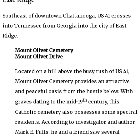
Southeast of downtown Chattanooga, US 41 crosses
into Tennessee from Georgia into the city of East
Ridge.
Mount Olivet Cemetery
Mount Olivet Drive
Located on a hill above the busy rush of US 41,
Mount Olivet Cemetery provides an attractive
and peaceful oasis from the hustle below. With
th
graves dating to the mid-19
century, this
Catholic cemetery also possesses some spectral
residents. According to investigator and author
Mark E. Fults, he and a friend saw several