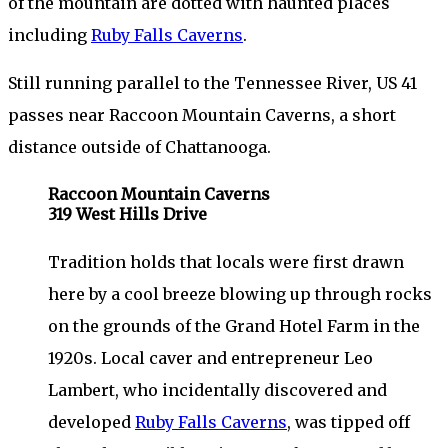
of the mountain are dotted with haunted places
including
Ruby Falls Caverns
.
Still running parallel to the Tennessee River, US 41
passes near Raccoon Mountain Caverns, a short
distance outside of Chattanooga.
Raccoon Mountain Caverns
319 West Hills Drive
Tradition holds that locals were first drawn
here by a cool breeze blowing up through rocks
on the grounds of the Grand Hotel Farm in the
1920s. Local caver and entrepreneur Leo
Lambert, who incidentally discovered and
developed
Ruby Falls Caverns
, was tipped off