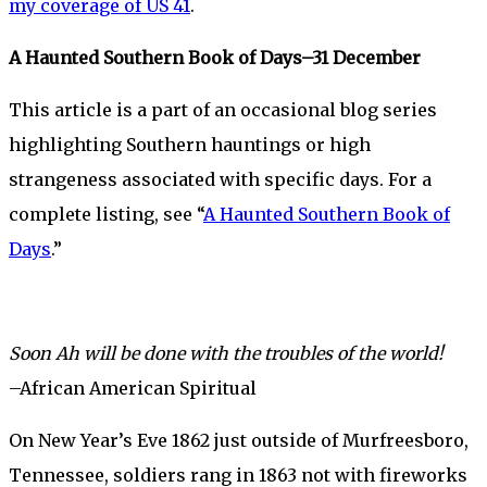
my coverage of US 41
.
A Haunted Southern Book of Days–31 December
This article is a part of an occasional blog series
highlighting Southern hauntings or high
strangeness associated with specific days. For a
complete listing, see “
A Haunted Southern Book of
Days
.”
Soon Ah will be done with the troubles of the world!
–African American Spiritual
On New Year’s Eve 1862 just outside of Murfreesboro,
Tennessee, soldiers rang in 1863 not with fireworks