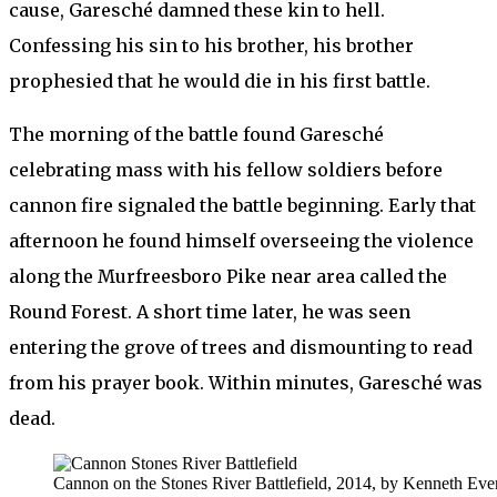
cause, Garesché damned these kin to hell.
Confessing his sin to his brother, his brother
prophesied that he would die in his first battle.
The morning of the battle found Garesché
celebrating mass with his fellow soldiers before
cannon fire signaled the battle beginning. Early that
afternoon he found himself overseeing the violence
along the Murfreesboro Pike near area called the
Round Forest. A short time later, he was seen
entering the grove of trees and dismounting to read
from his prayer book. Within minutes, Garesché was
dead.
Cannon on the Stones River Battlefield, 2014, by Kenneth Ever