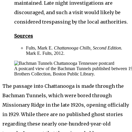
maintained. Late night investigations are
discouraged, and such a visit would likely be
considered trespassing by the local authorities.
Sources
Fults, Mark E.
Chattanooga Chills, Second Edition.
Mark E. Fults, 2012.
A postcard view of the Bachman Tunnels published between 1
Brothers Collection, Boston Public Library.
The passage into Chattanooga is made through the
Bachman Tunnels, which were bored through
Missionary Ridge in the late 1920s, opening officially
in 1929. While there are no published ghost stories
regarding these nearly one-hundred-year-old