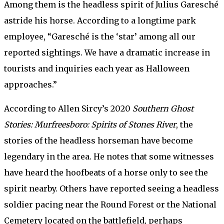
Among them is the headless spirit of Julius Garesché
astride his horse. According to a longtime park
employee, “Garesché is the ‘star’ among all our
reported sightings. We have a dramatic increase in
tourists and inquiries each year as Halloween
approaches.”
According to Allen Sircy’s 2020
Southern Ghost
Stories: Murfreesboro: Spirits of Stones River
, the
stories of the headless horseman have become
legendary in the area. He notes that some witnesses
have heard the hoofbeats of a horse only to see the
spirit nearby. Others have reported seeing a headless
soldier pacing near the Round Forest or the National
Cemetery located on the battlefield, perhaps