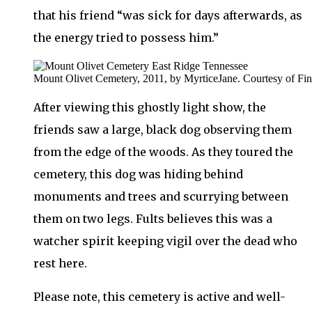
that his friend “was sick for days afterwards, as
the energy tried to possess him.”
Mount Olivet Cemetery, 2011, by MyrticeJane. Courtesy of Fi
After viewing this ghostly light show, the
friends saw a large, black dog observing them
from the edge of the woods. As they toured the
cemetery, this dog was hiding behind
monuments and trees and scurrying between
them on two legs. Fults believes this was a
watcher spirit keeping vigil over the dead who
rest here.
Please note, this cemetery is active and well-