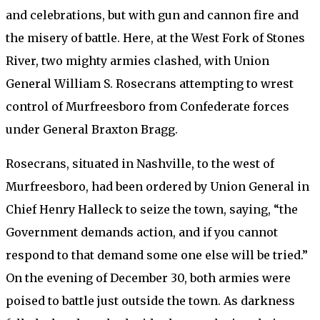
and celebrations, but with gun and cannon fire and
the misery of battle. Here, at the West Fork of Stones
River, two mighty armies clashed, with Union
General William S. Rosecrans attempting to wrest
control of Murfreesboro from Confederate forces
under General Braxton Bragg.
Rosecrans, situated in Nashville, to the west of
Murfreesboro, had been ordered by Union General in
Chief Henry Halleck to seize the town, saying, “the
Government demands action, and if you cannot
respond to that demand some one else will be tried.”
On the evening of December 30, both armies were
poised to battle just outside the town. As darkness