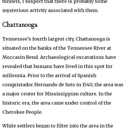
tunnels, I suspect that there is probably some
mysterious activity associated with them.
Chattanooga
Tennessee’s fourth largest city, Chattanooga is
situated on the banks of the Tennessee River at
Moccasin Bend. Archaeological excavations have
revealed that humans have lived in this spot for
millennia. Prior to the arrival of Spanish
conquistador Hernando de Soto in 1540, the area was
a major center for Mississippian culture. In the
historic era, the area came under control of the
Cherokee People.
White settlers began to filter into the area in the