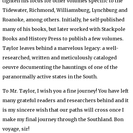
tighten his focus for other volumes specific to the
Tidewater, Richmond, Williamsburg, Lynchburg and
Roanoke, among others. Initially, he self-published
many of his books, but later worked with Stackpole
Books and History Press to publish a few volumes.
Taylor leaves behind a marvelous legacy: a well-
researched, written and meticulously cataloged
oeuvre documenting the hauntings of one of the
paranormally active states in the South.
To Mr. Taylor, I wish you a fine journey! You have left
many grateful readers and researchers behind and it
is my sincere wish that our paths will cross once I
make my final journey through the Southland. Bon
voyage, sir!