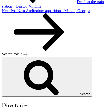
Death at the train
station—Bristol, Virginia
Next Post
Next
Auditorium apparitions–Macon, Georgia
Search for:
Search
Directories