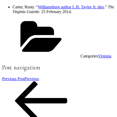
Carter, Rusty. “
Williamsburg author L.B. Taylor Jr. dies
.”
The
Virginia Gazette.
25 February 2014.
Categories
Virginia
Post navigation
Previous Post
Previous