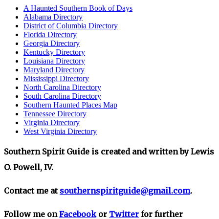
A Haunted Southern Book of Days
Alabama Directory
District of Columbia Directory
Florida Directory
Georgia Directory
Kentucky Directory
Louisiana Directory
Maryland Directory
Mississippi Directory
North Carolina Directory
South Carolina Directory
Southern Haunted Places Map
Tennessee Directory
Virginia Directory
West Virginia Directory
Southern Spirit Guide is created and written by Lewis
O. Powell, IV.
Contact me at
southernspiritguide@gmail.com
.
Follow me on
Facebook
or
Twitter
for further