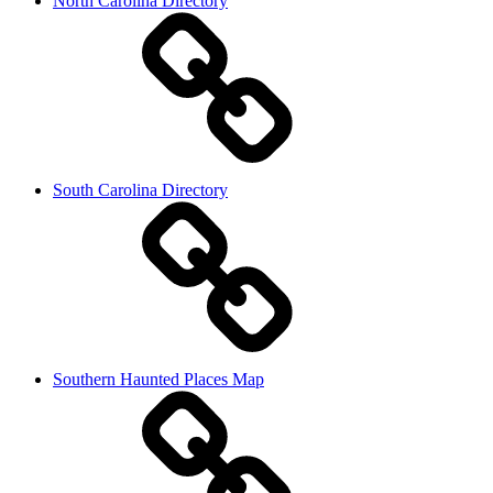
North Carolina Directory
South Carolina Directory
Southern Haunted Places Map