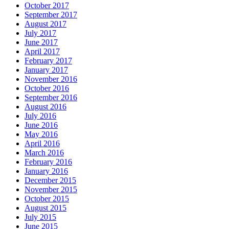
October 2017
September 2017
August 2017
July 2017
June 2017
April 2017
February 2017
January 2017
November 2016
October 2016
September 2016
August 2016
July 2016
June 2016
May 2016
April 2016
March 2016
February 2016
January 2016
December 2015
November 2015
October 2015
August 2015
July 2015
June 2015