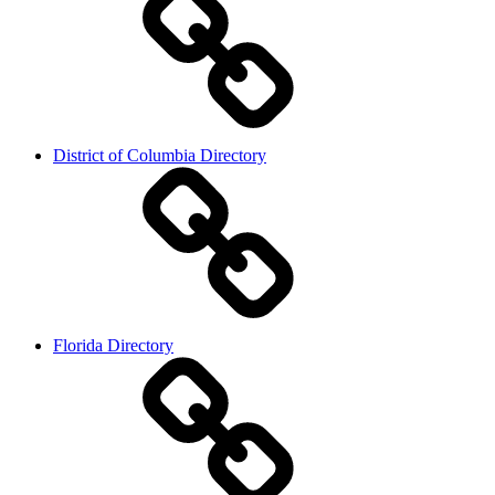
District of Columbia Directory
Florida Directory