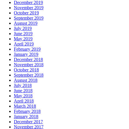
December 2019
November 2019
October 2019
September 2019
August 2019
July 2019
June 2019
May 2019
April 2019
February 2019
January 2019
December 2018
November 2018
October 2018
September 2018
August 2018
July 2018
June 2018
May 2018
April 2018
March 2018
February 2018
January 2018
December 2017
November 2017