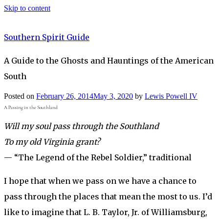
Skip to content
Southern Spirit Guide
A Guide to the Ghosts and Hauntings of the American
South
Posted on
February 26, 2014
May 3, 2020
by
Lewis Powell IV
A Passing in the Southland
Will my soul pass through the Southland
To my old Virginia grant?
— “The Legend of the Rebel Soldier,” traditional
I hope that when we pass on we have a chance to
pass through the places that mean the most to us. I’d
like to imagine that L. B. Taylor, Jr. of Williamsburg,