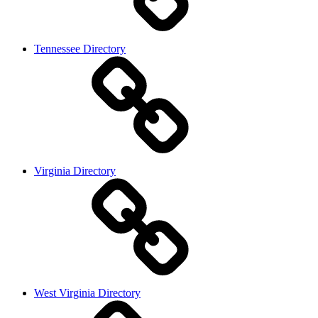
Tennessee Directory
Virginia Directory
West Virginia Directory