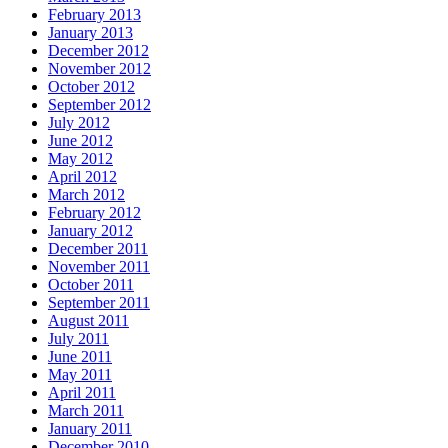
February 2013
January 2013
December 2012
November 2012
October 2012
September 2012
July 2012
June 2012
May 2012
April 2012
March 2012
February 2012
January 2012
December 2011
November 2011
October 2011
September 2011
August 2011
July 2011
June 2011
May 2011
April 2011
March 2011
January 2011
December 2010