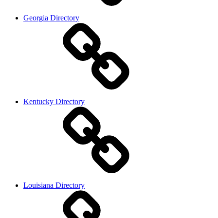
Georgia Directory
Kentucky Directory
Louisiana Directory