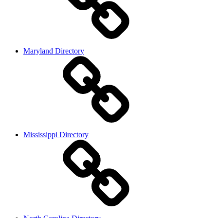
Maryland Directory
Mississippi Directory