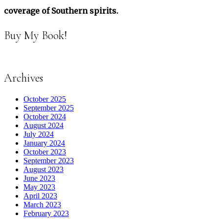
coverage of Southern spirits.
Buy My Book!
Archives
October 2025
September 2025
October 2024
August 2024
July 2024
January 2024
October 2023
September 2023
August 2023
June 2023
May 2023
April 2023
March 2023
February 2023