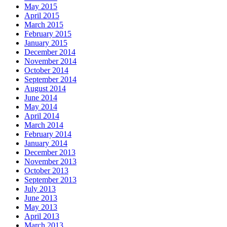
May 2015
April 2015
March 2015
February 2015
January 2015
December 2014
November 2014
October 2014
September 2014
August 2014
June 2014
May 2014
April 2014
March 2014
February 2014
January 2014
December 2013
November 2013
October 2013
September 2013
July 2013
June 2013
May 2013
April 2013
March 2013