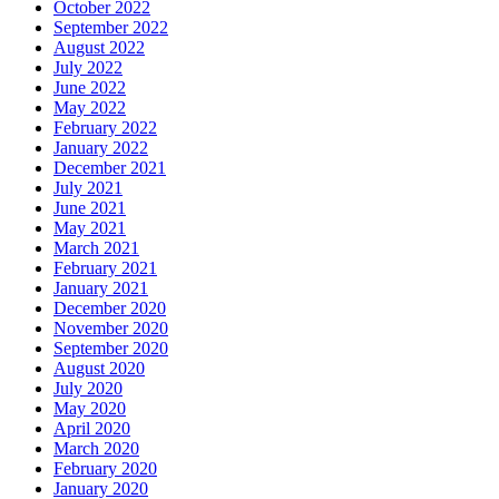
October 2022
September 2022
August 2022
July 2022
June 2022
May 2022
February 2022
January 2022
December 2021
July 2021
June 2021
May 2021
March 2021
February 2021
January 2021
December 2020
November 2020
September 2020
August 2020
July 2020
May 2020
April 2020
March 2020
February 2020
January 2020