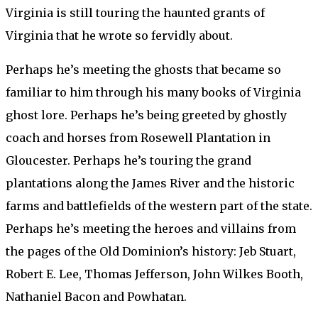
Virginia is still touring the haunted grants of
Virginia that he wrote so fervidly about.
Perhaps he’s meeting the ghosts that became so
familiar to him through his many books of Virginia
ghost lore. Perhaps he’s being greeted by ghostly
coach and horses from Rosewell Plantation in
Gloucester. Perhaps he’s touring the grand
plantations along the James River and the historic
farms and battlefields of the western part of the state.
Perhaps he’s meeting the heroes and villains from
the pages of the Old Dominion’s history: Jeb Stuart,
Robert E. Lee, Thomas Jefferson, John Wilkes Booth,
Nathaniel Bacon and Powhatan.