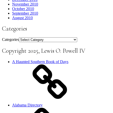
November 2010
October 2010
September 2010
August 2010
Categories
Categories
Copyright 2025, Lewis O. Powell IV
A Haunted Southern Book of Days
Alabama Directory