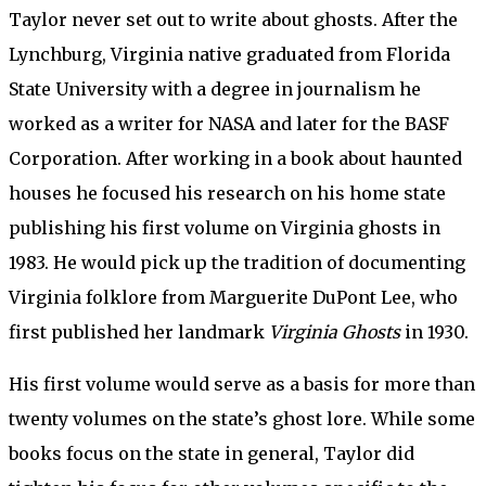
Taylor never set out to write about ghosts. After the
Lynchburg, Virginia native graduated from Florida
State University with a degree in journalism he
worked as a writer for NASA and later for the BASF
Corporation. After working in a book about haunted
houses he focused his research on his home state
publishing his first volume on Virginia ghosts in
1983. He would pick up the tradition of documenting
Virginia folklore from Marguerite DuPont Lee, who
first published her landmark
Virginia Ghosts
in 1930.
His first volume would serve as a basis for more than
twenty volumes on the state’s ghost lore. While some
books focus on the state in general, Taylor did