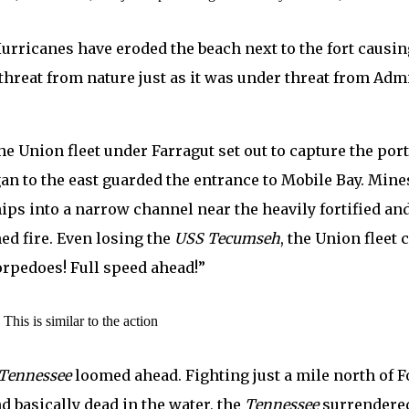
Hurricanes have eroded the beach next to the fort causi
r threat from nature just as it was under threat from Ad
he Union fleet under Farragut set out to capture the por
an to the east guarded the entrance to Mobile Bay. Mines
hips into a narrow channel near the heavily fortified 
ed fire. Even losing the
USS Tecumseh
, the Union fleet
orpedoes! Full speed ahead!”
This is similar to the action
Tennessee
loomed ahead. Fighting just a mile north of F
d basically dead in the water, the
Tennessee
surrendered