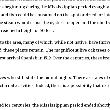
ns beginning during the Mississippian period (roughly 1
and fish could be consumed on the spot or dried for la
 steam would cause the oysters to open and the shell w
reached a height of 50 feet.
 to the area, many of which, while not native, have thri
land, these plants remain. The magnificent live oak tree
irst arrival Spanish in 1519. Over the centuries, these b
ives who still stalk the humid nights. There are tales of
turnal activities. Indeed, there is a possibility that nat
nued for centuries, the Mississippian period ended short