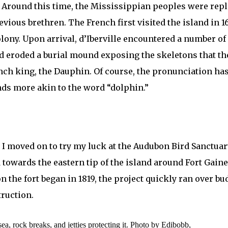
s. Around this time, the Mississippian peoples were r
revious brethren. The French first visited the island in
 colony. Upon arrival, d’Iberville encountered a number
had eroded a burial mound exposing the skeletons that 
nch king, the Dauphin. Of course, the pronunciation has
nds more akin to the word “dolphin.”
, I moved on to try my luck at the Audubon Bird Sanctuar
owards the eastern tip of the island around Fort Gaine
n the fort began in 1819, the project quickly ran over bu
truction.
ea, rock breaks, and jetties protecting it. Photo by Edibobb,