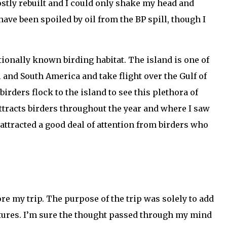
ostly rebuilt and I could only shake my head and
ave been spoiled by oil from the BP spill, though I
tionally known birding habitat. The island is one of
 and South America and take flight over the Gulf of
rders flock to the island to see this plethora of
attracts birders throughout the year and where I saw
 attracted a good deal of attention from birders who
ore my trip. The purpose of the trip was solely to add
eatures. I’m sure the thought passed through my mind