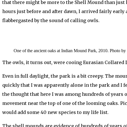
that there might be more to the Shell Mound than just h
hours just before and after dawn, I arrived fairly early
flabbergasted by the sound of calling owls.
One of the ancient oaks at Indian Mound Park, 2010. Photo by 
The owls, it turns out, were cooing Eurasian Collared 
Even in full daylight, the park is a bit creepy. The m
quickly that I was apparently alone in the park and I f
the thought that here I was among hundreds of years o
movement near the top of one of the looming oaks. Pick
would add some 40 new species to my life list.
The shell mounds are evidence of hundreds of years o