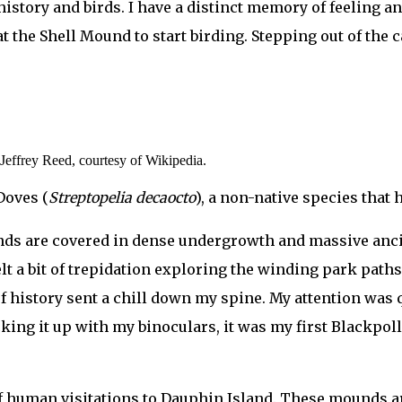
istory and birds. I have a distinct memory of feeling an 
 at the Shell Mound to start birding. Stepping out of the 
Jeffrey Reed, courtesy of Wikipedia.
Doves (
Streptopelia decaocto
), a non-native species that
ounds are covered in dense undergrowth and massive anci
elt a bit of trepidation exploring the winding park paths
f history sent a chill down my spine. My attention was 
ing it up with my binoculars, it was my first Blackpoll
f human visitations to Dauphin Island. These mounds a