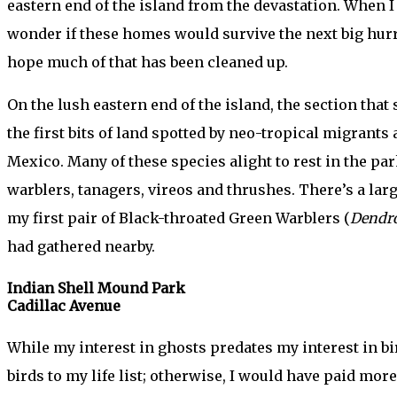
eastern end of the island from the devastation. When I
wonder if these homes would survive the next big hurri
hope much of that has been cleaned up.
On the lush eastern end of the island, the section that
the first bits of land spotted by neo-tropical migrants
Mexico. Many of these species alight to rest in the pa
warblers, tanagers, vireos and thrushes. There’s a lar
my first pair of Black-throated Green Warblers (
Dendro
had gathered nearby.
Indian Shell Mound Park
Cadillac Avenue
While my interest in ghosts predates my interest in bir
birds to my life list; otherwise, I would have paid mo