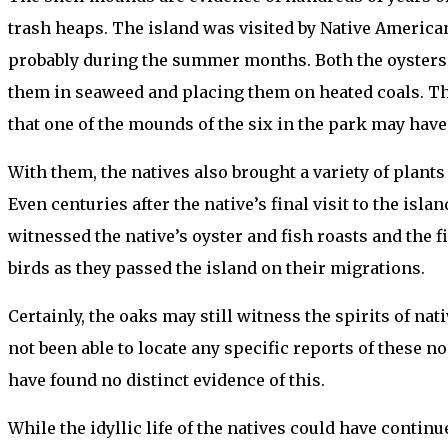
trash heaps. The island was visited by Native America
probably during the summer months. Both the oysters 
them in seaweed and placing them on heated coals. The
that one of the mounds of the six in the park may have 
With them, the natives also brought a variety of plants
Even centuries after the native’s final visit to the is
witnessed the native’s oyster and fish roasts and the f
birds as they passed the island on their migrations.
Certainly, the oaks may still witness the spirits of nat
not been able to locate any specific reports of these noc
have found no distinct evidence of this.
While the idyllic life of the natives could have conti