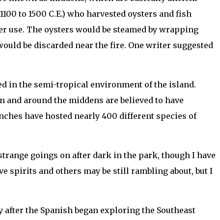
100 to 1500 C.E.) who harvested oysters and fish
ter use. The oysters would be steamed by wrapping
ould be discarded near the fire. One writer suggested
ved in the semi-tropical environment of the island.
s on and around the middens are believed to have
ranches have hosted nearly 400 different species of
 strange goings on after dark in the park, though I have
ive spirits and others may be still rambling about, but I
ly after the Spanish began exploring the Southeast