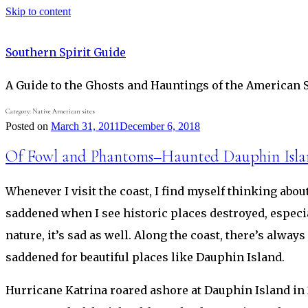
Skip to content
Southern Spirit Guide
A Guide to the Ghosts and Hauntings of the American 
Category:
Native American sites
Posted on
March 31, 2011
December 6, 2018
Of Fowl and Phantoms–Haunted Dauphin Isl
Whenever I visit the coast, I find myself thinking ab
saddened when I see historic places destroyed, especi
nature, it’s sad as well. Along the coast, there’s alwa
saddened for beautiful places like Dauphin Island.
Hurricane Katrina roared ashore at Dauphin Island in 2