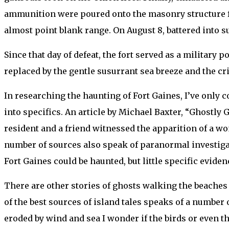
ammunition were poured onto the masonry structure for 
almost point blank range. On August 8, battered into 
Since that day of defeat, the fort served as a military
replaced by the gentle susurrant sea breeze and the crie
In researching the haunting of Fort Gaines, I’ve only 
into specifics. An article by Michael Baxter, “Ghostly 
resident and a friend witnessed the apparition of a wo
number of sources also speak of paranormal investigatio
Fort Gaines could be haunted, but little specific eviden
There are other stories of ghosts walking the beaches an
of the best sources of island tales speaks of a number 
eroded by wind and sea I wonder if the birds or even th