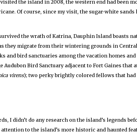
 visited the island in 2008, the western end had been m
cane. Of course, since my visit, the sugar-white sands h
 survived the wrath of Katrina, Dauphin Island boasts na
 as they migrate from their wintering grounds in Central
rks and bird sanctuaries among the vacation homes and bi
ge Audubon Bird Sanctuary adjacent to Fort Gaines that 
ica virens
); two perky brightly colored fellows that had
ds, I didn’t do any research on the island’s legends bef
re attention to the island’s more historic and haunted f