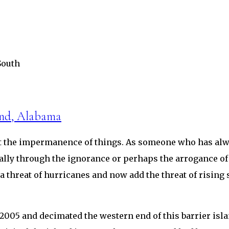
South
and, Alabama
out the impermanence of things. As someone who has alwa
ally through the ignorance or perhaps the arrogance of
ys a threat of hurricanes and now add the threat of risin
005 and decimated the western end of this barrier island