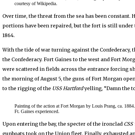
courtesy of Wikipedia.
Over time, the threat from the sea has been constant. 
portions have been repaired, but the fort is still unde
1864.
With the tide of war turning against the Confederacy, t
the Confederacy. Fort Gaines to the west and Fort Morg
were scattered in fields across the entrance forcing s
the morning of August 5, the guns of Fort Morgan open
to the rigging of the
USS
Hartford
yelling, “Damn the t
Painting of the action at Fort Morgan by Louis Prang, ca. 1884. 
Ft. Gaines experienced.
Upon entering the bay, the specter of the ironclad
CSS 
gunboats took on the Union fleet. Finally, exhausted an