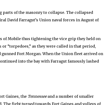
ng parts of the masonry to collapse. The collapsed
miral David Farragut’s Union naval forces in August of
ts of Mobile thus tightening the vice grip they held on
 or “torpedoes,” as they were called in that period,
and gunned Fort Morgan. When the Union fleet arrived on
 continued into the bay with Farragut famously lashed
ort Gaines, the
Tennessee
and a number of smaller
. The fight turned towards Fort Gaines and volleys of