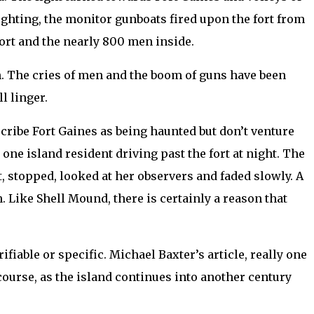
ighting, the monitor gunboats fired upon the fort from
ort and the nearly 800 men inside.
ion. The cries of men and the boom of guns have been
l linger.
scribe Fort Gaines as being haunted but don’t venture
one island resident driving past the fort at night. The
, stopped, looked at her observers and faded slowly. A
. Like Shell Mound, there is certainly a reason that
ifiable or specific. Michael Baxter’s article, really one
 course, as the island continues into another century