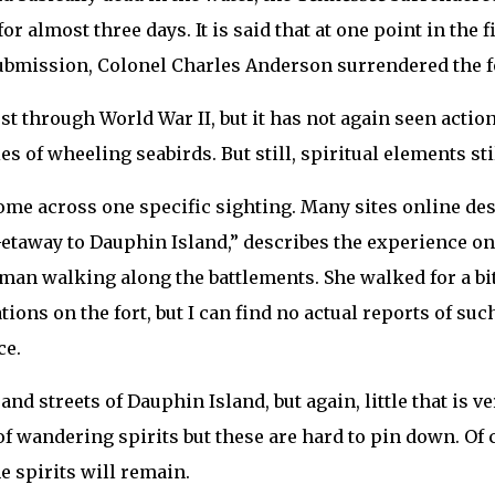
almost three days. It is said that at one point in the f
submission, Colonel Charles Anderson surrendered the f
 post through World War II, but it has not again seen act
s of wheeling seabirds. But still, spiritual elements stil
come across one specific sighting. Many sites online de
Getaway to Dauphin Island,” describes the experience on 
man walking along the battlements. She walked for a bit
ns on the fort, but I can find no actual reports of such
ce.
d streets of Dauphin Island, but again, little that is ver
of wandering spirits but these are hard to pin down. Of
e spirits will remain.