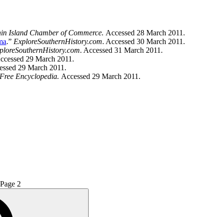
in Island Chamber of Commerce.
Accessed 28 March 2011.
ma
.”
ExploreSouthernHistory.com
. Accessed 30 March 2011.
ploreSouthernHistory.com
. Accessed 31 March 2011.
ccessed 29 March 2011.
essed 29 March 2011.
 Free Encyclopedia.
Accessed 29 March 2011.
Page
2