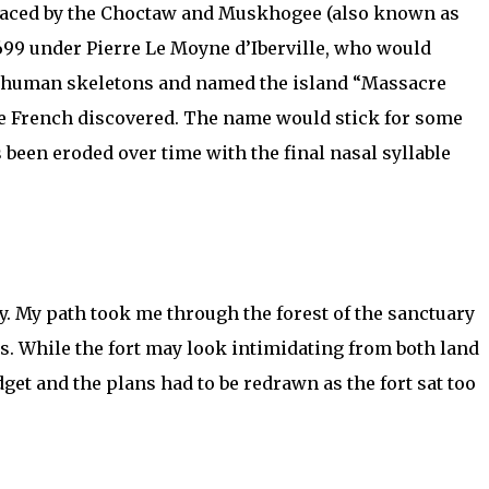
eplaced by the Choctaw and Muskhogee (also known as
 1699 under Pierre Le Moyne d’Iberville, who would
 of human skeletons and named the island “Massacre
the French discovered. The name would stick for some
 been eroded over time with the final nasal syllable
y. My path took me through the forest of the sanctuary
s. While the fort may look intimidating from both land
dget and the plans had to be redrawn as the fort sat too