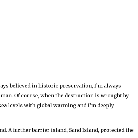
ys believed in historic preservation, I’m always
 man. Of course, when the destruction is wrought by
g sea levels with global warming and I’m deeply
. A further barrier island, Sand Island, protected the