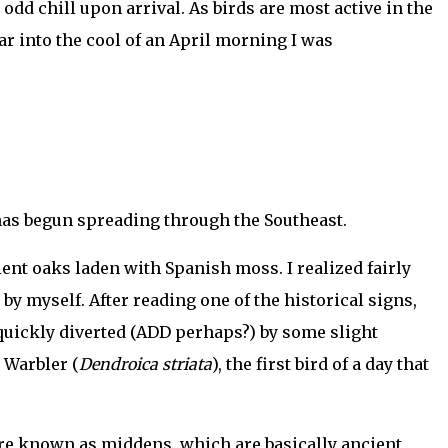
odd chill upon arrival. As birds are most active in the
car into the cool of an April morning I was
 has begun spreading through the Southeast.
ent oaks laden with Spanish moss. I realized fairly
 by myself. After reading one of the historical signs,
quickly diverted (ADD perhaps?) by some slight
 Warbler (
Dendroica striata
), the first bird of a day that
re known as middens, which are basically ancient