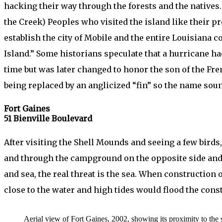
hacking their way through the forests and the native
the Creek) Peoples who visited the island like their p
establish the city of Mobile and the entire Louisiana
Island.” Some historians speculate that a hurricane 
time but was later changed to honor the son of the Fre
being replaced by an anglicized “fin” so the name sou
Fort Gaines
51 Bienville Boulevard
After visiting the Shell Mounds and seeing a few birds
and through the campground on the opposite side and t
and sea, the real threat is the sea. When construction o
close to the water and high tides would flood the cons
Aerial view of Fort Gaines, 2002, showing its proximity to the s