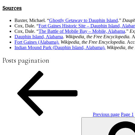
Sources
Baxter, Michael. “
Ghostly Getaway to Dauphin Island
.”
Dauph
Cox, Dale. “
Fort Gaines Historic Site – Dauphin Island,
Alaba
Cox, Dale. “
The Battle of Mobile Bay – Mobile, Alabama
.”
Ex
Dauphin Island, Alabama
.
Wikipedia, the Free Encyclopedia.
A
Fort Gaines (Alabama).
Wikipedia, the Free Encyclopedia.
Acc
Indian Mound Park (Dauphin Island, Alabama).
Wikipedia, the
Posts pagination
Previous page
Page
1