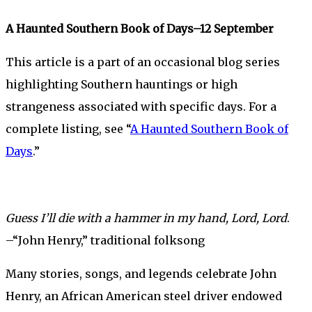
A Haunted Southern Book of Days–12 September
This article is a part of an occasional blog series
highlighting Southern hauntings or high
strangeness associated with specific days. For a
complete listing, see “
A Haunted Southern Book of
Days
.”
Guess I’ll die with a hammer in my hand, Lord, Lord
.
–“John Henry,” traditional folksong
Many stories, songs, and legends celebrate John
Henry, an African American steel driver endowed