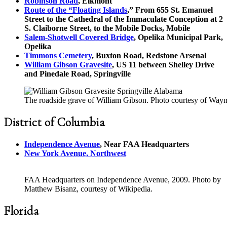
Robinson Road
, Elkmont
Route of the “Floating Islands
,” From 655 St. Emanuel
Street to the Cathedral of the Immaculate Conception at 2
S. Claiborne Street, to the Mobile Docks, Mobile
Salem-Shotwell Covered Bridge
, Opelika Municipal Park,
Opelika
Timmons Cemetery
, Buxton Road, Redstone Arsenal
William Gibson Gravesite
, US 11 between Shelley Drive
and Pinedale Road, Springville
The roadside grave of William Gibson. Photo courtesy of Way
District of Columbia
Independence Avenue
, Near FAA Headquarters
New York Avenue, Northwest
FAA Headquarters on Independence Avenue, 2009. Photo by
Matthew Bisanz, courtesy of Wikipedia.
Florida