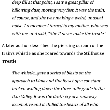
deep fill at that point, I saw a great pillar of
billowing dust, moving very fast. It was the train,
of course, and she was making a weird, unusual
noise. I remember I turned to my mother, who was
with me, and said, “She’ll never make the trestle.”
A later author described the piercing scream of the
train’s whistle as she roared towards the Stillhouse
Trestle.
The whistle…gave a series of blasts on the
approach to Lima and finally set up a constant
broken wailing down the three-mile grade to the
Dan Valley. It was the death cry of a runaway
locomotive and it chilled the hearts of all who