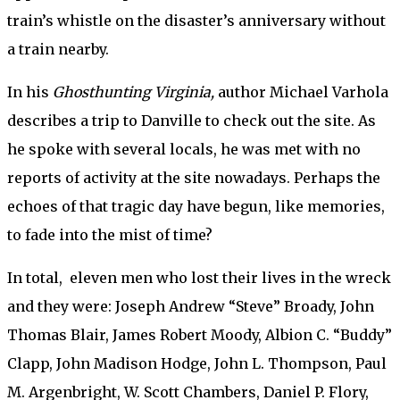
train’s whistle on the disaster’s anniversary without
a train nearby.
In his
Ghosthunting Virginia,
author Michael Varhola
describes a trip to Danville to check out the site. As
he spoke with several locals, he was met with no
reports of activity at the site nowadays. Perhaps the
echoes of that tragic day have begun, like memories,
to fade into the mist of time?
In total, eleven men who lost their lives in the wreck
and they were: Joseph Andrew “Steve” Broady, John
Thomas Blair, James Robert Moody, Albion C. “Buddy”
Clapp, John Madison Hodge, John L. Thompson, Paul
M. Argenbright, W. Scott Chambers, Daniel P. Flory,