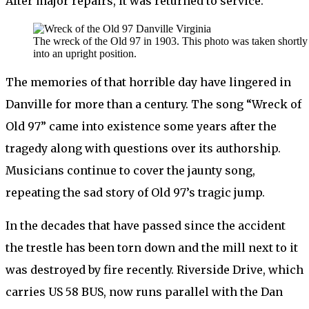
After major repairs, it was returned to service.
The wreck of the Old 97 in 1903. This photo was taken shortly 
into an upright position.
The memories of that horrible day have lingered in
Danville for more than a century. The song “Wreck of
Old 97” came into existence some years after the
tragedy along with questions over its authorship.
Musicians continue to cover the jaunty song,
repeating the sad story of Old 97’s tragic jump.
In the decades that have passed since the accident
the trestle has been torn down and the mill next to it
was destroyed by fire recently. Riverside Drive, which
carries US 58 BUS, now runs parallel with the Dan