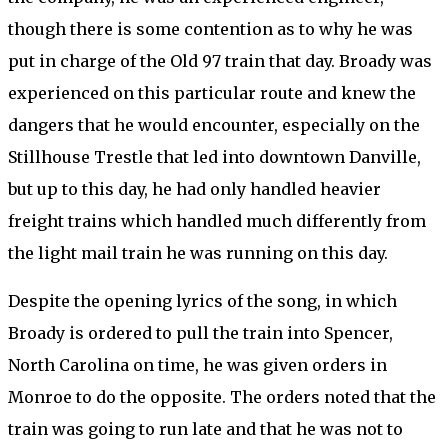
though there is some contention as to why he was
put in charge of the Old 97 train that day. Broady was
experienced on this particular route and knew the
dangers that he would encounter, especially on the
Stillhouse Trestle that led into downtown Danville,
but up to this day, he had only handled heavier
freight trains which handled much differently from
the light mail train he was running on this day.
Despite the opening lyrics of the song, in which
Broady is ordered to pull the train into Spencer,
North Carolina on time, he was given orders in
Monroe to do the opposite. The orders noted that the
train was going to run late and that he was not to