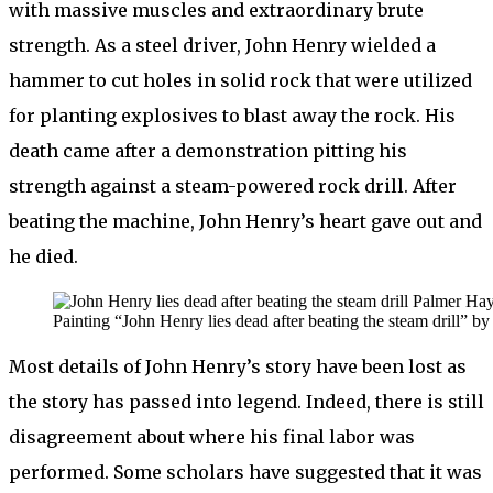
with massive muscles and extraordinary brute
strength. As a steel driver, John Henry wielded a
hammer to cut holes in solid rock that were utilized
for planting explosives to blast away the rock. His
death came after a demonstration pitting his
strength against a steam-powered rock drill. After
beating the machine, John Henry’s heart gave out and
he died.
Painting “John Henry lies dead after beating the steam drill”
Most details of John Henry’s story have been lost as
the story has passed into legend. Indeed, there is still
disagreement about where his final labor was
performed. Some scholars have suggested that it was