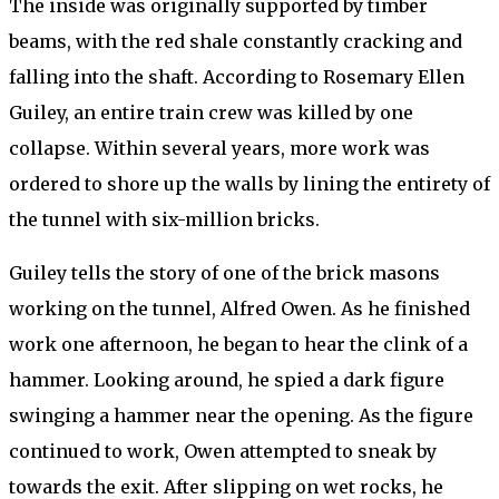
The inside was originally supported by timber
beams, with the red shale constantly cracking and
falling into the shaft. According to Rosemary Ellen
Guiley, an entire train crew was killed by one
collapse. Within several years, more work was
ordered to shore up the walls by lining the entirety of
the tunnel with six-million bricks.
Guiley tells the story of one of the brick masons
working on the tunnel, Alfred Owen. As he finished
work one afternoon, he began to hear the clink of a
hammer. Looking around, he spied a dark figure
swinging a hammer near the opening. As the figure
continued to work, Owen attempted to sneak by
towards the exit. After slipping on wet rocks, he