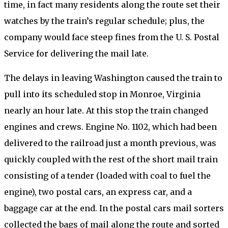
time, in fact many residents along the route set their
watches by the train’s regular schedule; plus, the
company would face steep fines from the U. S. Postal
Service for delivering the mail late.
The delays in leaving Washington caused the train to
pull into its scheduled stop in Monroe, Virginia
nearly an hour late. At this stop the train changed
engines and crews. Engine No. 1102, which had been
delivered to the railroad just a month previous, was
quickly coupled with the rest of the short mail train
consisting of a tender (loaded with coal to fuel the
engine), two postal cars, an express car, and a
baggage car at the end. In the postal cars mail sorters
collected the bags of mail along the route and sorted