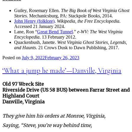
Guiley, Rosemary Ellen.
The Big Book of West Virginia Ghost
Stories
. Mechanicsburg, PA: Stackpole Books, 2014.
John Henry (folklore)
.
Wikipedia, the Free Encyclopedia
.
Accessed 21 January 2024.
Lane, Ron “
Great Bend Tunnel
.”
e-WV: The West Virginia
Encyclopedia
. 13 February 2012.
Quackenbush, Janette.
West Virginia Ghost Stories, Legends,
and Haunts
. 21 Crows Dusk to Dawn Publishing, 2017.
Posted on
July 9, 2022
February 26, 2023
‘What a jump he made’—Danville, Virginia
Old 97 Wreck Site
Riverside Drive (US 58 BUS) between Farrar Street and
Highland Court
Danville, Virginia
They give him his orders at Monroe, Virginia,
Saying, “Steve, you’re way behind time,