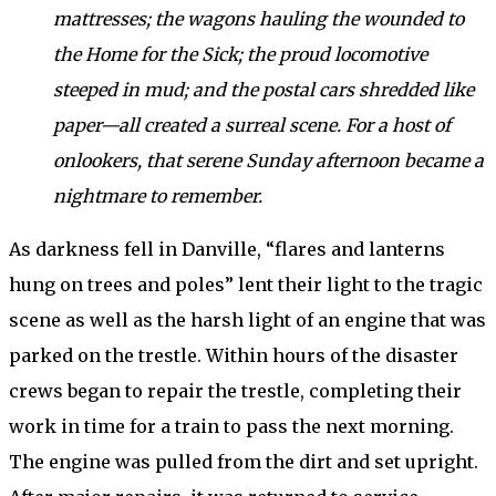
mattresses; the wagons hauling the wounded to
the Home for the Sick; the proud locomotive
steeped in mud; and the postal cars shredded like
paper—all created a surreal scene. For a host of
onlookers, that serene Sunday afternoon became a
nightmare to remember.
As darkness fell in Danville, “flares and lanterns
hung on trees and poles” lent their light to the tragic
scene as well as the harsh light of an engine that was
parked on the trestle. Within hours of the disaster
crews began to repair the trestle, completing their
work in time for a train to pass the next morning.
The engine was pulled from the dirt and set upright.