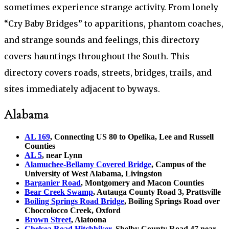
sometimes experience strange activity. From lonely
“Cry Baby Bridges” to apparitions, phantom coaches,
and strange sounds and feelings, this directory
covers hauntings throughout the South. This
directory covers roads, streets, bridges, trails, and
sites immediately adjacent to byways.
Alabama
AL 169
, Connecting US 80 to Opelika, Lee and Russell
Counties
AL 5
, near Lynn
Alamuchee-Bellamy Covered Bridge
, Campus of the
University of West Alabama, Livingston
Barganier Road
, Montgomery and Macon Counties
Bear Creek Swamp
, Autauga County Road 3, Prattsville
Boiling Springs Road Bridge
, Boiling Springs Road over
Choccolocco Creek, Oxford
Brown Street
, Alatoona
Chelsea Road Hitchhiker
, Shelby County Road 47 near