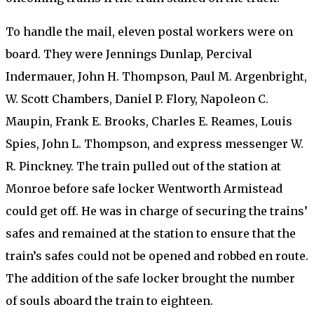
To handle the mail, eleven postal workers were on
board. They were Jennings Dunlap, Percival
Indermauer, John H. Thompson, Paul M. Argenbright,
W. Scott Chambers, Daniel P. Flory, Napoleon C.
Maupin, Frank E. Brooks, Charles E. Reames, Louis
Spies, John L. Thompson, and express messenger W.
R. Pinckney. The train pulled out of the station at
Monroe before safe locker Wentworth Armistead
could get off. He was in charge of securing the trains’
safes and remained at the station to ensure that the
train’s safes could not be opened and robbed en route.
The addition of the safe locker brought the number
of souls aboard the train to eighteen.