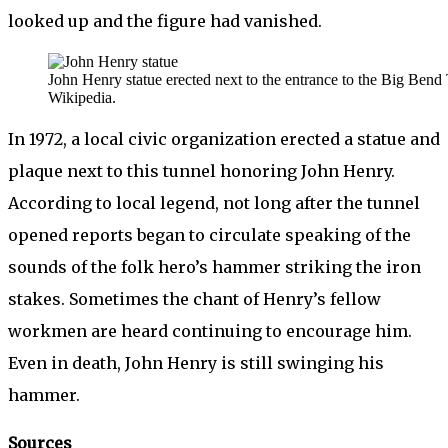
looked up and the figure had vanished.
John Henry statue erected next to the entrance to the Big Bend
Wikipedia.
In 1972, a local civic organization erected a statue and
plaque next to this tunnel honoring John Henry.
According to local legend, not long after the tunnel
opened reports began to circulate speaking of the
sounds of the folk hero’s hammer striking the iron
stakes. Sometimes the chant of Henry’s fellow
workmen are heard continuing to encourage him.
Even in death, John Henry is still swinging his
hammer.
Sources