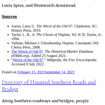
Louis Spies, and Wentworth Armistead.
Sources
Aaron, Larry G.
The Wreck of the Old 97.
Charleston, SC:
History Press, 2010.
Taylor, L. B., Jr.
The Ghosts of Virginia, Vol. II.
B. Taylor, Jr.:
1994.
Varhola, Michael J.
Ghosthunting Virginia.
Cincinnati, OH:
Clerisy Press, 2008.
The Wreck of Old 97
.
The Historical Marker Database
(HMdb.org).
Added 25 August 2021.
“
Wreck of the Old 97
.”
Wikipedia, the Free Encyclopedia.
Accessed 9 July 2022.
Posted on
February 15, 2021
September 14, 2023
Directory of Haunted Southern Roads and
Bridges
Along Southern roadways and bridges, people