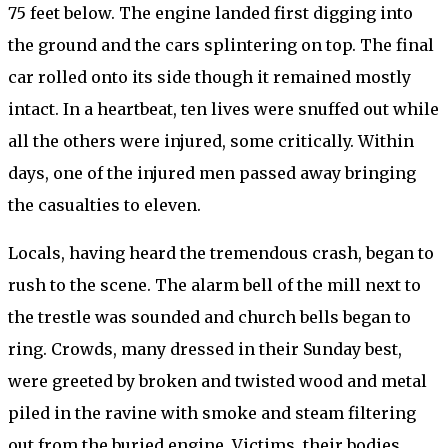
75 feet below. The engine landed first digging into
the ground and the cars splintering on top. The final
car rolled onto its side though it remained mostly
intact. In a heartbeat, ten lives were snuffed out while
all the others were injured, some critically. Within
days, one of the injured men passed away bringing
the casualties to eleven.
Locals, having heard the tremendous crash, began to
rush to the scene. The alarm bell of the mill next to
the trestle was sounded and church bells began to
ring. Crowds, many dressed in their Sunday best,
were greeted by broken and twisted wood and metal
piled in the ravine with smoke and steam filtering
out from the buried engine. Victims, their bodies