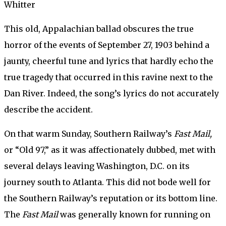
Whitter
This old, Appalachian ballad obscures the true
horror of the events of September 27, 1903 behind a
jaunty, cheerful tune and lyrics that hardly echo the
true tragedy that occurred in this ravine next to the
Dan River. Indeed, the song’s lyrics do not accurately
describe the accident.
On that warm Sunday, Southern Railway’s
Fast Mail,
or “Old 97,” as it was affectionately dubbed, met with
several delays leaving Washington, D.C. on its
journey south to Atlanta. This did not bode well for
the Southern Railway’s reputation or its bottom line.
The
Fast Mail
was generally known for running on