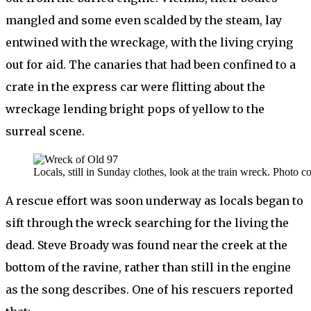
mangled and some even scalded by the steam, lay
entwined with the wreckage, with the living crying
out for aid. The canaries that had been confined to a
crate in the express car were flitting about the
wreckage lending bright pops of yellow to the
surreal scene.
Locals, still in Sunday clothes, look at the train wreck. Photo 
A rescue effort was soon underway as locals began to
sift through the wreck searching for the living the
dead. Steve Broady was found near the creek at the
bottom of the ravine, rather than still in the engine
as the song describes. One of his rescuers reported