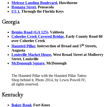
Melrose Landing Boulevard
, Hawthorne
Romana Street
, Pensacola
US 1
, Through the Florida Keys
Georgia
Bemiss Road (GA 125),
Valdosta
Coheelee Creek Covered Bridge
, Early County Road 80
over Coheelee Creek
th
Haunted Pillar
, Intersection of Broad and 5
Streets,
Augusta
Louisville Market House
, West Broad Street at Mulberry
Street, Louisville
McDonough Square
, McDonough
The Haunted Pillar with the Haunted Pillar Tattoo
Shop behind it. Photo 2014, by Lewis Powell IV,
all rights reserved.
Kentucky
Baker Road
, Fort Knox