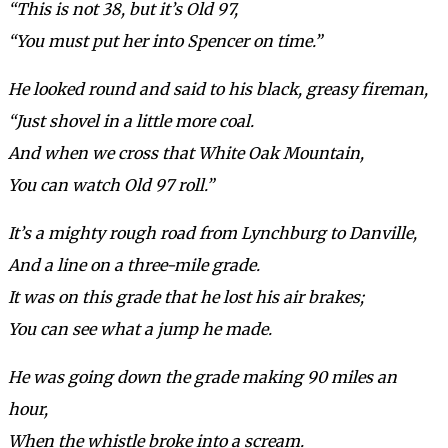
“This is not 38, but it’s Old 97,
“You must put her into Spencer on time.”
He looked round and said to his black, greasy fireman,
“Just shovel in a little more coal.
And when we cross that White Oak Mountain,
You can watch Old 97 roll.”
It’s a mighty rough road from Lynchburg to Danville,
And a line on a three-mile grade.
It was on this grade that he lost his air brakes;
You can see what a jump he made.
He was going down the grade making 90 miles an
hour,
When the whistle broke into a scream.