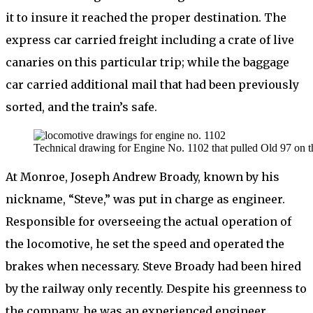
it to insure it reached the proper destination. The
express car carried freight including a crate of live
canaries on this particular trip; while the baggage
car carried additional mail that had been previously
sorted, and the train’s safe.
Technical drawing for Engine No. 1102 that pulled Old 97 on th
At Monroe, Joseph Andrew Broady, known by his
nickname, “Steve,” was put in charge as engineer.
Responsible for overseeing the actual operation of
the locomotive, he set the speed and operated the
brakes when necessary. Steve Broady had been hired
by the railway only recently. Despite his greenness to
the company, he was an experienced engineer,