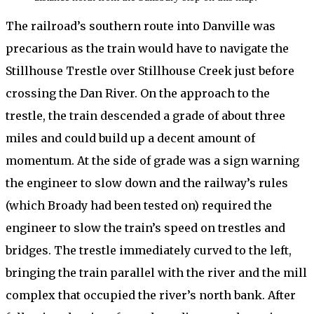
The railroad’s southern route into Danville was
precarious as the train would have to navigate the
Stillhouse Trestle over Stillhouse Creek just before
crossing the Dan River. On the approach to the
trestle, the train descended a grade of about three
miles and could build up a decent amount of
momentum. At the side of grade was a sign warning
the engineer to slow down and the railway’s rules
(which Broady had been tested on) required the
engineer to slow the train’s speed on trestles and
bridges. The trestle immediately curved to the left,
bringing the train parallel with the river and the mill
complex that occupied the river’s north bank. After