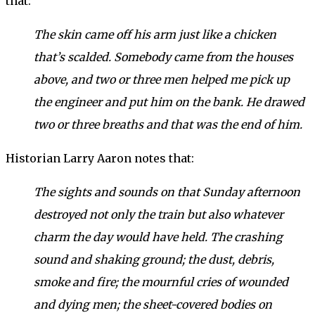
that:
The skin came off his arm just like a chicken
that’s scalded. Somebody came from the houses
above, and two or three men helped me pick up
the engineer and put him on the bank. He drawed
two or three breaths and that was the end of him.
Historian Larry Aaron notes that:
The sights and sounds on that Sunday afternoon
destroyed not only the train but also whatever
charm the day would have held. The crashing
sound and shaking ground; the dust, debris,
smoke and fire; the mournful cries of wounded
and dying men; the sheet-covered bodies on