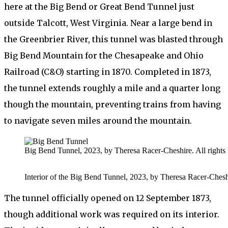
here at the Big Bend or Great Bend Tunnel just
outside Talcott, West Virginia. Near a large bend in
the Greenbrier River, this tunnel was blasted through
Big Bend Mountain for the Chesapeake and Ohio
Railroad (C&O) starting in 1870. Completed in 1873,
the tunnel extends roughly a mile and a quarter long
though the mountain, preventing trains from having
to navigate seven miles around the mountain.
Big Bend Tunnel, 2023, by Theresa Racer-Cheshire. All rights 
Interior of the Big Bend Tunnel, 2023, by Theresa Racer-Cheshir
The tunnel officially opened on 12 September 1873,
though additional work was required on its interior.