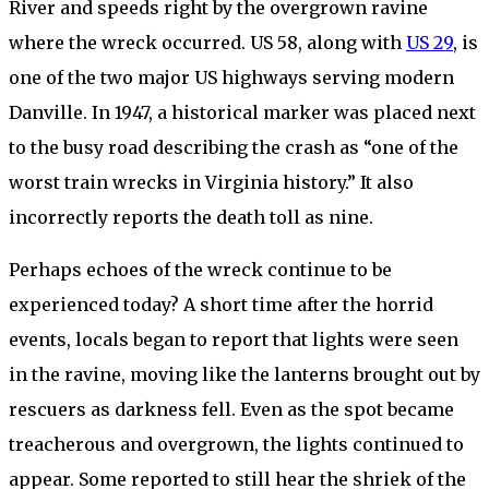
River and speeds right by the overgrown ravine
where the wreck occurred. US 58, along with
US 29
, is
one of the two major US highways serving modern
Danville. In 1947, a historical marker was placed next
to the busy road describing the crash as “one of the
worst train wrecks in Virginia history.” It also
incorrectly reports the death toll as nine.
Perhaps echoes of the wreck continue to be
experienced today? A short time after the horrid
events, locals began to report that lights were seen
in the ravine, moving like the lanterns brought out by
rescuers as darkness fell. Even as the spot became
treacherous and overgrown, the lights continued to
appear. Some reported to still hear the shriek of the