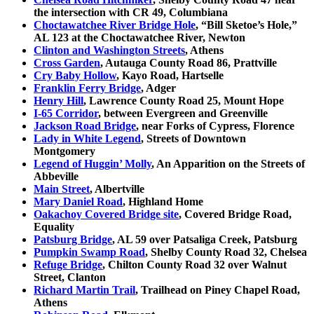
the intersection with CR 49, Columbiana
Choctawatchee River Bridge Hole
, “Bill Sketoe’s Hole,”
AL 123 at the Choctawatchee River, Newton
Clinton and Washington Streets
, Athens
Cross Garden
, Autauga County Road 86, Prattville
Cry Baby Hollow
, Kayo Road, Hartselle
Franklin Ferry Bridge
, Adger
Henry Hill
, Lawrence County Road 25, Mount Hope
I-65 Corridor
, between Evergreen and Greenville
Jackson Road Bridge
, near Forks of Cypress, Florence
Lady in White Legend
, Streets of Downtown
Montgomery
Legend of Huggin’ Molly
, An Apparition on the Streets of
Abbeville
Main Street
, Albertville
Mary Daniel Road
, Highland Home
Oakachoy Covered Bridge site
, Covered Bridge Road,
Equality
Patsburg Bridge
, AL 59 over Patsaliga Creek, Patsburg
Pumpkin Swamp Road
, Shelby County Road 32, Chelsea
Refuge Bridge
, Chilton County Road 32 over Walnut
Street, Clanton
Richard Martin Trail
, Trailhead on Piney Chapel Road,
Athens