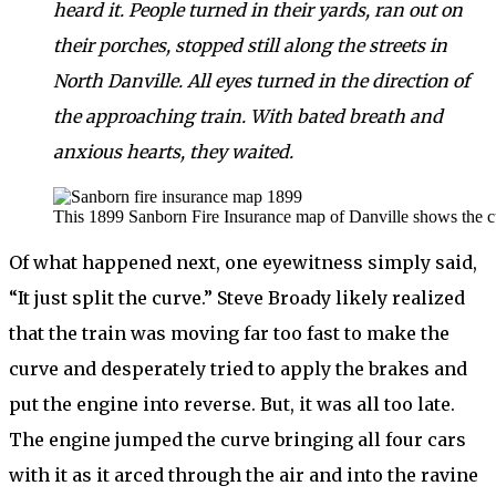
heard it. People turned in their yards, ran out on
their porches, stopped still along the streets in
North Danville. All eyes turned in the direction of
the approaching train. With bated breath and
anxious hearts, they waited.
This 1899 Sanborn Fire Insurance map of Danville shows the curv
Of what happened next, one eyewitness simply said,
“It just split the curve.” Steve Broady likely realized
that the train was moving far too fast to make the
curve and desperately tried to apply the brakes and
put the engine into reverse. But, it was all too late.
The engine jumped the curve bringing all four cars
with it as it arced through the air and into the ravine