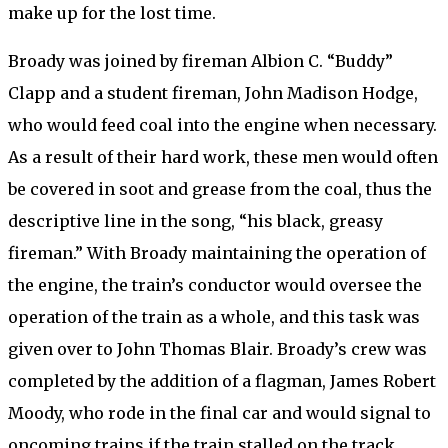
make up for the lost time.
Broady was joined by fireman Albion C. “Buddy”
Clapp and a student fireman, John Madison Hodge,
who would feed coal into the engine when necessary.
As a result of their hard work, these men would often
be covered in soot and grease from the coal, thus the
descriptive line in the song, “his black, greasy
fireman.” With Broady maintaining the operation of
the engine, the train’s conductor would oversee the
operation of the train as a whole, and this task was
given over to John Thomas Blair. Broady’s crew was
completed by the addition of a flagman, James Robert
Moody, who rode in the final car and would signal to
oncoming trains if the train stalled on the track.