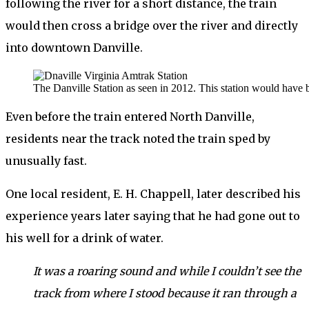
following the river for a short distance, the train
would then cross a bridge over the river and directly
into downtown Danville.
The Danville Station as seen in 2012. This station would have b
Even before the train entered North Danville,
residents near the track noted the train sped by
unusually fast.
One local resident, E. H. Chappell, later described his
experience years later saying that he had gone out to
his well for a drink of water.
It was a roaring sound and while I couldn’t see the
track from where I stood because it ran through a