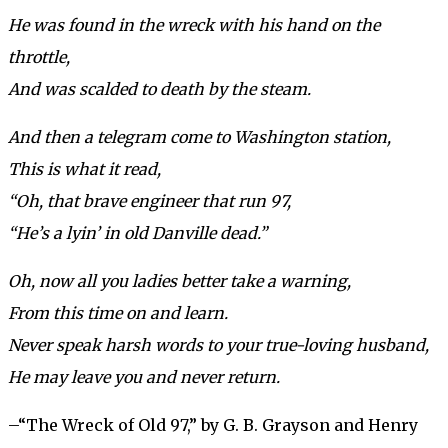
He was found in the wreck with his hand on the
throttle,
And was scalded to death by the steam.
And then a telegram come to Washington station,
This is what it read,
“Oh, that brave engineer that run 97,
“He’s a lyin’ in old Danville dead.”
Oh, now all you ladies better take a warning,
From this time on and learn.
Never speak harsh words to your true-loving husband,
He may leave you and never return.
–“The Wreck of Old 97,” by G. B. Grayson and Henry