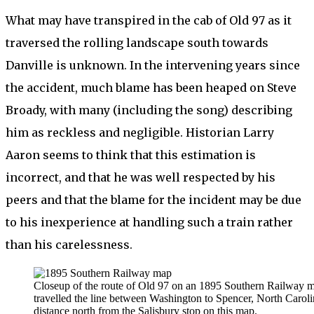
What may have transpired in the cab of Old 97 as it
traversed the rolling landscape south towards
Danville is unknown. In the intervening years since
the accident, much blame has been heaped on Steve
Broady, with many (including the song) describing
him as reckless and negligible. Historian Larry
Aaron seems to think that this estimation is
incorrect, and that he was well respected by his
peers and that the blame for the incident may be due
to his inexperience at handling such a train rather
than his carelessness.
Closeup of the route of Old 97 on an 1895 Southern Railway m
travelled the line between Washington to Spencer, North Carolin
distance north from the Salisbury stop on this map.