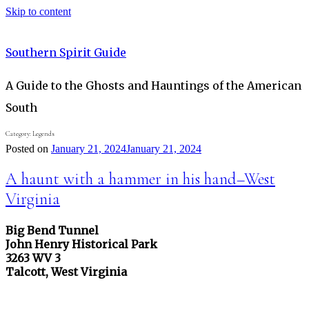
Skip to content
Southern Spirit Guide
A Guide to the Ghosts and Hauntings of the American
South
Category:
Legends
Posted on
January 21, 2024
January 21, 2024
A haunt with a hammer in his hand–West
Virginia
Big Bend Tunnel
John Henry Historical Park
3263 WV 3
Talcott, West Virginia