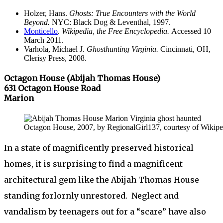
Holzer, Hans.
Ghosts: True Encounters with the World
Beyond.
NYC: Black Dog & Leventhal, 1997.
Monticello
.
Wikipedia, the Free Encyclopedia.
Accessed 10
March 2011.
Varhola, Michael J.
Ghosthunting Virginia.
Cincinnati, OH,
Clerisy Press, 2008.
Octagon House (Abijah Thomas House)
631 Octagon House Road
Marion
Octagon House, 2007, by RegionalGirl137, courtesy of Wikipe
In a state of magnificently preserved historical
homes, it is surprising to find a magnificent
architectural gem like the Abijah Thomas House
standing forlornly unrestored. Neglect and
vandalism by teenagers out for a “scare” have also