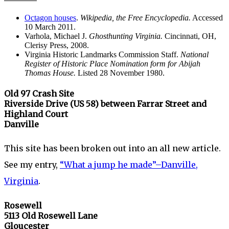
Octagon houses
.
Wikipedia, the Free Encyclopedia.
Accessed
10 March 2011.
Varhola, Michael J.
Ghosthunting Virginia.
Cincinnati, OH,
Clerisy Press, 2008.
Virginia Historic Landmarks Commission Staff.
National
Register of Historic Place Nomination form for Abijah
Thomas House.
Listed 28 November 1980.
Old 97 Crash Site
Riverside Drive (US 58)
between Farrar Street and
Highland Court
Danville
This site has been broken out into an all new article.
See my entry,
“What a jump he made”–Danville,
Virginia
.
Rosewell
5113 Old Rosewell Lane
Gloucester