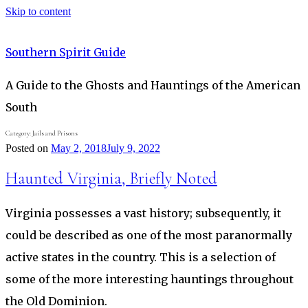
Skip to content
Southern Spirit Guide
A Guide to the Ghosts and Hauntings of the American
South
Category:
Jails and Prisons
Posted on
May 2, 2018
July 9, 2022
Haunted Virginia, Briefly Noted
Virginia possesses a vast history; subsequently, it
could be described as one of the most paranormally
active states in the country. This is a selection of
some of the more interesting hauntings throughout
the Old Dominion.