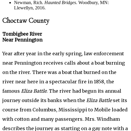
Newman, Rich.
Haunted Bridges
. Woodbury, MN:
Llewellyn, 2016.
Choctaw County
Tombigbee River
Near Pennington
Year after year in the early spring, law enforcement
near Pennington receives calls about a boat burning
on the river. There was a boat that burned on the
river near here in a spectacular fire in 1858, the
famous
Eliza Battle
. The river had begun its annual
journey outside its banks when the
Eliza Battle
set its
course from Columbus, Mississippi to Mobile loaded
with cotton and many passengers. Mrs. Windham
describes the journey as starting on a gay note with a