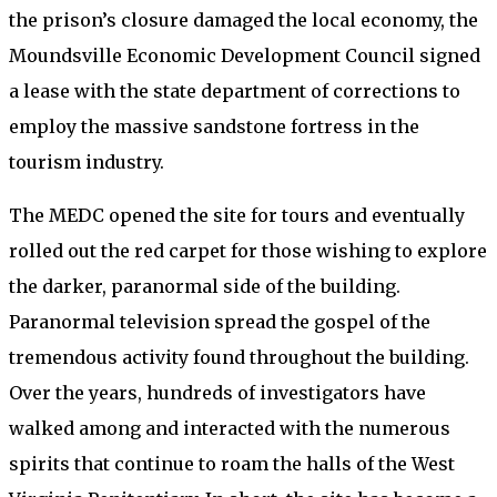
the prison’s closure damaged the local economy, the
Moundsville Economic Development Council signed
a lease with the state department of corrections to
employ the massive sandstone fortress in the
tourism industry.
The MEDC opened the site for tours and eventually
rolled out the red carpet for those wishing to explore
the darker, paranormal side of the building.
Paranormal television spread the gospel of the
tremendous activity found throughout the building.
Over the years, hundreds of investigators have
walked among and interacted with the numerous
spirits that continue to roam the halls of the West