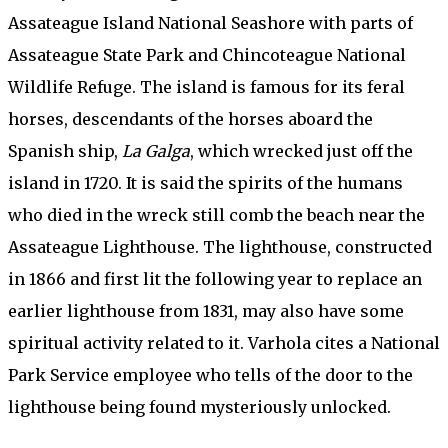
Assateague Island National Seashore with parts of
Assateague State Park and Chincoteague National
Wildlife Refuge. The island is famous for its feral
horses, descendants of the horses aboard the
Spanish ship,
La Galga
, which wrecked just off the
island in 1720. It is said the spirits of the humans
who died in the wreck still comb the beach near the
Assateague Lighthouse. The lighthouse, constructed
in 1866 and first lit the following year to replace an
earlier lighthouse from 1831, may also have some
spiritual activity related to it. Varhola cites a National
Park Service employee who tells of the door to the
lighthouse being found mysteriously unlocked.