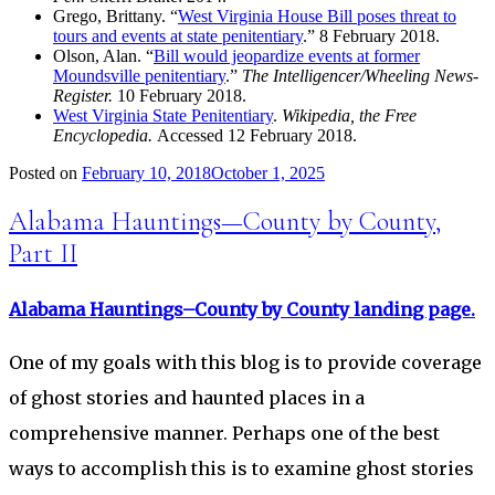
Grego, Brittany. “
West Virginia House Bill poses threat to
tours and events at state penitentiary
.” 8 February 2018.
Olson, Alan. “
Bill would jeopardize events at former
Moundsville penitentiary
.”
The Intelligencer/Wheeling News-
Register.
10 February 2018.
West Virginia State Penitentiary
.
Wikipedia, the Free
Encyclopedia.
Accessed 12 February 2018.
Posted on
February 10, 2018
October 1, 2025
Alabama Hauntings—County by County,
Part II
Alabama Hauntings–County by County landing page.
One of my goals with this blog is to provide coverage
of ghost stories and haunted places in a
comprehensive manner. Perhaps one of the best
ways to accomplish this is to examine ghost stories