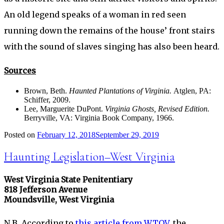
An old legend speaks of a woman in red seen
running down the remains of the house’ front stairs
with the sound of slaves singing has also been heard.
Sources
Brown, Beth.
Haunted Plantations of Virginia.
Atglen, PA:
Schiffer, 2009.
Lee, Marguerite DuPont.
Virginia Ghosts, Revised Edition.
Berryville, VA: Virginia Book Company, 1966.
Posted on
February 12, 2018
September 29, 2019
Haunting Legislation–West Virginia
West Virginia State Penitentiary
818 Jefferson Avenue
Moundsville, West Virginia
N.B. According to
this article from WTOV
, the