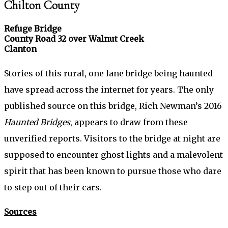
Chilton County
Refuge Bridge
County Road 32 over Walnut Creek
Clanton
Stories of this rural, one lane bridge being haunted
have spread across the internet for years. The only
published source on this bridge, Rich Newman’s 2016
Haunted Bridges
, appears to draw from these
unverified reports. Visitors to the bridge at night are
supposed to encounter ghost lights and a malevolent
spirit that has been known to pursue those who dare
to step out of their cars.
Sources