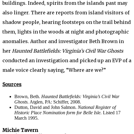
buildings. Indeed, spirits from the islands past may
also linger. There are reports from island visitors of
shadow people, hearing footsteps on the trail behind
them, lights in the woods at night and photographic
anomalies. Author and investigator Beth Brown in
her
Haunted Battlefields: Virginia’s Civil War Ghosts
conducted an investigation and picked up an EVP of a
male voice clearly saying, “Where are we?”
Sources
Brown, Beth.
Haunted Battlefields: Virginia’s Civil War
Ghosts.
Atglen, PA: Schiffer, 2008.
Dutton, David and John Salmon.
National Register of
Historic Place Nomination form for Belle Isle.
Listed 17
March 1995.
Michie Tavern