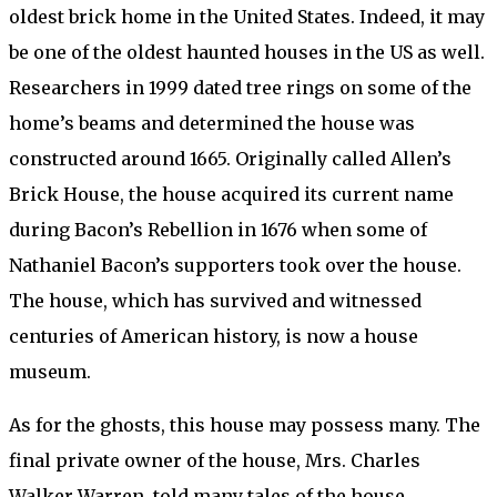
oldest brick home in the United States. Indeed, it may
be one of the oldest haunted houses in the US as well.
Researchers in 1999 dated tree rings on some of the
home’s beams and determined the house was
constructed around 1665. Originally called Allen’s
Brick House, the house acquired its current name
during Bacon’s Rebellion in 1676 when some of
Nathaniel Bacon’s supporters took over the house.
The house, which has survived and witnessed
centuries of American history, is now a house
museum.
As for the ghosts, this house may possess many. The
final private owner of the house, Mrs. Charles
Walker Warren, told many tales of the house