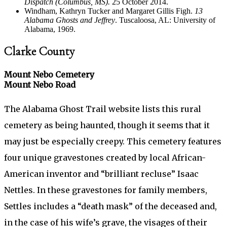
Dispatch (Columbus, MS).
25 October 2014.
Windham, Kathryn Tucker and Margaret Gillis Figh.
13
Alabama Ghosts and Jeffrey
. Tuscaloosa, AL: University of
Alabama, 1969.
Clarke County
Mount Nebo Cemetery
Mount Nebo Road
The Alabama Ghost Trail website lists this rural
cemetery as being haunted, though it seems that it
may just be especially creepy. This cemetery features
four unique gravestones created by local African-
American inventor and “brilliant recluse” Isaac
Nettles. In these gravestones for family members,
Settles includes a “death mask” of the deceased and,
in the case of his wife’s grave, the visages of their