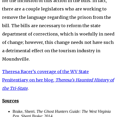
for the inclusion of this action in the bills. In fact,
there are a couple legislators who are working to
remove the language regarding the prison from the
bill. The bills are necessary to reform the state
department of corrections, which is woefully in need
of change; however, this change needs not have such
a detrimental effect on the tourism industry in
Moundsville.
Theresa Racer’s coverage of the WV State
Penitentiary on her blog,
Theresa’s Haunted History of
the Tri-State
.
Sources
Brake, Sherri.
The Ghost Hunters Guide: The West Virginia
Pen.
Sherri Brake: 2014.