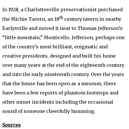
In 1928, a Charlottesville preservationist purchased
th
the Michie Tavern, an 18
century tavern in nearby
Earlysville and moved it near to Thomas Jefferson’s
“little mountain,” Monticello. Jefferson, perhaps one
of the country’s most brilliant, enigmatic and
creative presidents, designed and built his home
over many years at the end of the eighteenth century
and into the early nineteenth century. Over the years
that the house has been open as a museum, there
have been a few reports of phantom footsteps and
other minor incidents including the occasional
sound of someone cheerfully humming.
Sources