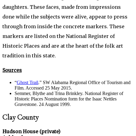
daughters. These faces, made from impressions
done while the subjects were alive, appear to press
through from inside the concrete markers. These
markers are listed on the National Register of
Historic Places and are at the heart of the folk art
tradition in this state.
Sources
“
Ghost Trail
.” SW Alabama Regional Office of Tourism and
Film. Accessed 25 May 2015.
Semmer, Blythe and Trina Brinkley. National Register of
Historic Places Nomination form for the Isaac Nettles
Gravestone. 24 August 1999.
Clay County
Hudson House (private)