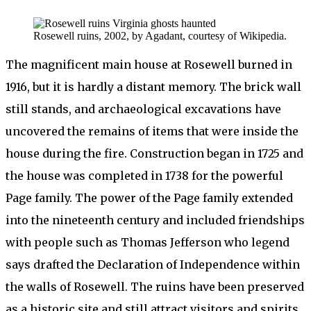
Rosewell ruins, 2002, by Agadant, courtesy of Wikipedia.
The magnificent main house at Rosewell burned in
1916, but it is hardly a distant memory. The brick wall
still stands, and archaeological excavations have
uncovered the remains of items that were inside the
house during the fire. Construction began in 1725 and
the house was completed in 1738 for the powerful
Page family. The power of the Page family extended
into the nineteenth century and included friendships
with people such as Thomas Jefferson who legend
says drafted the Declaration of Independence within
the walls of Rosewell. The ruins have been preserved
as a historic site and still attract visitors and spirits.