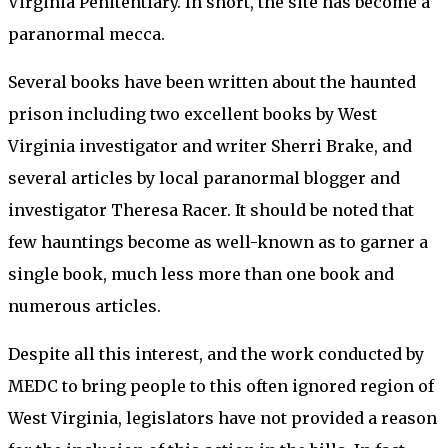
Virginia Penitentiary. In short, the site has become a
paranormal mecca.
Several books have been written about the haunted
prison including two excellent books by West
Virginia investigator and writer Sherri Brake, and
several articles by local paranormal blogger and
investigator Theresa Racer. It should be noted that
few hauntings become as well-known as to garner a
single book, much less more than one book and
numerous articles.
Despite all this interest, and the work conducted by
MEDC to bring people to this often ignored region of
West Virginia, legislators have not provided a reason