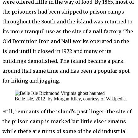
were offered little in the way of food. By 1865, most of
the prisoners had been shipped to prison camps
throughout the South and the island was returned to
its more tranquil use as the site of a nail factory. The
Old Dominion Iron and Nail works operated on the
island until it closed in 1972 and many of its
buildings demolished. The island became a park
around that same time and has been a popular spot
for hiking and jogging.
Belle Isle, 2012, by Morgan Riley, courtesy of Wikipedia.
Still, remnants of the island’s past linger: the site of
the prison camp is marked but little else remains
while there are ruins of some of the old industrial