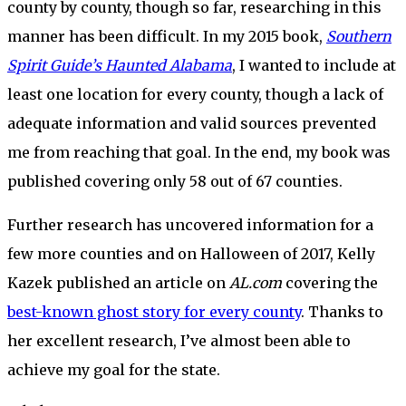
county by county, though so far, researching in this
manner has been difficult. In my 2015 book,
Southern
Spirit Guide’s Haunted Alabama
, I wanted to include at
least one location for every county, though a lack of
adequate information and valid sources prevented
me from reaching that goal. In the end, my book was
published covering only 58 out of 67 counties.
Further research has uncovered information for a
few more counties and on Halloween of 2017, Kelly
Kazek published an article on
AL.com
covering the
best-known ghost story for every county
. Thanks to
her excellent research, I’ve almost been able to
achieve my goal for the state.