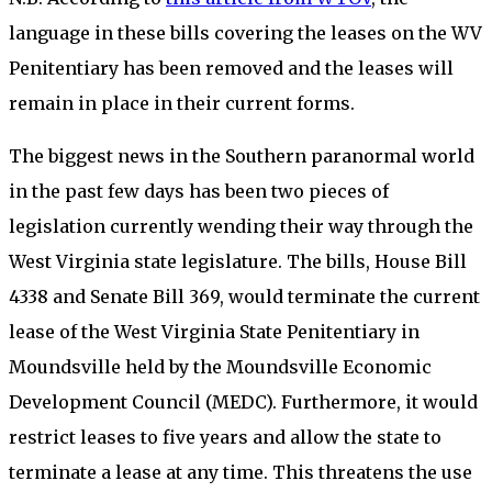
language in these bills covering the leases on the WV
Penitentiary has been removed and the leases will
remain in place in their current forms.
The biggest news in the Southern paranormal world
in the past few days has been two pieces of
legislation currently wending their way through the
West Virginia state legislature. The bills, House Bill
4338 and Senate Bill 369, would terminate the current
lease of the West Virginia State Penitentiary in
Moundsville held by the Moundsville Economic
Development Council (MEDC). Furthermore, it would
restrict leases to five years and allow the state to
terminate a lease at any time. This threatens the use