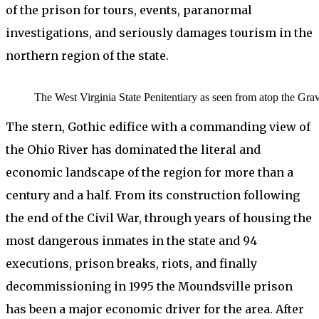
of the prison for tours, events, paranormal
investigations, and seriously damages tourism in the
northern region of the state.
The West Virginia State Penitentiary as seen from atop the 
The stern, Gothic edifice with a commanding view of
the Ohio River has dominated the literal and
economic landscape of the region for more than a
century and a half. From its construction following
the end of the Civil War, through years of housing the
most dangerous inmates in the state and 94
executions, prison breaks, riots, and finally
decommissioning in 1995 the Moundsville prison
has been a major economic driver for the area. After