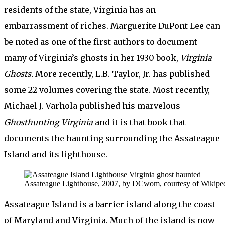
residents of the state, Virginia has an
embarrassment of riches. Marguerite DuPont Lee can
be noted as one of the first authors to document
many of Virginia’s ghosts in her 1930 book,
Virginia
Ghosts.
More recently, L.B. Taylor, Jr. has published
some 22 volumes covering the state. Most recently,
Michael J. Varhola published his marvelous
Ghosthunting Virginia
and it is that book that
documents the haunting surrounding the Assateague
Island and its lighthouse.
Assateague Lighthouse, 2007, by DCwom, courtesy of Wikiped
Assateague Island is a barrier island along the coast
of Maryland and Virginia. Much of the island is now