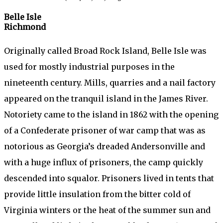
Belle Isle
Richmond
Originally called Broad Rock Island, Belle Isle was
used for mostly industrial purposes in the
nineteenth century. Mills, quarries and a nail factory
appeared on the tranquil island in the James River.
Notoriety came to the island in 1862 with the opening
of a Confederate prisoner of war camp that was as
notorious as Georgia’s dreaded Andersonville and
with a huge influx of prisoners, the camp quickly
descended into squalor. Prisoners lived in tents that
provide little insulation from the bitter cold of
Virginia winters or the heat of the summer sun and