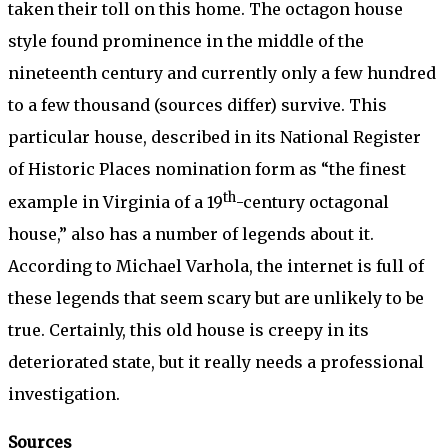
taken their toll on this home. The octagon house
style found prominence in the middle of the
nineteenth century and currently only a few hundred
to a few thousand (sources differ) survive. This
particular house, described in its National Register
of Historic Places nomination form as “the finest
th
example in Virginia of a 19
-century octagonal
house,” also has a number of legends about it.
According to Michael Varhola, the internet is full of
these legends that seem scary but are unlikely to be
true. Certainly, this old house is creepy in its
deteriorated state, but it really needs a professional
investigation.
Sources