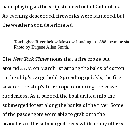
band playing as the ship steamed out of Columbus.
As evening descended, fireworks were launched, but
the weather soon deteriorated.
Tombigbee River below Moscow Landing in 1888, near the site o
Photo by Eugene Allen Smith.
The
New York Times
notes that a fire broke out
around 2 AM on March 1st among the bales of cotton
in the ship’s cargo hold. Spreading quickly, the fire
severed the ship’s tiller rope rendering the vessel
rudderless. As it burned, the boat drifted into the
submerged forest along the banks of the river. Some
of the passengers were able to grab onto the
branches of the submerged trees while many others