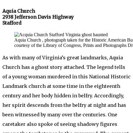
Aquia Church
2938 Jefferson Davis Highway
Stafford
Aquia Church , photograph taken for the Historic American B
courtesy of the Library of Congress, Prints and Photographs Di
As with many of Virginia’s great landmarks, Aquia
Church has a ghost story attached. The legend tells
of a young woman murdered in this National Historic
Landmark church at some time in the eighteenth
century and her body hidden in belfry. Accordingly,
her spirit descends from the belfry at night and has
been witnessed by many over the centuries. One
caretaker also spoke of seeing shadowy figures