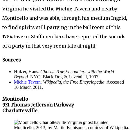
Virginia he visited the Michie Tavern and nearby
Monticello and was able, through his medium Ingrid,
to find spirits still partying in the ballroom of this
1784 tavern. Staff members have reported the sounds
of a party in that very room late at night.
Sources
Holzer, Hans.
Ghosts: True Encounters with the World
Beyond.
NYC: Black Dog & Leventhal, 1997.
Michie Tavern
.
Wikipedia, the Free Encyclopedia.
Accessed
10 March 2011.
Monticello
931 Thomas Jefferson Parkway
Charlottesville
Monticello, 2013, by Martin Falbisoner, courtesy of Wikipedia.