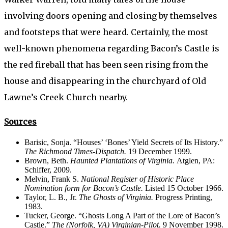
involving doors opening and closing by themselves
and footsteps that were heard. Certainly, the most
well-known phenomena regarding Bacon’s Castle is
the red fireball that has been seen rising from the
house and disappearing in the churchyard of Old
Lawne’s Creek Church nearby.
Sources
Barisic, Sonja. “Houses’ ‘Bones’ Yield Secrets of Its History.”
The Richmond Times-Dispatch.
19 December 1999.
Brown, Beth.
Haunted Plantations of Virginia.
Atglen, PA:
Schiffer, 2009.
Melvin, Frank S.
National Register of Historic Place
Nomination
form for Bacon’s Castle.
Listed 15 October 1966.
Taylor, L. B., Jr.
The Ghosts of Virginia.
Progress Printing,
1983.
Tucker, George. “Ghosts Long A Part of the Lore of Bacon’s
Castle.”
The (Norfolk, VA) Virginian-Pilot.
9 November 1998.