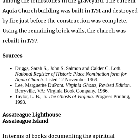
among the tombstones in the graveyard. The current
Aquia Church building was built in 1751 and destroyed
by fire just before the construction was complete.
Using the remaining brick walls, the church was
rebuilt in 1757.
Sources
Driggs, Sarah S., John S. Salmon and Calder C. Loth.
National Register of Historic Place Nomination form for
Aquia Church.
Listed 12 November 1969.
Lee, Marguerite DuPont.
Virginia Ghosts, Revised Edition.
Berryville, VA: Virginia Book Company, 1966.
Taylor, L. B., Jr.
The Ghosts of Virginia.
Progress Printing,
1993.
Assateague Lighthouse
Assateague Island
In terms of books documenting the spiritual