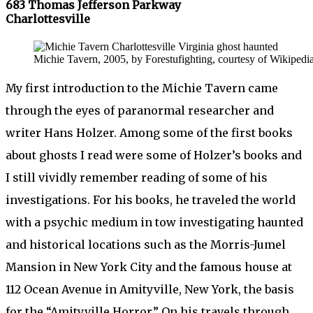
683 Thomas Jefferson Parkway
Charlottesville
Michie Tavern, 2005, by Forestufighting, courtesy of Wikipedia
My first introduction to the Michie Tavern came
through the eyes of paranormal researcher and
writer Hans Holzer. Among some of the first books
about ghosts I read were some of Holzer’s books and
I still vividly remember reading of some of his
investigations. For his books, he traveled the world
with a psychic medium in tow investigating haunted
and historical locations such as the Morris-Jumel
Mansion in New York City and the famous house at
112 Ocean Avenue in Amityville, New York, the basis
for the “Amityville Horror.” On his travels through