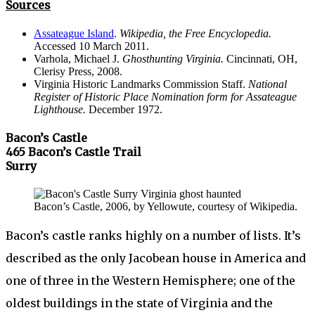
Sources
Assateague Island
.
Wikipedia, the Free Encyclopedia.
Accessed 10 March 2011.
Varhola, Michael J.
Ghosthunting Virginia.
Cincinnati, OH,
Clerisy Press, 2008.
Virginia Historic Landmarks Commission Staff.
National
Register of Historic Place Nomination form for Assateague
Lighthouse.
December 1972.
Bacon’s Castle
465 Bacon’s Castle Trail
Surry
Bacon’s Castle, 2006, by Yellowute, courtesy of Wikipedia.
Bacon’s castle ranks highly on a number of lists. It’s
described as the only Jacobean house in America and
one of three in the Western Hemisphere; one of the
oldest buildings in the state of Virginia and the