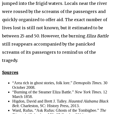
jumped into the frigid waters. Locals near the river
were roused by the screams of the passengers and
quickly organized to offer aid. The exact number of
lives lost is still not known, but it estimated to be
between 25 and 50. However, the burning
Eliza Battle
still reappears accompanied by the panicked
screams of its passengers to remind us of the
tragedy.
Sources
“Area rich in ghost stories, folk lore.”
Demopolis Times
. 30
October 2008.
“Burning of the Steamer Eliza Battle.”
New York Times
. 12
March 1858.
Higdon, David and Brett J. Talley.
Haunted Alabama Black
Belt
. Charleston, SC: History Press, 2013.
Ward, Rufus. “Ask Rufus: Ghosts of the Tombigbee.”
The