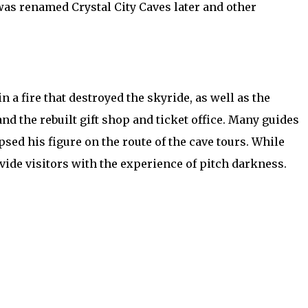
e was renamed Crystal City Caves later and other
 a fire that destroyed the skyride, as well as the
and the rebuilt gift shop and ticket office. Many guides
ed his figure on the route of the cave tours. While
vide visitors with the experience of pitch darkness.