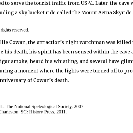
d to serve the tourist traffic from US 41. Later, the cav
luding a sky bucket ride called the Mount Aetna Skyride.
ights reserved.
lie Cowan, the attraction’s night watchman was killed in
nce his death, his spirit has been sensed within the cave 
gar smoke, heard his whistling, and several have glimps
during a moment where the lights were turned off to pro
anniversary of Cowan’s death.
L: The National Speleological Society, 2007.
harleston, SC: History Press, 2011.