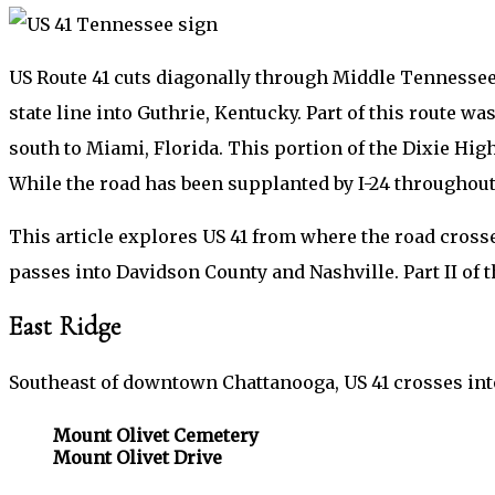
US Route 41 cuts diagonally through Middle Tennessee
state line into Guthrie, Kentucky. Part of this route w
south to Miami, Florida. This portion of the Dixie Hi
While the road has been supplanted by I-24 throughou
This article explores US 41 from where the road crosse
passes into Davidson County and Nashville. Part II of t
East Ridge
Southeast of downtown Chattanooga, US 41 crosses into
Mount Olivet Cemetery
Mount Olivet Drive