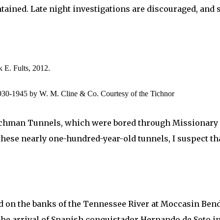
ntained. Late night investigations are discouraged, and 
 E. Fults, 2012.
930-1945 by W. M. Cline & Co. Courtesy of the Tichnor
hman Tunnels, which were bored through Missionary Ridg
these nearly one-hundred-year-old tunnels, I suspect th
ted on the banks of the Tennessee River at Moccasin Ben
 the arrival of Spanish conquistador Hernando de Soto i