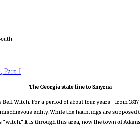
South
, Part I
The Georgia state line to Smyrna
 Bell Witch. For a period of about four years—from 1817 
mischievous entity. While the hauntings are supposed t
ous “witch.” It is through this area, now the town of Ada