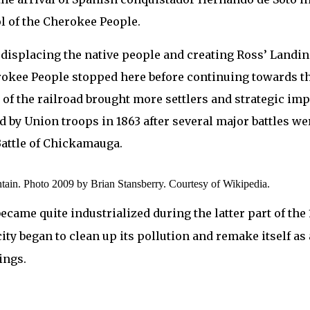
ol of the Cherokee People.
30s displacing the native people and creating Ross’ Land
rokee People stopped here before continuing towards th
f the railroad brought more settlers and strategic impo
d by Union troops in 1863 after several major battles wer
Battle of Chickamauga.
tain. Photo 2009 by Brian Stansberry. Courtesy of Wikipedia.
became quite industrialized during the latter part of the 
ity began to clean up its pollution and remake itself as a
ings.