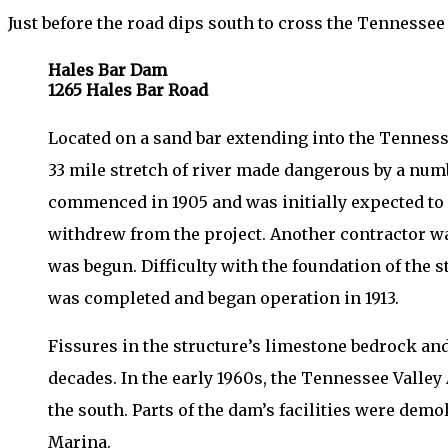
Just before the road dips south to cross the Tennesse
Hales Bar Dam
1265 Hales Bar Road
Located on a sand bar extending into the Tennesse
33 mile stretch of river made dangerous by a numb
commenced in 1905 and was initially expected to 
withdrew from the project. Another contractor wa
was begun. Difficulty with the foundation of the
was completed and began operation in 1913.
Fissures in the structure’s limestone bedrock and
decades. In the early 1960s, the Tennessee Valle
the south. Parts of the dam’s facilities were dem
Marina.