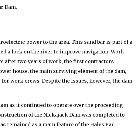
ar Dam.
electric power to the area. This sand bar is part of a
ded a lock on the river to improve navigation. Work
after two years of work, the first contractors
power house, the main surviving element of the dam,
 for work crews. Despite the issues, however, the dam
dam as it continued to operate over the proceeding
construction of the Nickajack Dam was completed to
has remained as a main feature of the Hales Bar