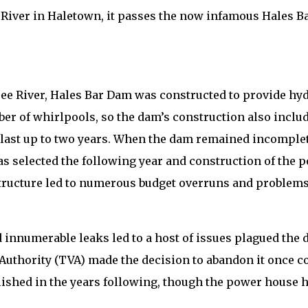
e River in Haletown, it passes the now infamous Hales B
e River, Hales Bar Dam was constructed to provide hydro
er of whirlpools, so the dam’s construction also inclu
last up to two years. When the dam remained incomplete 
s selected the following year and construction of the 
 structure led to numerous budget overruns and problems
 innumerable leaks led to a host of issues plagued the 
y Authority (TVA) made the decision to abandon it once 
olished in the years following, though the power house 