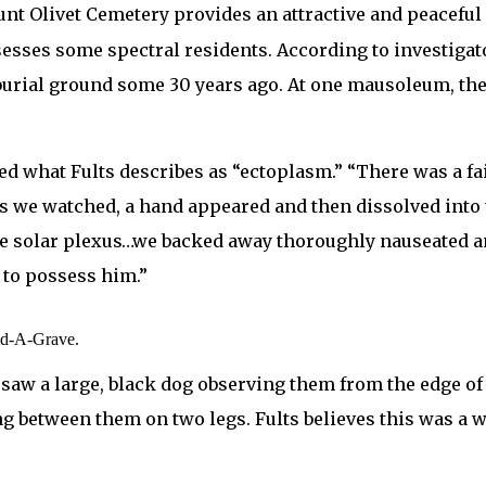
ount Olivet Cemetery provides an attractive and peaceful
esses some spectral residents. According to investigato
 burial ground some 30 years ago. At one mausoleum, the
d what Fults describes as “ectoplasm.” “There was a fa
 we watched, a hand appeared and then dissolved into 
 solar plexus…we backed away thoroughly nauseated and 
 to possess him.”
nd-A-Grave.
s saw a large, black dog observing them from the edge of
between them on two legs. Fults believes this was a wa