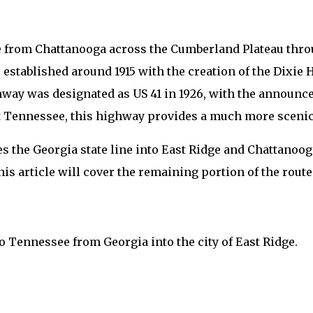
 from Chattanooga across the Cumberland Plateau thro
as established around 1915 with the creation of the Dixi
ghway was designated as US 41 in 1926, with the announ
t Tennessee, this highway provides a much more scenic,
s the Georgia state line into East Ridge and Chattanoog
his article will cover the remaining portion of the route
 Tennessee from Georgia into the city of East Ridge.