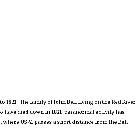
to 1821—the family of John Bell living on the Red River
o have died down in 1821, paranormal activity has
ms, where US 41 passes a short distance from the Bell