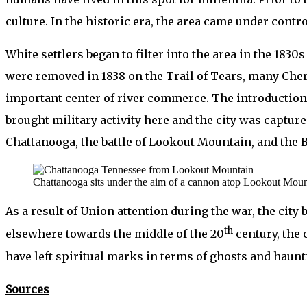
culture. In the historic era, the area came under contr
White settlers began to filter into the area in the 18
were removed in 1838 on the Trail of Tears, many Che
important center of river commerce. The introduction o
brought military activity here and the city was capture
Chattanooga, the battle of Lookout Mountain, and the 
Chattanooga sits under the aim of a cannon atop Lookout Moun
As a result of Union attention during the war, the city 
th
elsewhere towards the middle of the 20
century, the c
have left spiritual marks in terms of ghosts and haunt
Sources