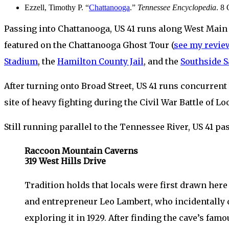
Ezzell, Timothy P. “
Chattanooga
.”
Tennessee Encyclopedia
. 8
Passing into Chattanooga, US 41 runs along West Main 
featured on the Chattanooga Ghost Tour (
see my revie
Stadium
, the
Hamilton County Jail
, and the
Southside S
After turning onto Broad Street, US 41 runs concurrent
site of heavy fighting during the Civil War Battle of 
Still running parallel to the Tennessee River, US 41 
Raccoon Mountain Caverns
319 West Hills Drive
Tradition holds that locals were first drawn here
and entrepreneur Leo Lambert, who incidentally
exploring it in 1929. After finding the cave’s fa