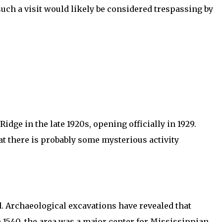
such a visit would likely be considered trespassing by
e in the late 1920s, opening officially in 1929.
at there is probably some mysterious activity
d. Archaeological excavations have revealed that
n 1540, the area was a major center for Mississippian