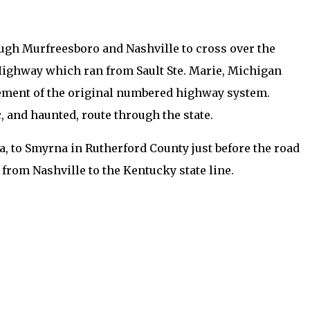
ugh Murfreesboro and Nashville to cross over the
e Highway which ran from Sault Ste. Marie, Michigan
cement of the original numbered highway system.
 and haunted, route through the state.
a, to Smyrna in Rutherford County just before the road
 from Nashville to the Kentucky state line.