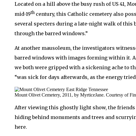
Located on a hill above the busy rush of US 41, M
th
mid-19
century, this Catholic cemetery also poss
several specters during a late-night walk of this
through the barred windows.”
At another mausoleum, the investigators witnesse
barred windows with images forming within it. As
we both were gripped with a sickening ache to the
“was sick for days afterwards, as the energy tried
Mount Olivet Cemetery, 2011, by MyrticeJane. Courtesy of Fi
After viewing this ghostly light show, the friend
hiding behind monuments and trees and scurrying 
here.