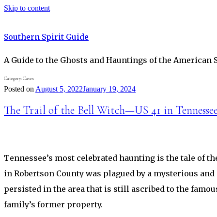
Skip to content
Southern Spirit Guide
A Guide to the Ghosts and Hauntings of the American 
Category:
Caves
Posted on
August 5, 2022
January 19, 2024
The Trail of the Bell Witch—US 41 in Tennessee
Tennessee’s most celebrated haunting is the tale of the
in Robertson County was plagued by a mysterious and 
persisted in the area that is still ascribed to the fam
family’s former property.