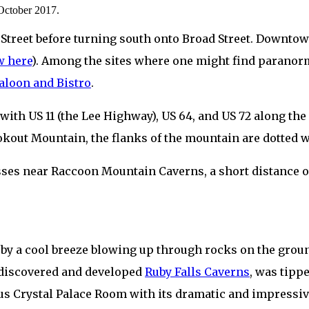
 October 2017.
Street before turning south onto Broad Street. Downtow
w here
). Among the sites where one might find paranorm
aloon and Bistro
.
 with US 11 (the Lee Highway), US 64, and US 72 along t
Lookout Mountain, the flanks of the mountain are dotted
passes near Raccoon Mountain Caverns, a short distance 
 by a cool breeze blowing up through rocks on the groun
 discovered and developed
Ruby Falls Caverns
, was tipp
mous Crystal Palace Room with its dramatic and impress