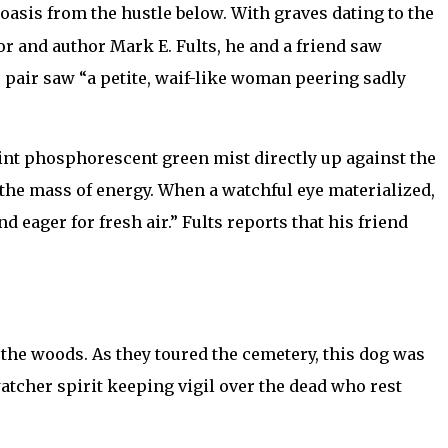
 oasis from the hustle below. With graves dating to the
r and author Mark E. Fults, he and a friend saw
 pair saw “a petite, waif-like woman peering sadly
int phosphorescent green mist directly up against the
the mass of energy. When a watchful eye materialized,
eager for fresh air.” Fults reports that his friend
 the woods. As they toured the cemetery, this dog was
tcher spirit keeping vigil over the dead who rest