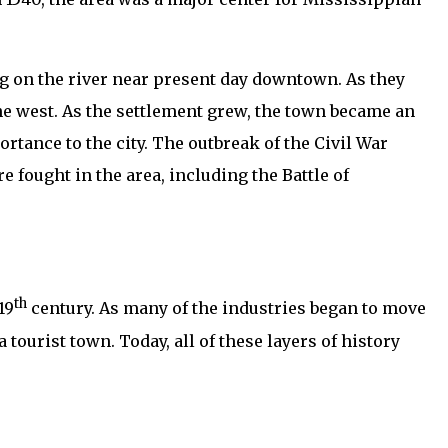
ing on the river near present day downtown. As they
e west. As the settlement grew, the town became an
rtance to the city. The outbreak of the Civil War
e fought in the area, including the Battle of
th
19
century. As many of the industries began to move
 tourist town. Today, all of these layers of history