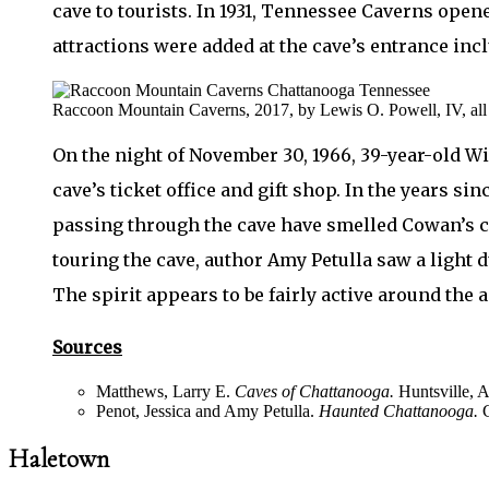
cave to tourists. In 1931, Tennessee Caverns opene
attractions were added at the cave’s entrance inc
Raccoon Mountain Caverns, 2017, by Lewis O. Powell, IV, all r
On the night of November 30, 1966, 39-year-old Wil
cave’s ticket office and gift shop. In the years si
passing through the cave have smelled Cowan’s ci
touring the cave, author Amy Petulla saw a light 
The spirit appears to be fairly active around the 
Sources
Matthews, Larry E.
Caves of Chattanooga.
Huntsville, A
Penot, Jessica and Amy Petulla.
Haunted Chattanooga.
C
Haletown