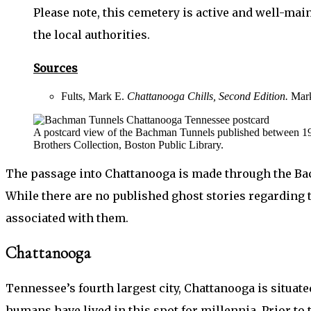
Please note, this cemetery is active and well-mai
the local authorities.
Sources
Fults, Mark E.
Chattanooga Chills, Second Edition.
Mark
A postcard view of the Bachman Tunnels published between 1
Brothers Collection, Boston Public Library.
The passage into Chattanooga is made through the Bac
While there are no published ghost stories regarding 
associated with them.
Chattanooga
Tennessee’s fourth largest city, Chattanooga is situa
humans have lived in this spot for millennia. Prior to