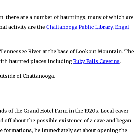
n, there are a number of hauntings, many of which are
al activity are the
Chattanooga Public Library
,
Engel
he Tennessee River at the base of Lookout Mountain. The
 with haunted places including
Ruby Falls Caverns
.
outside of Chattanooga.
ds of the Grand Hotel Farm in the 1920s. Local caver
ed off about the possible existence of a cave and began
ive formations, he immediately set about opening the