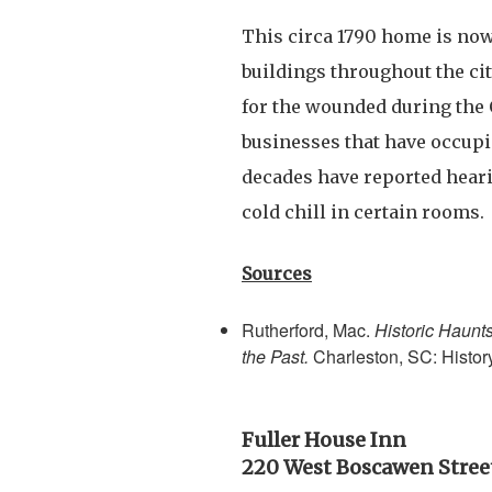
This circa 1790 home is now
buildings throughout the cit
for the wounded during the 
businesses that have occupi
decades have reported heari
cold chill in certain rooms.
Sources
Rutherford, Mac.
Historic Haunt
the Past.
Charleston, SC: Histor
Fuller House Inn
220 West Boscawen Stree