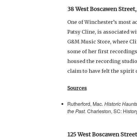
38 West Boscawen Street,
One of Winchester’s most a
Patsy Cline, is associated wit
G&M Music Store, where Clin
some of her first recordings
housed the recording studi
claim to have felt the spirit
Sources
Rutherford, Mac.
Historic Haunt
the Past.
Charleston, SC: Histor
125 West Boscawen Street