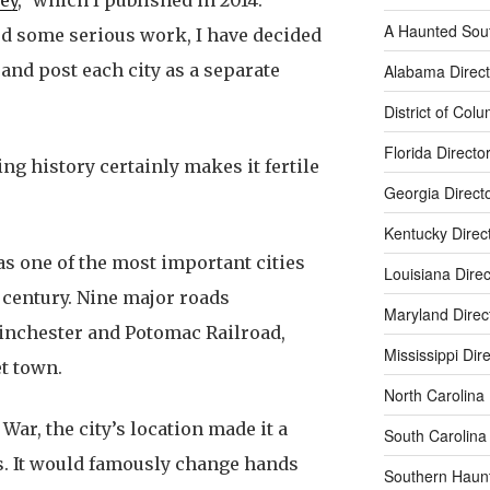
A Haunted Sou
ded some serious work, I have decided
and post each city as a separate
Alabama Direct
District of Col
Florida Directo
ing history certainly makes it fertile
Georgia Direct
Kentucky Direc
was one of the most important cities
Louisiana Direc
century. Nine major roads
Maryland Direc
inchester and Potomac Railroad,
Mississippi Dir
t town.
North Carolina 
War, the city’s location made it a
South Carolina 
s. It would famously change hands
Southern Haun