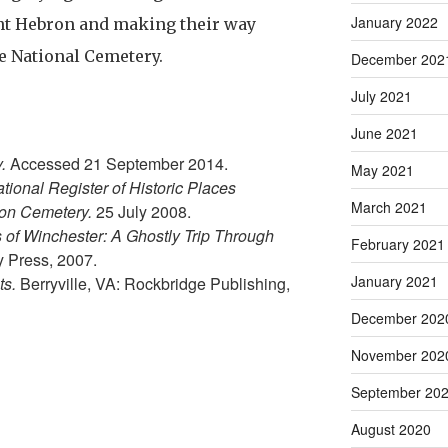
January 2022
nt Hebron and making their way
he National Cemetery.
December 202
July 2021
June 2021
y.
Accessed 21 September 2014.
May 2021
tional Register of Historic Places
March 2021
ron Cemetery.
25 July 2008.
s of Winchester: A Ghostly Trip Through
February 2021
y Press, 2007.
January 2021
ts.
Berryville, VA: Rockbridge Publishing,
December 202
November 202
September 20
August 2020