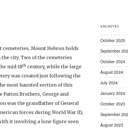
ARCHIVES
October 2025
t cemeteries, Mount Hebron holds
September 20
n the city. Two of the cemeteries
October 2024
th
 the mid-18
century, while the large
August 2024
ery was created just following the
July 2024
the most haunted section of this
January 2024
e Patton Brothers, George and
ton was the grandfather of General
October 2023
merican forces during World War II),
September 20
ith it involving a lone figure seen
August 2023