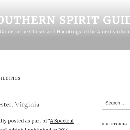
OUTHERN SPIRIT GUI
 Guide to the Ghosts and Hauntings of the American Sou
ILDINGS
Search
ster, Virginia
for:
lly posted as part of “
A Spectral
DIRECTORIES
ey
,” which I published in 2014.