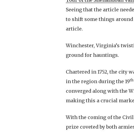
Seeing that the article nee
to shift some things around 
article.
Winchester, Virginia’s twist
ground for hauntings.
Chartered in 1752, the city 
th
in the region during the 19
converged along with the W
making this a crucial marke
With the coming of the Civil 
prize coveted by both armie