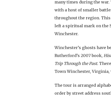
many times during the war. 
with a host of smaller battl
throughout the region. This
left a spiritual mark on th
Winchester.
Winchester’s ghosts have b
Rutherford’s 2007 book,
His
Trip Through the Past.
There
Town Winchester, Virginia, 
The tour is arranged alphabet
order by street address sout