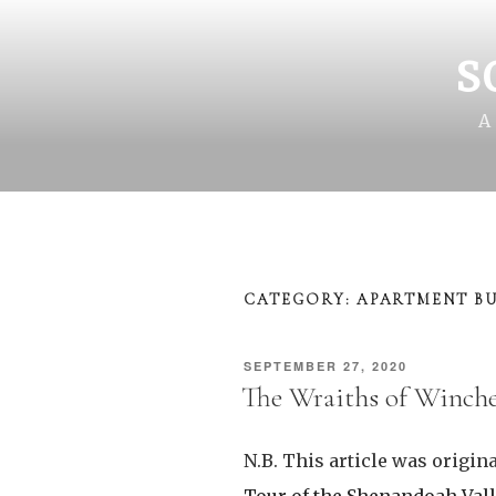
Skip
to
content
S
A
CATEGORY:
APARTMENT BU
POSTED
SEPTEMBER 27, 2020
ON
The Wraiths of Winche
N.B. This article was origina
Tour of the Shenandoah Vall