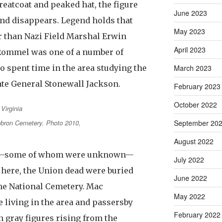
greatcoat and peaked hat, the figure
June 2023
nd disappears. Legend holds that
May 2023
r than Nazi Field Marshal Erwin
April 2023
Rommel was one of a number of
 spent time in the area studying the
March 2023
ate General Stonewall Jackson.
February 2023
October 2022
September 20
bron Cemetery. Photo 2010,
August 2022
ad—some of whom were unknown—
July 2022
 here, the Union dead were buried
June 2022
he National Cemetery. Mac
May 2022
 living in the area and passersby
February 2022
n gray figures rising from the