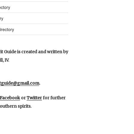
ctory
ry
irectory
t Guide is created and written by
, IV.
itguide@gmail.com
.
Facebook
or
Twitter
for further
outhern spirits.