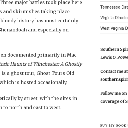
Three major battles took place here
Tennessee Dire
es and skirmishes taking place
Virginia Directo
 bloody history has most certainly
West Virginia D
e Shenandoah and especially on
Southern Spiri
een documented primarily in Mac
Lewis O. Powell
toric Haunts of Winchester: A Ghostly
Contact me at
 is a ghost tour, Ghost Tours Old
southernspir
which is hosted occasionally.
Follow me on
ically by street, with the sites in
coverage of S
h to north and east to west.
BUY MY BOOK!