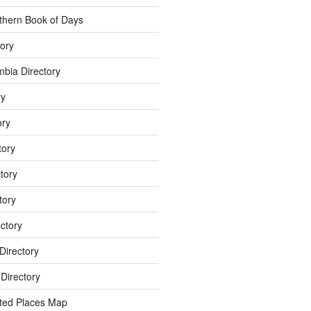
thern Book of Days
ory
umbia Directory
ry
ory
tory
tory
tory
ectory
Directory
Directory
ted Places Map