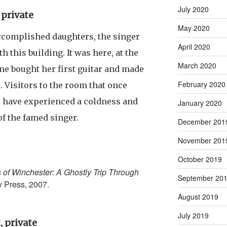
July 2020
 private
May 2020
ccomplished daughters, the singer
April 2020
h this building. It was here, at the
March 2020
e bought her first guitar and made
February 2020
. Visitors to the room that once
o have experienced a coldness and
January 2020
 of the famed singer.
December 201
November 201
October 2019
s of Winchester: A Ghostly Trip Through
September 20
y Press, 2007.
August 2019
July 2019
, private