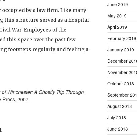
June 2019
 occupied by a law firm. Like many
May 2019
y, this structure served as a hospital
April 2019
Civil War. Employees of the
February 2019
ed this space over the past few
ng footsteps regularly and feeling a
January 2019
December 201
November 201
October 2018
s of Winchester: A Ghostly Trip Through
September 20
y Press, 2007.
August 2018
July 2018
June 2018
t