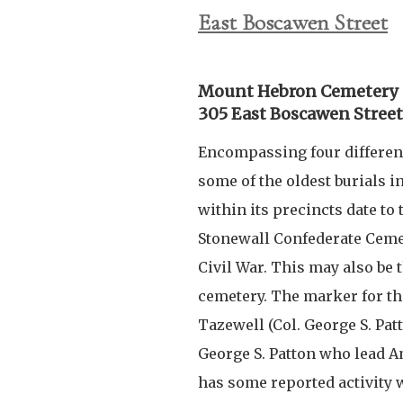
East Boscawen Street
Mount Hebron Cemetery
305 East Boscawen Street
Encompassing four differen
some of the oldest burials i
within its precincts date to
Stonewall Confederate Cemet
Civil War. This may also be 
cemetery. The marker for th
Tazewell (Col. George S. Pat
George S. Patton who lead A
has some reported activity w