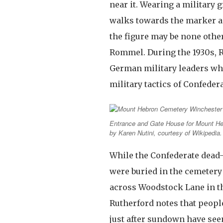
near it. Wearing a military 
walks towards the marker a
the figure may be none othe
Rommel. During the 1930s, 
German military leaders who
military tactics of Confeder
Entrance and Gate House for Mount He
by Karen Nutini, courtesy of Wikipedia.
While the Confederate de
were buried in the cemetery
across Woodstock Lane in t
Rutherford notes that people
just after sundown have see