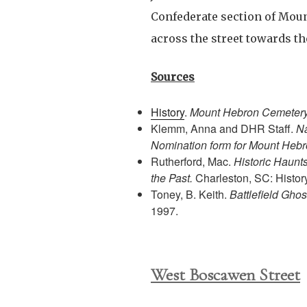
Confederate section of Mou
across the street towards t
Sources
History
.
Mount Hebron Cemeter
Klemm, Anna and DHR Staff.
Na
Nomination form for Mount Heb
Rutherford, Mac.
Historic Haunt
the Past.
Charleston, SC: Histor
Toney, B. Keith.
Battlefield Ghos
1997.
West Boscawen Street