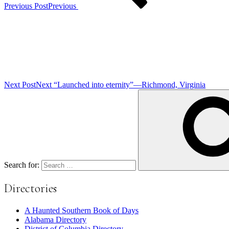
Previous Post
Previous
Next Post
Next
“Launched into eternity”—Richmond, Virginia
Search for:
Directories
A Haunted Southern Book of Days
Alabama Directory
District of Columbia Directory