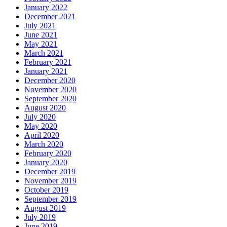
January 2022
December 2021
July 2021
June 2021
May 2021
March 2021
February 2021
January 2021
December 2020
November 2020
September 2020
August 2020
July 2020
May 2020
April 2020
March 2020
February 2020
January 2020
December 2019
November 2019
October 2019
September 2019
August 2019
July 2019
June 2019