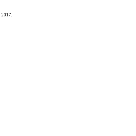
 2017.