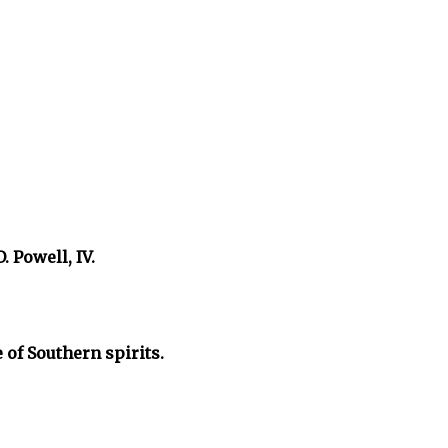
. Powell, IV.
 of Southern spirits.