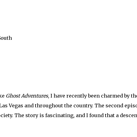
South
ike
Ghost Adventures
, I have recently been charmed by th
Las Vegas and throughout the country. The second epis
iety. The story is fascinating, and I found that a descen