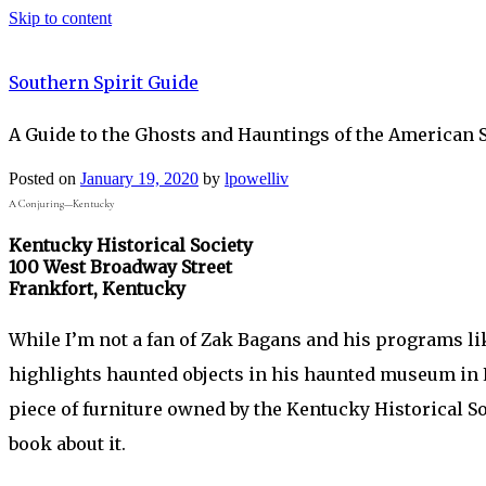
Skip to content
Southern Spirit Guide
A Guide to the Ghosts and Hauntings of the American 
Posted on
January 19, 2020
by
lpowelliv
A Conjuring—Kentucky
Kentucky Historical Society
100 West Broadway Street
Frankfort, Kentucky
While I’m not a fan of Zak Bagans and his programs l
highlights haunted objects in his haunted museum in 
piece of furniture owned by the Kentucky Historical Soc
book about it.