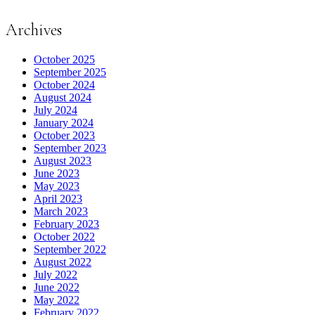
Archives
October 2025
September 2025
October 2024
August 2024
July 2024
January 2024
October 2023
September 2023
August 2023
June 2023
May 2023
April 2023
March 2023
February 2023
October 2022
September 2022
August 2022
July 2022
June 2022
May 2022
February 2022