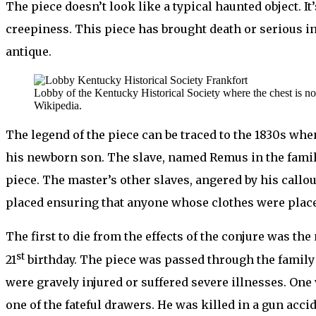
The piece doesn’t look like a typical haunted object. 
creepiness. This piece has brought death or serious i
antique.
Lobby of the Kentucky Historical Society where the chest is n
Wikipedia.
The legend of the piece can be traced to the 1830s whe
his newborn son. The slave, named Remus in the famil
piece. The master’s other slaves, angered by his callo
placed ensuring that anyone whose clothes were place
The first to die from the effects of the conjure was 
st
21
birthday. The piece was passed through the family w
were gravely injured or suffered severe illnesses. One
one of the fateful drawers. He was killed in a gun accid