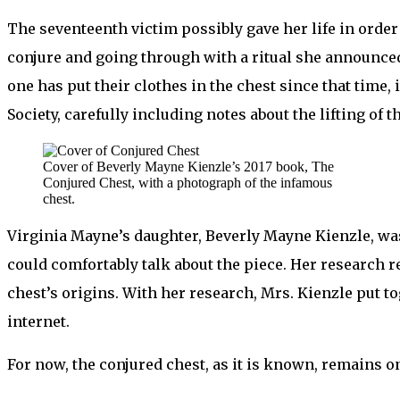
The seventeenth victim possibly gave her life in order
conjure and going through with a ritual she announced 
one has put their clothes in the chest since that time,
Society, carefully including notes about the lifting of 
Cover of Beverly Mayne Kienzle’s 2017 book, The
Conjured Chest, with a photograph of the infamous
chest.
Virginia Mayne’s daughter, Beverly Mayne Kienzle, was
could comfortably talk about the piece. Her research re
chest’s origins. With her research, Mrs. Kienzle put t
internet.
For now, the conjured chest, as it is known, remains o