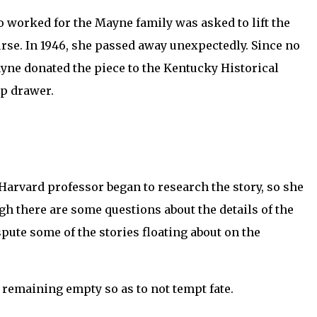
ho worked for the Mayne family was asked to lift the
urse. In 1946, she passed away unexpectedly. Since no
 Mayne donated the piece to the Kentucky Historical
op drawer.
Harvard professor began to research the story, so she
ugh there are some questions about the details of the
pute some of the stories floating about on the
s remaining empty so as to not tempt fate.