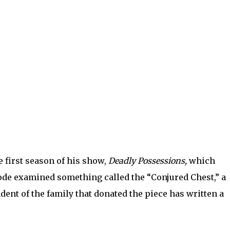
e first season of his show,
Deadly Possessions,
which
ode examined something called the “Conjured Chest,” a
dent of the family that donated the piece has written a