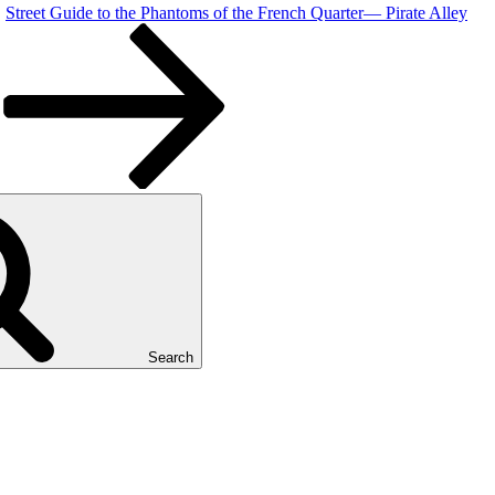
Street Guide to the Phantoms of the French Quarter— Pirate Alley
Search