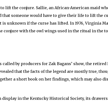
 to lift the conjure. Sallie, an African-American maid w
that someone would have to give their life to lift the c
 it is unknown if the curse has lifted. In 1976, Virginia
the conjure with the owl wings used in the ritual in the t
 called by producers for Zak Bagans’ show, the retired 
vealed that the facts of the legend are mostly true, tho
ogether a short book on her findings, which may also dis
n display in the Kentucky Historical Society, its drawer