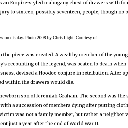
It’s an Empire-styled mahogany chest of drawers with fo
njury to sixteen, possibly seventeen, people, though n
ow on display. Photo 2008 by Chris Light. Courtesy of
n the piece was created. A wealthy member of the young s
y’s recounting of the legend, was beaten to death when
usness, devised a Hoodoo conjure in retribution. After 
d within the drawers would die.
the newborn son of Jeremiah Graham. The second was the 
ith a succession of members dying after putting clothes
 victim was not a family member, but rather a neighbor 
ent just a year after the end of World War II.