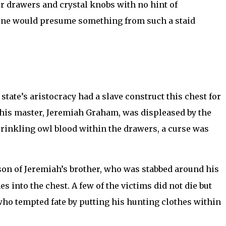
ur drawers and crystal knobs with no hint of
o one would presume something from such a staid
tate’s aristocracy had a slave construct this chest for
 his master, Jeremiah Graham, was displeased by the
sprinkling owl blood within the drawers, a curse was
son of Jeremiah’s brother, who was stabbed around his
 into the chest. A few of the victims did not die but
who tempted fate by putting his hunting clothes within