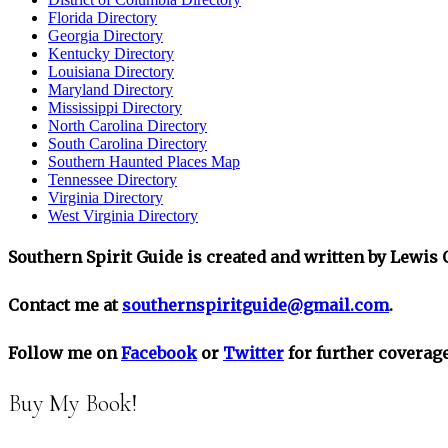
Florida Directory
Georgia Directory
Kentucky Directory
Louisiana Directory
Maryland Directory
Mississippi Directory
North Carolina Directory
South Carolina Directory
Southern Haunted Places Map
Tennessee Directory
Virginia Directory
West Virginia Directory
Southern Spirit Guide is created and written by Lewis O
Contact me at
southernspiritguide@gmail.com
.
Follow me on
Facebook
or
Twitter
for further coverage
Buy My Book!