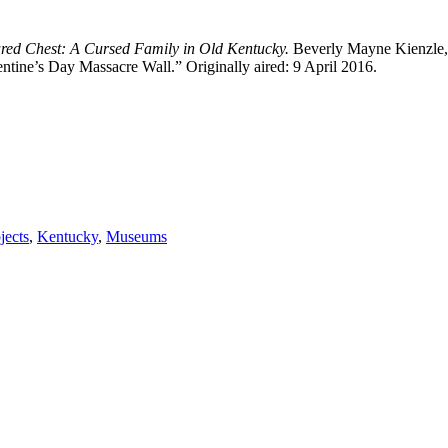
red Chest: A Cursed Family in Old Kentucky.
Beverly Mayne Kienzle,
tine’s Day Massacre Wall.” Originally aired: 9 April 2016.
jects
,
Kentucky
,
Museums