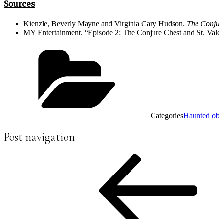
Sources
Kienzle, Beverly Mayne and Virginia Cary Hudson.
The Conju
MY Entertainment. “Episode 2: The Conjure Chest and St. Valen
Categories
Haunted ob
Post navigation